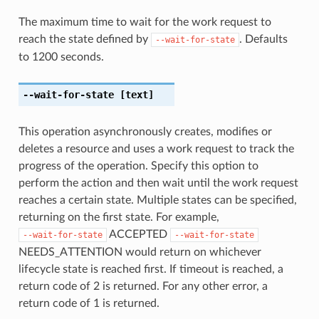
The maximum time to wait for the work request to
reach the state defined by
. Defaults
--wait-for-state
to 1200 seconds.
--wait-for-state
[text]
This operation asynchronously creates, modifies or
deletes a resource and uses a work request to track the
progress of the operation. Specify this option to
perform the action and then wait until the work request
reaches a certain state. Multiple states can be specified,
returning on the first state. For example,
ACCEPTED
--wait-for-state
--wait-for-state
NEEDS_ATTENTION would return on whichever
lifecycle state is reached first. If timeout is reached, a
return code of 2 is returned. For any other error, a
return code of 1 is returned.