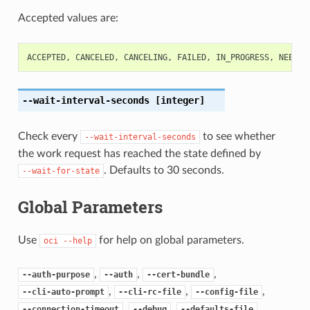
Accepted values are:
ACCEPTED
,
CANCELED
,
CANCELING
,
FAILED
,
IN_PROGRESS
,
NEEDS_
--wait-interval-seconds
[integer]
Check every
to see whether
--wait-interval-seconds
the work request has reached the state defined by
. Defaults to 30 seconds.
--wait-for-state
Global Parameters
Use
for help on global parameters.
oci
--help
,
,
,
--auth-purpose
--auth
--cert-bundle
,
,
,
--cli-auto-prompt
--cli-rc-file
--config-file
,
,
,
--connection-timeout
--debug
--defaults-file