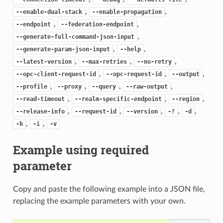
,
,
--enable-dual-stack
--enable-propagation
,
,
--endpoint
--federation-endpoint
,
--generate-full-command-json-input
,
,
--generate-param-json-input
--help
,
,
,
--latest-version
--max-retries
--no-retry
,
,
,
--opc-client-request-id
--opc-request-id
--output
,
,
,
,
--profile
--proxy
--query
--raw-output
,
,
,
--read-timeout
--realm-specific-endpoint
--region
,
,
,
,
,
--release-info
--request-id
--version
-?
-d
,
,
-h
-i
-v
Example using required
parameter
Copy and paste the following example into a JSON file,
replacing the example parameters with your own.