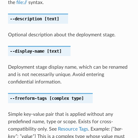
the
file://
syntax.
--description
[text]
Optional description about the deployment stage.
--display-name
[text]
Deployment stage display name, which can be renamed
and is not necessarily unique. Avoid entering
confidential information.
--freeform-tags
[complex type]
Simple key-value pair that is applied without any
predefined name, type or scope. Exists for cross-
compatibility only. See
Resource Tags
. Example:
{“bar-
key”: “value”}
This is a complex type whose value must