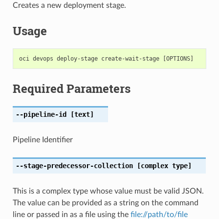
Creates a new deployment stage.
Usage
Required Parameters
--pipeline-id
[text]
Pipeline Identifier
--stage-predecessor-collection
[complex type]
This is a complex type whose value must be valid JSON.
The value can be provided as a string on the command
line or passed in as a file using the
file://path/to/file