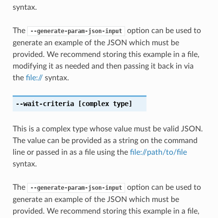
syntax.
The
option can be used to
--generate-param-json-input
generate an example of the JSON which must be
provided. We recommend storing this example in a file,
modifying it as needed and then passing it back in via
the
file://
syntax.
--wait-criteria
[complex type]
This is a complex type whose value must be valid JSON.
The value can be provided as a string on the command
line or passed in as a file using the
file://path/to/file
syntax.
The
option can be used to
--generate-param-json-input
generate an example of the JSON which must be
provided. We recommend storing this example in a file,