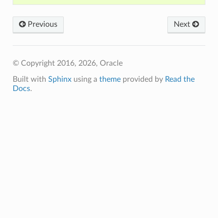
Previous
Next
© Copyright 2016, 2026, Oracle
Built with
Sphinx
using a
theme
provided by
Read the
Docs
.