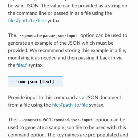
be valid JSON. The value can be provided as a string on
the command line or passed in as a file using the
file://path/to/file
syntax.
The
option can be used to
--generate-param-json-input
generate an example of the JSON which must be
provided. We recommend storing this example in a file,
modifying it as needed and then passing it back in via
the
file://
syntax.
--from-json
[text]
Provide input to this command as a JSON document
from a file using the
file://path-to/file
syntax.
The
option can be
--generate-full-command-json-input
used to generate a sample json file to be used with this
command option. The key names are pre-populated and