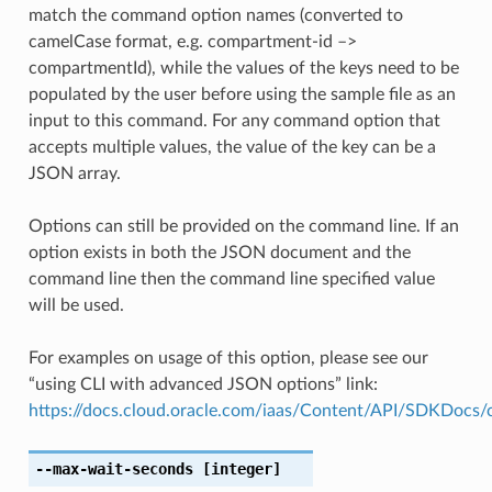
match the command option names (converted to
camelCase format, e.g. compartment-id –>
compartmentId), while the values of the keys need to be
populated by the user before using the sample file as an
input to this command. For any command option that
accepts multiple values, the value of the key can be a
JSON array.
Options can still be provided on the command line. If an
option exists in both the JSON document and the
command line then the command line specified value
will be used.
For examples on usage of this option, please see our
“using CLI with advanced JSON options” link:
https://docs.cloud.oracle.com/iaas/Content/API/SDKDocs
--max-wait-seconds
[integer]