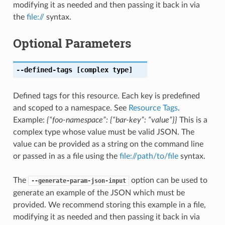
modifying it as needed and then passing it back in via
the
file://
syntax.
Optional Parameters
--defined-tags
[complex type]
Defined tags for this resource. Each key is predefined
and scoped to a namespace. See
Resource Tags
.
Example:
{“foo-namespace”: {“bar-key”: “value”}}
This is a
complex type whose value must be valid JSON. The
value can be provided as a string on the command line
or passed in as a file using the
file://path/to/file
syntax.
The
option can be used to
--generate-param-json-input
generate an example of the JSON which must be
provided. We recommend storing this example in a file,
modifying it as needed and then passing it back in via