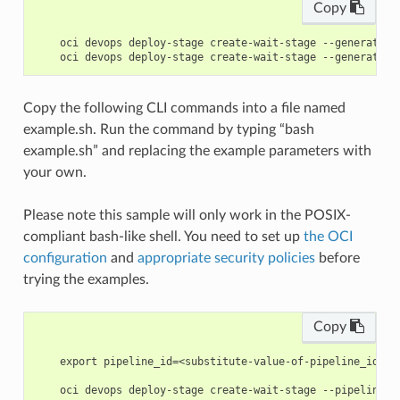
Copy
    oci devops deploy-stage create-wait-stage --generate-p
Copy the following CLI commands into a file named
example.sh. Run the command by typing “bash
example.sh” and replacing the example parameters with
your own.
Please note this sample will only work in the POSIX-
compliant bash-like shell. You need to set up
the OCI
configuration
and
appropriate security policies
before
trying the examples.
Copy
    export pipeline_id=<substitute-value-of-pipeline_id> #