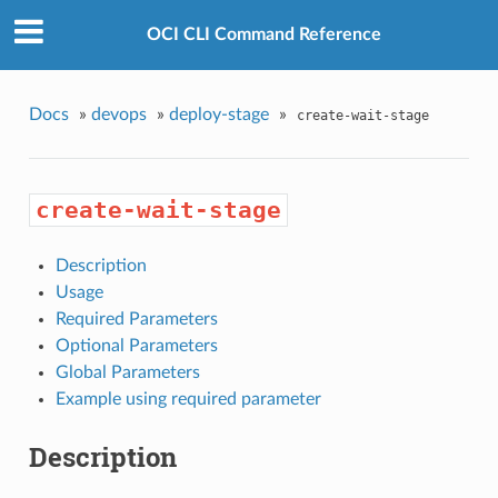
OCI CLI Command Reference
Docs
»
devops
»
deploy-stage
»
create-wait-stage
create-wait-stage
Description
Usage
Required Parameters
Optional Parameters
Global Parameters
Example using required parameter
Description