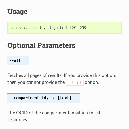
Usage
Optional Parameters
--all
Fetches all pages of results. If you provide this option,
then you cannot provide the
option.
--limit
--compartment-id
,
-c
[text]
The OCID of the compartment in which to list
resources.