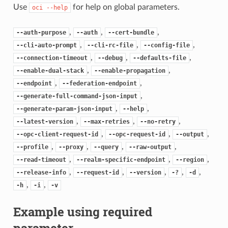
Use
for help on global parameters.
oci
--help
,
,
,
--auth-purpose
--auth
--cert-bundle
,
,
,
--cli-auto-prompt
--cli-rc-file
--config-file
,
,
,
--connection-timeout
--debug
--defaults-file
,
,
--enable-dual-stack
--enable-propagation
,
,
--endpoint
--federation-endpoint
,
--generate-full-command-json-input
,
,
--generate-param-json-input
--help
,
,
,
--latest-version
--max-retries
--no-retry
,
,
,
--opc-client-request-id
--opc-request-id
--output
,
,
,
,
--profile
--proxy
--query
--raw-output
,
,
,
--read-timeout
--realm-specific-endpoint
--region
,
,
,
,
,
--release-info
--request-id
--version
-?
-d
,
,
-h
-i
-v
Example using required
parameter