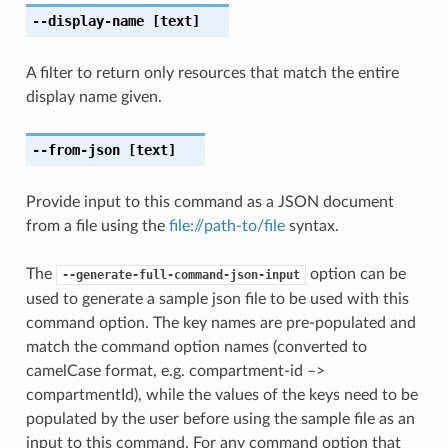
--display-name
[text]
A filter to return only resources that match the entire
display name given.
--from-json
[text]
Provide input to this command as a JSON document
from a file using the
file://path-to/file
syntax.
The
option can be
--generate-full-command-json-input
used to generate a sample json file to be used with this
command option. The key names are pre-populated and
match the command option names (converted to
camelCase format, e.g. compartment-id –>
compartmentId), while the values of the keys need to be
populated by the user before using the sample file as an
input to this command. For any command option that