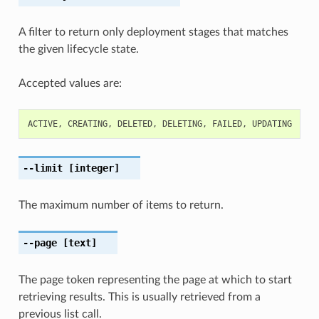
A filter to return only deployment stages that matches
the given lifecycle state.
Accepted values are:
ACTIVE
,
CREATING
,
DELETED
,
DELETING
,
FAILED
,
UPDATING
--limit
[integer]
The maximum number of items to return.
--page
[text]
The page token representing the page at which to start
retrieving results. This is usually retrieved from a
previous list call.