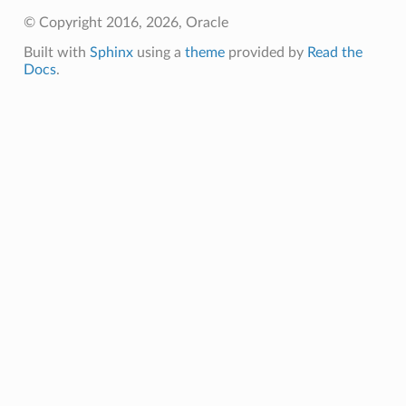
© Copyright 2016, 2026, Oracle
Built with
Sphinx
using a
theme
provided by
Read the
Docs
.