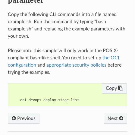
Copy the following CLI commands into a file named
example.sh. Run the command by typing “bash
example.sh” and replacing the example parameters with
your own.
Please note this sample will only work in the POSIX-
compliant bash-like shell. You need to set up
the OCI
configuration
and
appropriate security policies
before
trying the examples.
Copy
Previous
Next