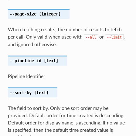
--page-size
[integer]
When fetching results, the number of results to fetch
per call. Only valid when used with
or
,
--all
--limit
and ignored otherwise.
--pipeline-id
[text]
Pipeline Identifier
--sort-by
[text]
The field to sort by. Only one sort order may be
provided. Default order for time created is descending.
Default order for display name is ascending. If no value
is specified, then the default time created value is