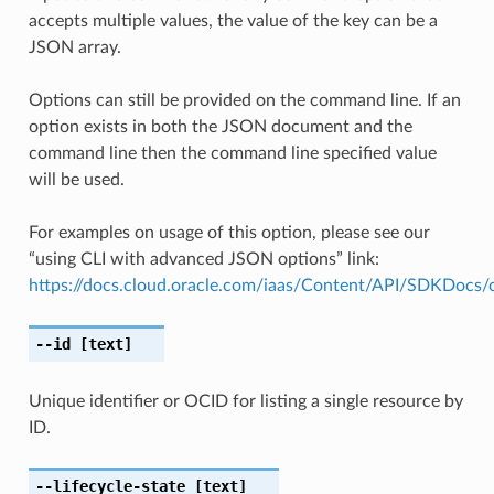
accepts multiple values, the value of the key can be a
JSON array.
Options can still be provided on the command line. If an
option exists in both the JSON document and the
command line then the command line specified value
will be used.
For examples on usage of this option, please see our
“using CLI with advanced JSON options” link:
https://docs.cloud.oracle.com/iaas/Content/API/SDKDocs
--id
[text]
Unique identifier or OCID for listing a single resource by
ID.
--lifecycle-state
[text]