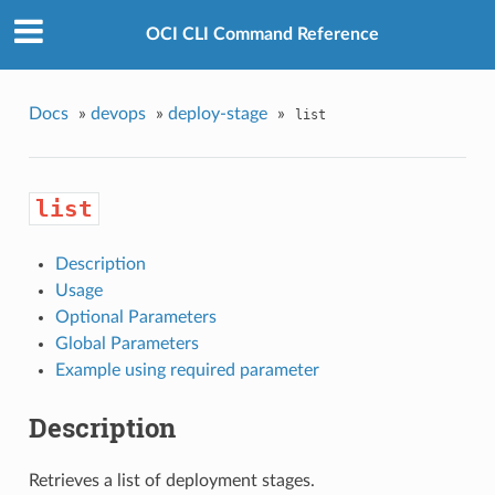
OCI CLI Command Reference
Docs
»
devops
»
deploy-stage
»
list
list
Description
Usage
Optional Parameters
Global Parameters
Example using required parameter
Description
Retrieves a list of deployment stages.