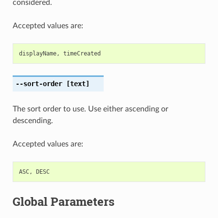
considered.
Accepted values are:
displayName
,
timeCreated
--sort-order
[text]
The sort order to use. Use either ascending or
descending.
Accepted values are:
ASC
,
DESC
Global Parameters