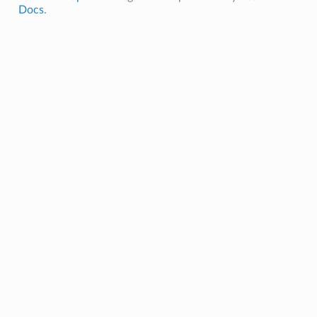
Docs
.