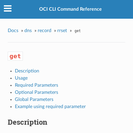
OCI CLI Command Reference
Docs
»
dns
»
record
»
rrset
»
get
get
Description
Usage
Required Parameters
Optional Parameters
Global Parameters
Example using required parameter
Description