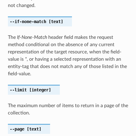
not changed.
--if-none-match
[text]
The
If-None-Match
header field makes the request
method conditional on the absence of any current
representation of the target resource, when the field-
value is
*
, or having a selected representation with an
entity-tag that does not match any of those listed in the
field-value.
--limit
[integer]
The maximum number of items to return in a page of the
collection.
--page
[text]