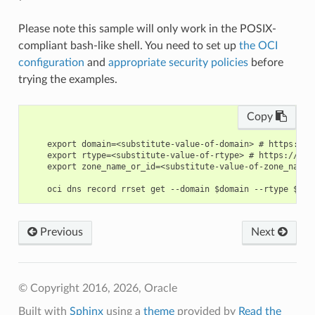
Please note this sample will only work in the POSIX-
compliant bash-like shell. You need to set up
the OCI
configuration
and
appropriate security policies
before
trying the examples.
Copy
    export domain=<substitute-value-of-domain> # https://d
    export rtype=<substitute-value-of-rtype> # https://doc
    export zone_name_or_id=<substitute-value-of-zone_name_
Previous
Next
© Copyright 2016, 2026, Oracle
Built with
Sphinx
using a
theme
provided by
Read the