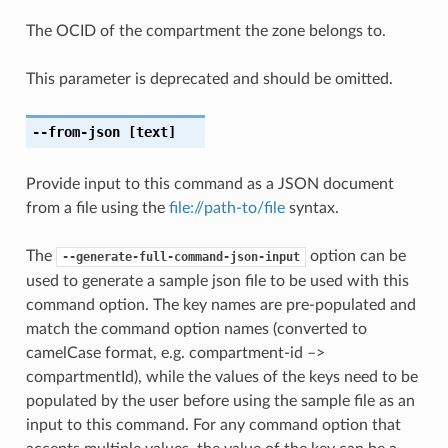
The OCID of the compartment the zone belongs to.
This parameter is deprecated and should be omitted.
--from-json
[text]
Provide input to this command as a JSON document
from a file using the
file://path-to/file
syntax.
The
option can be
--generate-full-command-json-input
used to generate a sample json file to be used with this
command option. The key names are pre-populated and
match the command option names (converted to
camelCase format, e.g. compartment-id –>
compartmentId), while the values of the keys need to be
populated by the user before using the sample file as an
input to this command. For any command option that