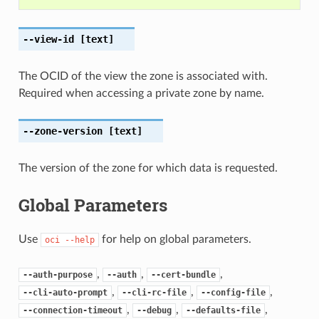
--view-id
[text]
The OCID of the view the zone is associated with.
Required when accessing a private zone by name.
--zone-version
[text]
The version of the zone for which data is requested.
Global Parameters
Use
for help on global parameters.
oci
--help
,
,
,
--auth-purpose
--auth
--cert-bundle
,
,
,
--cli-auto-prompt
--cli-rc-file
--config-file
,
,
,
--connection-timeout
--debug
--defaults-file