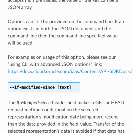
accepts multiple values, the value of the key can be a
JSON array.
Options can still be provided on the command line. If an
option exists in both the JSON document and the
command line then the command line specified value
will be used.
For examples on usage of this option, please see our
“using CLI with advanced JSON options” link:
https://docs.cloud.oracle.com/iaas/Content/API/SDKDocs
--if-modified-since
[text]
The
If-Modified-Since
header field makes a GET or HEAD
request method conditional on the selected
representation’s modification date being more recent
than the date provided in the field-value. Transfer of the
selected representation’s data is avoided if that data has