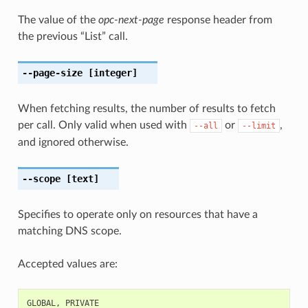
The value of the
opc-next-page
response header from
the previous “List” call.
--page-size
[integer]
When fetching results, the number of results to fetch
per call. Only valid when used with
or
,
--all
--limit
and ignored otherwise.
--scope
[text]
Specifies to operate only on resources that have a
matching DNS scope.
Accepted values are:
GLOBAL
,
PRIVATE