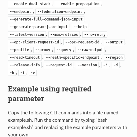
,
,
--enable-dual-stack
--enable-propagation
,
,
--endpoint
--federation-endpoint
,
--generate-full-command-json-input
,
,
--generate-param-json-input
--help
,
,
,
--latest-version
--max-retries
--no-retry
,
,
,
--opc-client-request-id
--opc-request-id
--output
,
,
,
,
--profile
--proxy
--query
--raw-output
,
,
,
--read-timeout
--realm-specific-endpoint
--region
,
,
,
,
,
--release-info
--request-id
--version
-?
-d
,
,
-h
-i
-v
Example using required
parameter
Copy the following CLI commands into a file named
example.sh. Run the command by typing “bash
example.sh” and replacing the example parameters with
your own.