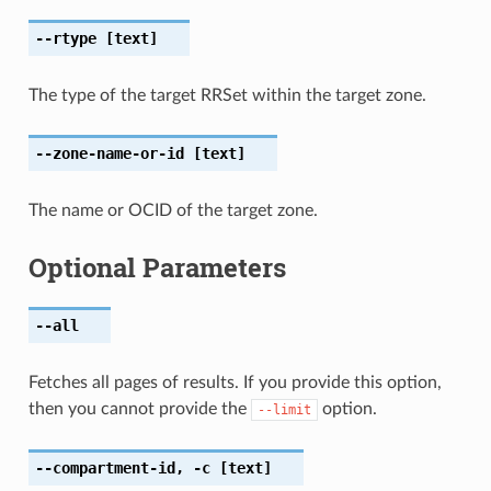
--rtype
[text]
The type of the target RRSet within the target zone.
--zone-name-or-id
[text]
The name or OCID of the target zone.
Optional Parameters
--all
Fetches all pages of results. If you provide this option,
then you cannot provide the
option.
--limit
--compartment-id
,
-c
[text]