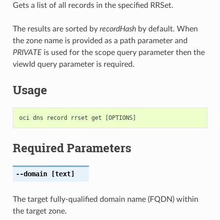
Gets a list of all records in the specified RRSet.
The results are sorted by
recordHash
by default. When
the zone name is provided as a path parameter and
PRIVATE
is used for the scope query parameter then the
viewId query parameter is required.
Usage
Required Parameters
--domain
[text]
The target fully-qualified domain name (FQDN) within
the target zone.