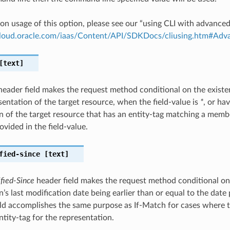
on usage of this option, please see our “using CLI with advance
.cloud.oracle.com/iaas/Content/API/SDKDocs/cliusing.htm#A
text]
eader field makes the request method conditional on the existen
sentation of the target resource, when the field-value is
*
, or ha
n of the target resource that has an entity-tag matching a member
ovided in the field-value.
fied-since
[text]
fied-Since
header field makes the request method conditional on
’s last modification date being earlier than or equal to the date 
ield accomplishes the same purpose as If-Match for cases where 
ntity-tag for the representation.