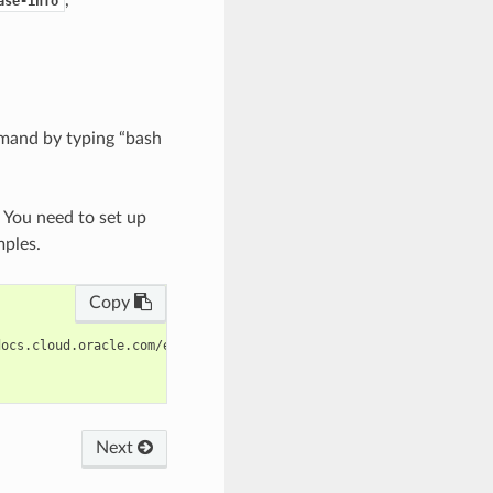
ase-info
mand by typing “bash
. You need to set up
mples.
Copy
ocs.cloud.oracle.com/en-us/iaas/tools/oci-cli/latest/oci_cli_doc
Next