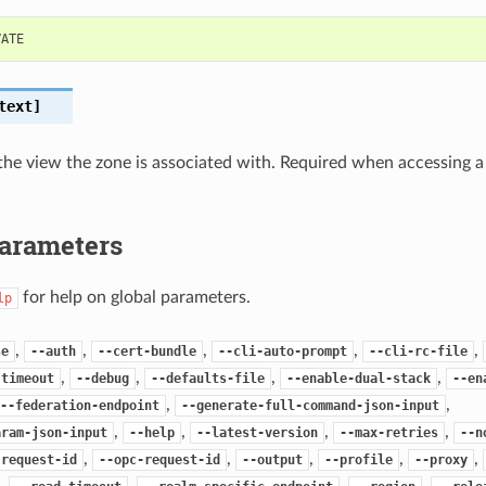
VATE
text]
he view the zone is associated with. Required when accessing a
Parameters
for help on global parameters.
lp
,
,
,
,
,
se
--auth
--cert-bundle
--cli-auto-prompt
--cli-rc-file
,
,
,
,
-timeout
--debug
--defaults-file
--enable-dual-stack
--en
,
,
--federation-endpoint
--generate-full-command-json-input
,
,
,
,
aram-json-input
--help
--latest-version
--max-retries
--n
,
,
,
,
,
-request-id
--opc-request-id
--output
--profile
--proxy
,
,
,
,