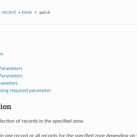
»
record
»
zone
»
patch
on
Parameters
Parameters
rameters
sing required parameter
tion
ection of records in the specified zone.
e one record or all records for the specified zone depending on