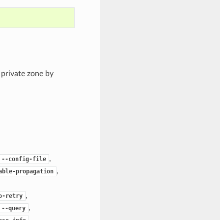
 private zone by
,
--config-file
,
able-propagation
,
o-retry
,
--query
,