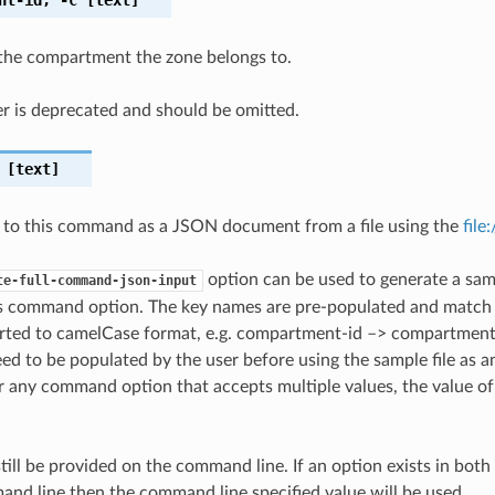
the compartment the zone belongs to.
r is deprecated and should be omitted.
[text]
 to this command as a JSON document from a file using the
file
option can be used to generate a samp
te-full-command-json-input
is command option. The key names are pre-populated and matc
ted to camelCase format, e.g. compartment-id –> compartmentId
ed to be populated by the user before using the sample file as an
any command option that accepts multiple values, the value of 
till be provided on the command line. If an option exists in bo
nd line then the command line specified value will be used.