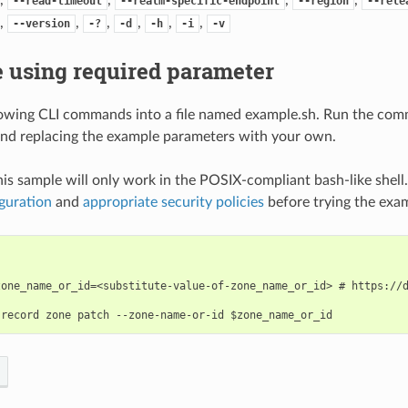
--read-timeout
--realm-specific-endpoint
--region
--rele
,
,
,
,
,
,
--version
-?
-d
-h
-i
-v
 using required parameter
lowing CLI commands into a file named example.sh. Run the com
nd replacing the example parameters with your own.
his sample will only work in the POSIX-compliant bash-like shell
guration
and
appropriate security policies
before trying the exa
zone_name_or_id=<substitute-value-of-zone_name_or_id> # https://d