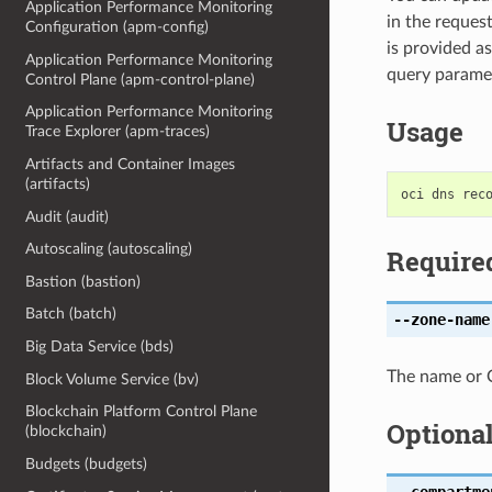
Application Performance Monitoring
in the reques
Configuration (apm-config)
is provided a
Application Performance Monitoring
query paramet
Control Plane (apm-control-plane)
Application Performance Monitoring
Usage
Trace Explorer (apm-traces)
Artifacts and Container Images
(artifacts)
Audit (audit)
Autoscaling (autoscaling)
Require
Bastion (bastion)
Batch (batch)
--zone-name
Big Data Service (bds)
The name or O
Block Volume Service (bv)
Blockchain Platform Control Plane
Optiona
(blockchain)
Budgets (budgets)
--compartme