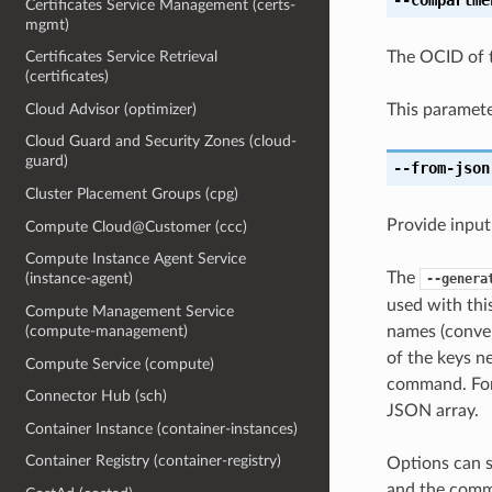
Certificates Service Management (certs-
mgmt)
The OCID of 
Certificates Service Retrieval
(certificates)
This paramete
Cloud Advisor (optimizer)
Cloud Guard and Security Zones (cloud-
guard)
--from-json
Cluster Placement Groups (cpg)
Provide input
Compute Cloud@Customer (ccc)
Compute Instance Agent Service
The
(instance-agent)
--genera
used with th
Compute Management Service
names (conver
(compute-management)
of the keys ne
Compute Service (compute)
command. For 
Connector Hub (sch)
JSON array.
Container Instance (container-instances)
Container Registry (container-registry)
Options can s
and the comma