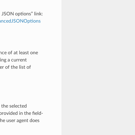
d JSON options” link:
dvancedJSONOptions
ce of at least one
ving a current
 of the list of
 the selected
provided in the field-
the user agent does