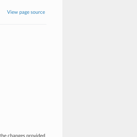
View page source
 the changes provided