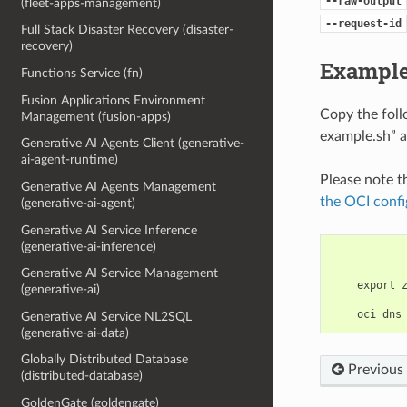
--raw-output
(fleet-apps-management)
--request-id
Full Stack Disaster Recovery (disaster-
recovery)
Example
Functions Service (fn)
Fusion Applications Environment
Copy the fol
Management (fusion-apps)
example.sh” a
Generative AI Agents Client (generative-
ai-agent-runtime)
Please note t
Generative AI Agents Management
the OCI confi
(generative-ai-agent)
Generative AI Service Inference
(generative-ai-inference)
Generative AI Service Management
    export 
(generative-ai)
Generative AI Service NL2SQL
(generative-ai-data)
Globally Distributed Database
Previous
(distributed-database)
GoldenGate (goldengate)