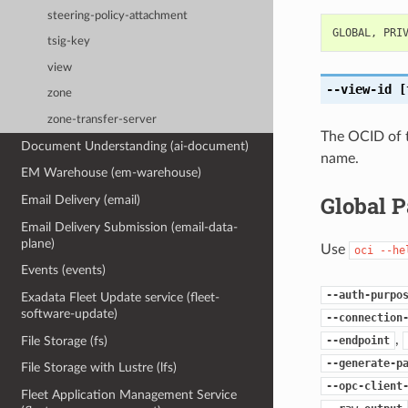
steering-policy-attachment
GLOBAL
,
PRI
tsig-key
view
--view-id
[
zone
zone-transfer-server
The OCID of t
Document Understanding (ai-document)
name.
EM Warehouse (em-warehouse)
Global 
Email Delivery (email)
Email Delivery Submission (email-data-
plane)
Use
oci
--he
Events (events)
--auth-purpo
Exadata Fleet Update service (fleet-
software-update)
--connection
,
File Storage (fs)
--endpoint
--generate-p
File Storage with Lustre (lfs)
--opc-client
Fleet Application Management Service