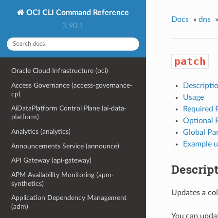
OCI CLI Command Reference
Docs
»
dns
3.90.1
patch
Oracle Cloud Infrastructure (oci)
Access Governance (access-governance-
Descripti
cp)
Usage
AiDataPlatform Control Plane (ai-data-
Required 
platform)
Optional 
Analytics (analytics)
Global Pa
Example u
Announcements Service (announce)
API Gateway (api-gateway)
Descrip
APM Availability Monitoring (apm-
synthetics)
Updates a coll
Application Dependency Management
(adm)
You can updat