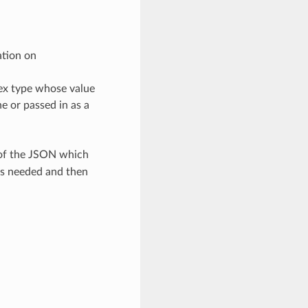
ation on
lex type whose value
e or passed in as a
 of the JSON which
as needed and then