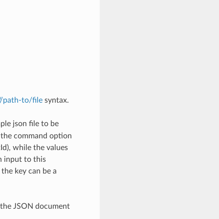
://path-to/file
syntax.
le json file to be
h the command option
), while the values
 input to this
the key can be a
th the JSON document