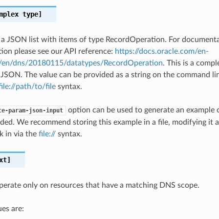
mplex type]
s a JSON list with items of type RecordOperation. For document
on please see our API reference:
https://docs.oracle.com/en-
#/en/dns/20180115/datatypes/RecordOperation
. This is a comp
 JSON. The value can be provided as a string on the command lin
file://path/to/file
syntax.
option can be used to generate an example
te-param-json-input
ded. We recommend storing this example in a file, modifying it 
k in via the
file://
syntax.
xt]
operate only on resources that have a matching DNS scope.
es are: