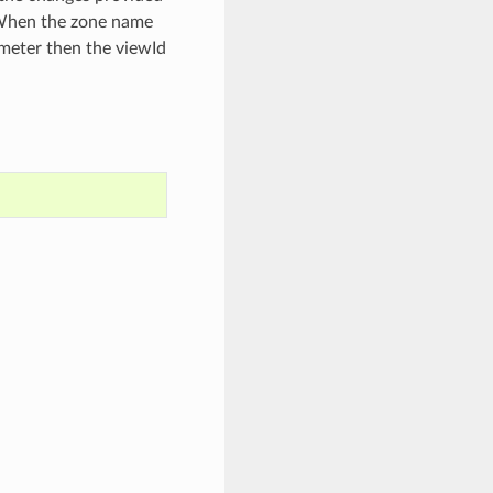
. When the zone name
meter then the viewId