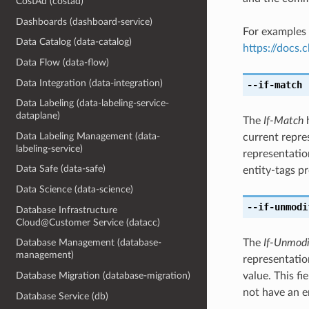
CostAd (costad)
Dashboards (dashboard-service)
For examples 
Data Catalog (data-catalog)
https://docs
Data Flow (data-flow)
Data Integration (data-integration)
--if-match
[
Data Labeling (data-labeling-service-
dataplane)
The
If-Match
h
Data Labeling Management (data-
current repre
labeling-service)
representatio
Data Safe (data-safe)
entity-tags pr
Data Science (data-science)
--if-unmodi
Database Infrastructure
Cloud@Customer Service (datacc)
The
If-Unmodi
Database Management (database-
management)
representation
value. This f
Database Migration (database-migration)
not have an e
Database Service (db)