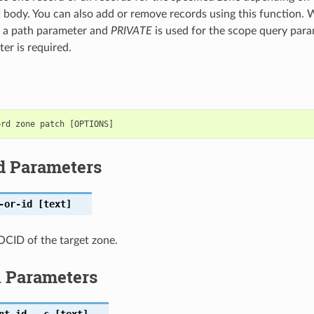
t body. You can also add or remove records using this function
s a path parameter and
PRIVATE
is used for the scope query para
er is required.
d Parameters
-or-id
[text]
CID of the target zone.
l Parameters
nt-id
,
-c
[text]