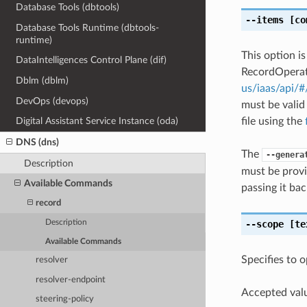
Database Tools (dbtools)
--items
[co
Database Tools Runtime (dbtools-
runtime)
This option i
DataIntelligences Control Plane (dif)
RecordOperati
Dblm (dblm)
us/iaas/api/
DevOps (devops)
must be valid
file using the
Digital Assistant Service Instance (oda)
DNS (dns)
The
--genera
Description
must be provi
Available Commands
passing it bac
record
--scope
[te
Description
Available Commands
Specifies to 
resolver
resolver-endpoint
Accepted valu
steering-policy