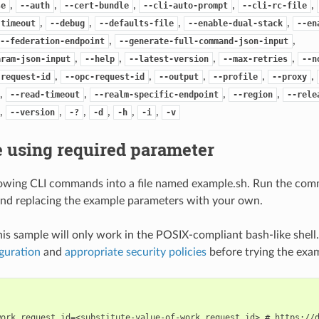
,
,
,
,
,
se
--auth
--cert-bundle
--cli-auto-prompt
--cli-rc-file
,
,
,
,
-timeout
--debug
--defaults-file
--enable-dual-stack
--en
,
,
--federation-endpoint
--generate-full-command-json-input
,
,
,
,
aram-json-input
--help
--latest-version
--max-retries
--n
,
,
,
,
,
-request-id
--opc-request-id
--output
--profile
--proxy
,
,
,
,
--read-timeout
--realm-specific-endpoint
--region
--rele
,
,
,
,
,
,
--version
-?
-d
-h
-i
-v
 using required parameter
lowing CLI commands into a file named example.sh. Run the com
nd replacing the example parameters with your own.
his sample will only work in the POSIX-compliant bash-like shell
guration
and
appropriate security policies
before trying the exa
work_request_id=<substitute-value-of-work_request_id> # https://d