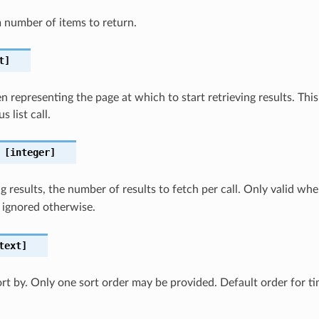
number of items to return.
t]
 representing the page at which to start retrieving results. This 
s list call.
[integer]
 results, the number of results to fetch per call. Only valid wh
 ignored otherwise.
text]
sort by. Only one sort order may be provided. Default order for 