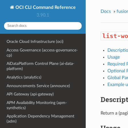
OCI CLI Command Reference
Docs
»
fusio
3.90.1
list-w
Oracle Cloud Infrastructure (oci)
Access Governance (access-governance-
Descripti
cp)
Usage
AiDataPlatform Control Plane (ai-data-
Required 
platform)
Optional 
Analytics (analytics)
Global Pa
Example u
Announcements Service (announce)
API Gateway (api-gateway)
Descrip
APM Availability Monitoring (apm-
synthetics)
Return a (pagi
Application Dependency Management
(adm)