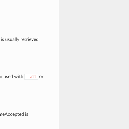
is usually retrieved
en used with
or
--all
timeAccepted is