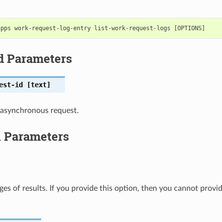
d Parameters
est-id
[text]
 asynchronous request.
l Parameters
ges of results. If you provide this option, then you cannot provi