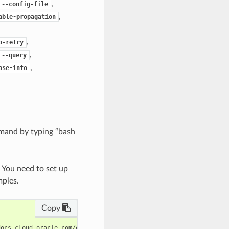
,
--config-file
,
able-propagation
,
o-retry
,
--query
,
ase-info
mand by typing “bash
. You need to set up
mples.
Copy
ocs.cloud.oracle.com/en-us/iaas/tools/oci-cli/latest/oci_cli_doc