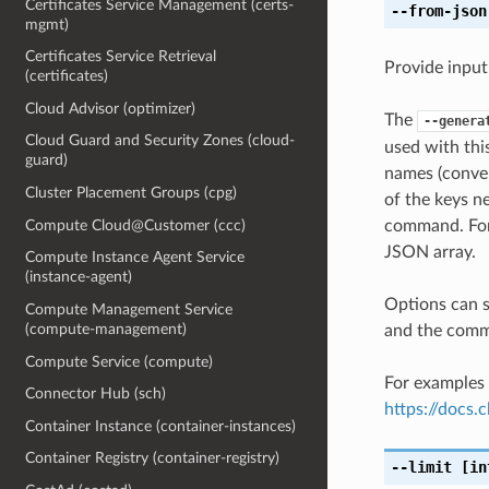
Certificates Service Management (certs-
--from-json
mgmt)
Certificates Service Retrieval
Provide input
(certificates)
Cloud Advisor (optimizer)
The
--genera
Cloud Guard and Security Zones (cloud-
used with th
guard)
names (conver
Cluster Placement Groups (cpg)
of the keys ne
Compute Cloud@Customer (ccc)
command. For 
JSON array.
Compute Instance Agent Service
(instance-agent)
Options can s
Compute Management Service
(compute-management)
and the comma
Compute Service (compute)
For examples 
Connector Hub (sch)
https://docs
Container Instance (container-instances)
Container Registry (container-registry)
--limit
[in