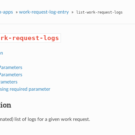
n-apps
»
work-request-log-entry
»
list-work-request-logs
ork-request-logs
on
Parameters
Parameters
rameters
sing required parameter
tion
nated) list of logs for a given work request.