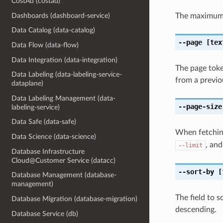
CostAd (costad)
Dashboards (dashboard-service)
The maximum 
Data Catalog (data-catalog)
--page
[tex
Data Flow (data-flow)
Data Integration (data-integration)
The page token
Data Labeling (data-labeling-service-
from a previou
dataplane)
Data Labeling Management (data-
--page-size
labeling-service)
Data Safe (data-safe)
When fetching
Data Science (data-science)
, and
--limit
Database Infrastructure
Cloud@Customer Service (datacc)
--sort-by
[
Database Management (database-
management)
The field to 
Database Migration (database-migration)
descending.
Database Service (db)