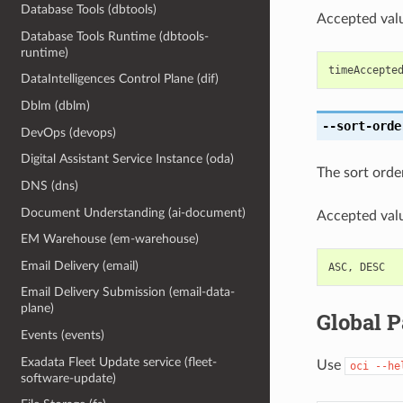
Database Tools (dbtools)
Accepted valu
Database Tools Runtime (dbtools-
runtime)
timeAccepte
DataIntelligences Control Plane (dif)
Dblm (dblm)
--sort-orde
DevOps (devops)
Digital Assistant Service Instance (oda)
The sort order 
DNS (dns)
Document Understanding (ai-document)
Accepted valu
EM Warehouse (em-warehouse)
Email Delivery (email)
ASC
,
DESC
Email Delivery Submission (email-data-
plane)
Global 
Events (events)
Exadata Fleet Update service (fleet-
Use
oci
--he
software-update)