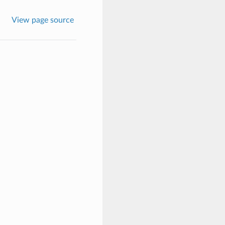
View page source