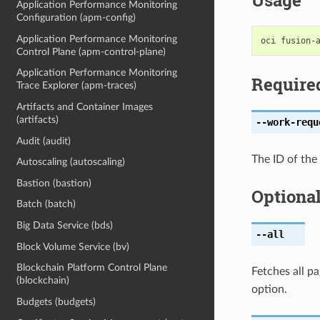
Usage
Application Performance Monitoring
Configuration (apm-config)
Application Performance Monitoring
Control Plane (apm-control-plane)
Application Performance Monitoring
Require
Trace Explorer (apm-traces)
Artifacts and Container Images
(artifacts)
--work-requ
Audit (audit)
The ID of the
Autoscaling (autoscaling)
Bastion (bastion)
Optiona
Batch (batch)
Big Data Service (bds)
--all
Block Volume Service (bv)
Blockchain Platform Control Plane
Fetches all pa
(blockchain)
option.
Budgets (budgets)