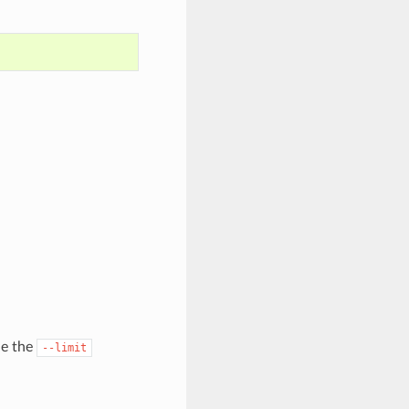
de the
--limit