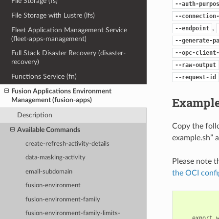
File Storage (fs)
--auth-purpo
File Storage with Lustre (lfs)
--connection
,
--endpoint
Fleet Application Management Service
(fleet-apps-management)
--generate-p
--opc-client
Full Stack Disaster Recovery (disaster-
recovery)
--raw-output
Functions Service (fn)
--request-id
Fusion Applications Environment
Example
Management (fusion-apps)
Description
Copy the fol
Available Commands
example.sh” a
create-refresh-activity-details
data-masking-activity
Please note t
email-subdomain
the OCI confi
fusion-environment
fusion-environment-family
fusion-environment-family-limits-
    export 