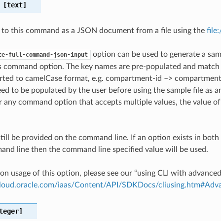
[text]
 to this command as a JSON document from a file using the
file
option can be used to generate a samp
te-full-command-json-input
is command option. The key names are pre-populated and matc
ted to camelCase format, e.g. compartment-id –> compartmentId
ed to be populated by the user before using the sample file as an
any command option that accepts multiple values, the value of 
till be provided on the command line. If an option exists in bo
nd line then the command line specified value will be used.
on usage of this option, please see our “using CLI with advance
.cloud.oracle.com/iaas/Content/API/SDKDocs/cliusing.htm#A
teger]