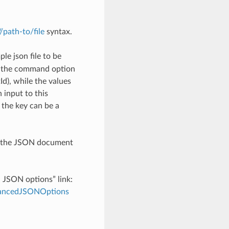
://path-to/file
syntax.
le json file to be
h the command option
), while the values
 input to this
the key can be a
th the JSON document
d JSON options” link:
dvancedJSONOptions