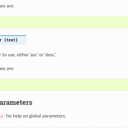
es are:
d
r
[text]
to use, either ‘asc’ or ‘desc’.
es are:
Parameters
for help on global parameters.
lp