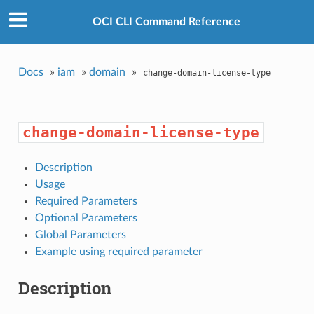
OCI CLI Command Reference
Docs
»
iam
»
domain
»
change-domain-license-type
change-domain-license-type
Description
Usage
Required Parameters
Optional Parameters
Global Parameters
Example using required parameter
Description