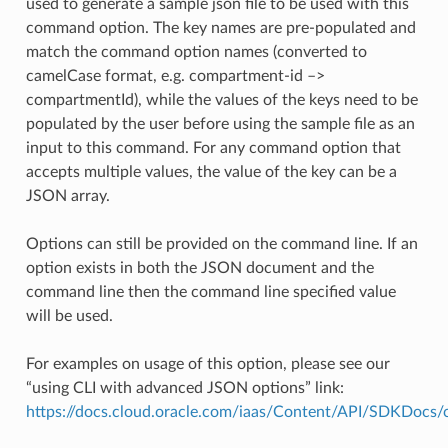
used to generate a sample json file to be used with this
command option. The key names are pre-populated and
match the command option names (converted to
camelCase format, e.g. compartment-id –>
compartmentId), while the values of the keys need to be
populated by the user before using the sample file as an
input to this command. For any command option that
accepts multiple values, the value of the key can be a
JSON array.
Options can still be provided on the command line. If an
option exists in both the JSON document and the
command line then the command line specified value
will be used.
For examples on usage of this option, please see our
“using CLI with advanced JSON options” link:
https://docs.cloud.oracle.com/iaas/Content/API/SDKDocs