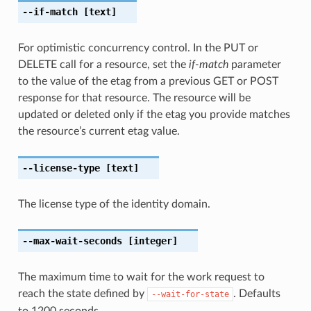
--if-match
[text]
For optimistic concurrency control. In the PUT or
DELETE call for a resource, set the
if-match
parameter
to the value of the etag from a previous GET or POST
response for that resource. The resource will be
updated or deleted only if the etag you provide matches
the resource’s current etag value.
--license-type
[text]
The license type of the identity domain.
--max-wait-seconds
[integer]
The maximum time to wait for the work request to
reach the state defined by
. Defaults
--wait-for-state
to 1200 seconds.