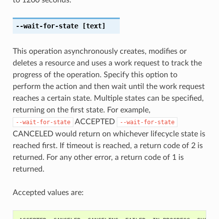
--wait-for-state
[text]
This operation asynchronously creates, modifies or
deletes a resource and uses a work request to track the
progress of the operation. Specify this option to
perform the action and then wait until the work request
reaches a certain state. Multiple states can be specified,
returning on the first state. For example,
ACCEPTED
--wait-for-state
--wait-for-state
CANCELED would return on whichever lifecycle state is
reached first. If timeout is reached, a return code of 2 is
returned. For any other error, a return code of 1 is
returned.
Accepted values are: