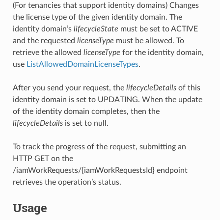
(For tenancies that support identity domains) Changes
the license type of the given identity domain. The
identity domain’s
lifecycleState
must be set to ACTIVE
and the requested
licenseType
must be allowed. To
retrieve the allowed
licenseType
for the identity domain,
use
ListAllowedDomainLicenseTypes
.
After you send your request, the
lifecycleDetails
of this
identity domain is set to UPDATING. When the update
of the identity domain completes, then the
lifecycleDetails
is set to null.
To track the progress of the request, submitting an
HTTP GET on the
/iamWorkRequests/{iamWorkRequestsId} endpoint
retrieves the operation’s status.
Usage