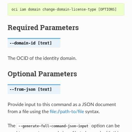
Required Parameters
--domain-id
[text]
The OCID of the identity domain.
Optional Parameters
--from-json
[text]
Provide input to this command as a JSON document
from a file using the
file://path-to/file
syntax.
The
option can be
--generate-full-command-json-input