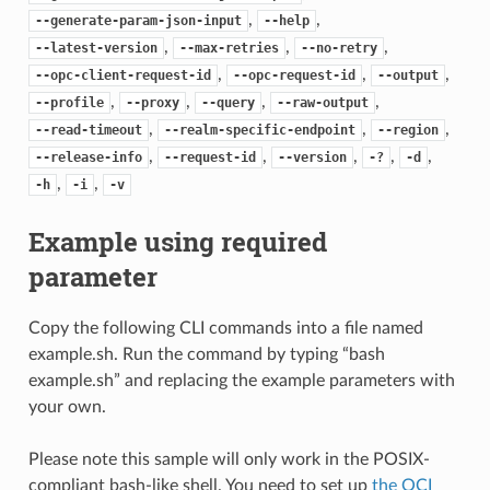
,
,
--generate-param-json-input
--help
,
,
,
--latest-version
--max-retries
--no-retry
,
,
,
--opc-client-request-id
--opc-request-id
--output
,
,
,
,
--profile
--proxy
--query
--raw-output
,
,
,
--read-timeout
--realm-specific-endpoint
--region
,
,
,
,
,
--release-info
--request-id
--version
-?
-d
,
,
-h
-i
-v
Example using required
parameter
Copy the following CLI commands into a file named
example.sh. Run the command by typing “bash
example.sh” and replacing the example parameters with
your own.
Please note this sample will only work in the POSIX-
compliant bash-like shell. You need to set up
the OCI