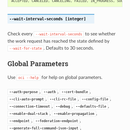
ACCEPTED
,
CANCELED
,
CANCELING
,
FAILED
,
IN_PROGRESS
,
SUCCEE
--wait-interval-seconds
[integer]
Check every
to see whether
--wait-interval-seconds
the work request has reached the state defined by
. Defaults to 30 seconds.
--wait-for-state
Global Parameters
Use
for help on global parameters.
oci
--help
,
,
,
--auth-purpose
--auth
--cert-bundle
,
,
,
--cli-auto-prompt
--cli-rc-file
--config-file
,
,
,
--connection-timeout
--debug
--defaults-file
,
,
--enable-dual-stack
--enable-propagation
,
,
--endpoint
--federation-endpoint
,
--generate-full-command-json-input