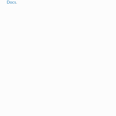
Docs
.