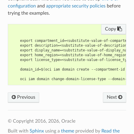
configuration
and
appropriate security policies
before
trying the examples.
Copy
    export compartment_id=<substitute-value-of-compartment
    export description=<substitute-value-of-description> #
    export display_name=<substitute-value-of-display_name>
    export home_region=<substitute-value-of-home_region> #
    export license_type=<substitute-value-of-license_type>
    domain_id=$(oci iam domain create --compartment-id $co
Previous
Next
© Copyright 2016, 2026, Oracle
Built with
Sphinx
using a
theme
provided by
Read the