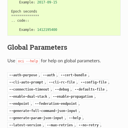
Example
:
2017
-
09
-
15
Epoch
seconds
**************
..
code
::
Example
:
1412195400
Global Parameters
Use
for help on global parameters.
oci
--help
,
,
,
--auth-purpose
--auth
--cert-bundle
,
,
,
--cli-auto-prompt
--cli-rc-file
--config-file
,
,
,
--connection-timeout
--debug
--defaults-file
,
,
--enable-dual-stack
--enable-propagation
,
,
--endpoint
--federation-endpoint
,
--generate-full-command-json-input
,
,
--generate-param-json-input
--help
,
,
,
--latest-version
--max-retries
--no-retry