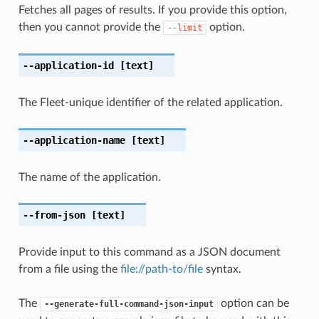
Fetches all pages of results. If you provide this option,
then you cannot provide the
option.
--limit
--application-id
[text]
The Fleet-unique identifier of the related application.
--application-name
[text]
The name of the application.
--from-json
[text]
Provide input to this command as a JSON document
from a file using the
file://path-to/file
syntax.
The
option can be
--generate-full-command-json-input