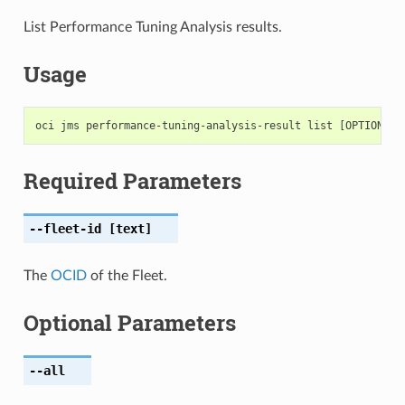
List Performance Tuning Analysis results.
Usage
Required Parameters
--fleet-id
[text]
The
OCID
of the Fleet.
Optional Parameters
--all