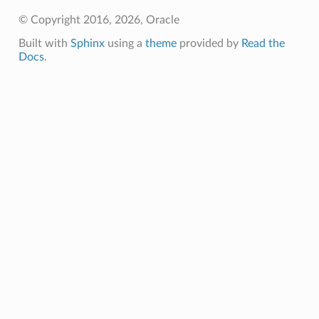
© Copyright 2016, 2026, Oracle
Built with
Sphinx
using a
theme
provided by
Read the
Docs
.