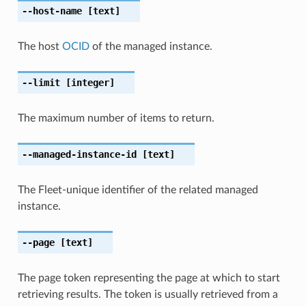
--host-name
[text]
The host
OCID
of the managed instance.
--limit
[integer]
The maximum number of items to return.
--managed-instance-id
[text]
The Fleet-unique identifier of the related managed
instance.
--page
[text]
The page token representing the page at which to start
retrieving results. The token is usually retrieved from a