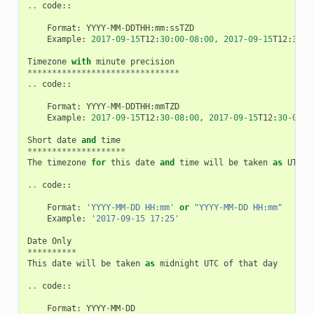
..
code
::
Format
:
YYYY
-
MM
-
DDTHH
:
mm
:
ssTZD
Example
:
2017
-
09
-
15
T12
:
30
:
00
-
08
:
00
,
2017
-
09
-
15
T12
:
30
:
0
Timezone
with
minute
precision
*******************************
..
code
::
Format
:
YYYY
-
MM
-
DDTHH
:
mmTZD
Example
:
2017
-
09
-
15
T12
:
30
-
08
:
00
,
2017
-
09
-
15
T12
:
30
-
0800
Short
date
and
time
********************
The
timezone
for
this
date
and
time
will
be
taken
as
UTC
(
..
code
::
Format
:
'YYYY-MM-DD HH:mm'
or
"YYYY-MM-DD HH:mm"
Example
:
'2017-09-15 17:25'
Date
Only
**********
This
date
will
be
taken
as
midnight
UTC
of
that
day
..
code
::
Format
:
YYYY
-
MM
-
DD