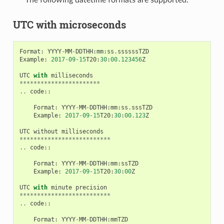
UTC with microseconds
Format
:
YYYY
-
MM
-
DDTHH
:
mm
:
ss
.
ssssssTZD
Example
:
2017
-
09
-
15
T20
:
30
:
00.123456
Z
UTC
with
milliseconds
***********************
..
code
::
Format
:
YYYY
-
MM
-
DDTHH
:
mm
:
ss
.
sssTZD
Example
:
2017
-
09
-
15
T20
:
30
:
00.123
Z
UTC
without
milliseconds
**************************
..
code
::
Format
:
YYYY
-
MM
-
DDTHH
:
mm
:
ssTZD
Example
:
2017
-
09
-
15
T20
:
30
:
00
Z
UTC
with
minute
precision
**************************
..
code
::
Format
:
YYYY
-
MM
-
DDTHH
:
mmTZD