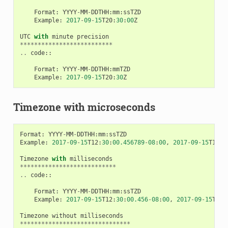
Format
:
YYYY
-
MM
-
DDTHH
:
mm
:
ssTZD
Example
:
2017
-
09
-
15
T20
:
30
:
00
Z
UTC
with
minute
precision
**************************
..
code
::
Format
:
YYYY
-
MM
-
DDTHH
:
mmTZD
Example
:
2017
-
09
-
15
T20
:
30
Z
Timezone with microseconds
Format
:
YYYY
-
MM
-
DDTHH
:
mm
:
ssTZD
Example
:
2017
-
09
-
15
T12
:
30
:
00.456789
-
08
:
00
,
2017
-
09
-
15
T12
:
3
Timezone
with
milliseconds
***************************
..
code
::
Format
:
YYYY
-
MM
-
DDTHH
:
mm
:
ssTZD
Example
:
2017
-
09
-
15
T12
:
30
:
00.456
-
08
:
00
,
2017
-
09
-
15
T12
:
Timezone
without
milliseconds
*******************************