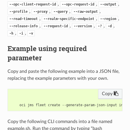
,
,
,
--opc-client-request-id
--opc-request-id
--output
,
,
,
,
--profile
--proxy
--query
--raw-output
,
,
,
--read-timeout
--realm-specific-endpoint
--region
,
,
,
,
,
--release-info
--request-id
--version
-?
-d
,
,
-h
-i
-v
Example using required
parameter
Copy and paste the following example into a JSON file,
replacing the example parameters with your own.
Copy
Copy the following CLI commands into a file named
example.sh. Run the command by typing “bash