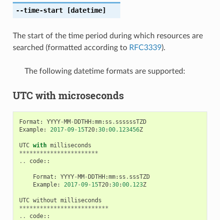
--time-start
[datetime]
The start of the time period during which resources are
searched (formatted according to
RFC3339
).
The following datetime formats are supported:
UTC with microseconds
Format
:
YYYY
-
MM
-
DDTHH
:
mm
:
ss
.
ssssssTZD
Example
:
2017
-
09
-
15
T20
:
30
:
00.123456
Z
UTC
with
milliseconds
***********************
..
code
::
Format
:
YYYY
-
MM
-
DDTHH
:
mm
:
ss
.
sssTZD
Example
:
2017
-
09
-
15
T20
:
30
:
00.123
Z
UTC
without
milliseconds
**************************
..
code
::