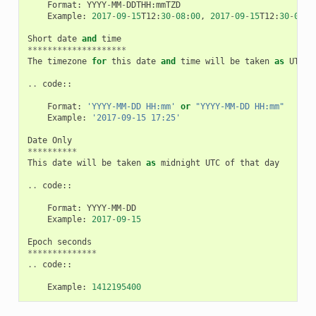
Format
:
YYYY
-
MM
-
DDTHH
:
mmTZD
Example
:
2017
-
09
-
15
T12
:
30
-
08
:
00
,
2017
-
09
-
15
T12
:
30
-
0800
Short
date
and
time
********************
The
timezone
for
this
date
and
time
will
be
taken
as
UTC
(
..
code
::
Format
:
'YYYY-MM-DD HH:mm'
or
"YYYY-MM-DD HH:mm"
Example
:
'2017-09-15 17:25'
Date
Only
**********
This
date
will
be
taken
as
midnight
UTC
of
that
day
..
code
::
Format
:
YYYY
-
MM
-
DD
Example
:
2017
-
09
-
15
Epoch
seconds
**************
..
code
::
Example
:
1412195400