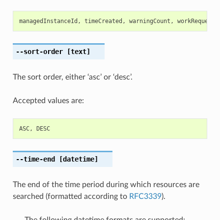
managedInstanceId
,
timeCreated
,
warningCount
,
workRequestI
--sort-order
[text]
The sort order, either ‘asc’ or ‘desc’.
Accepted values are:
ASC
,
DESC
--time-end
[datetime]
The end of the time period during which resources are
searched (formatted according to
RFC3339
).
The following datetime formats are supported: