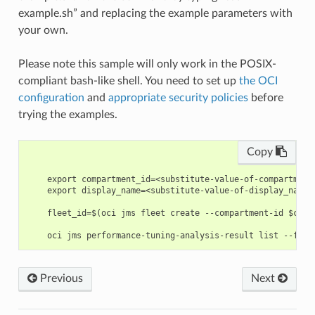
example.sh” and replacing the example parameters with
your own.
Please note this sample will only work in the POSIX-
compliant bash-like shell. You need to set up
the OCI
configuration
and
appropriate security policies
before
trying the examples.
Copy
    export compartment_id=<substitute-value-of-compartment
    export display_name=<substitute-value-of-display_name>
    fleet_id=$(oci jms fleet create --compartment-id $comp
Previous
Next