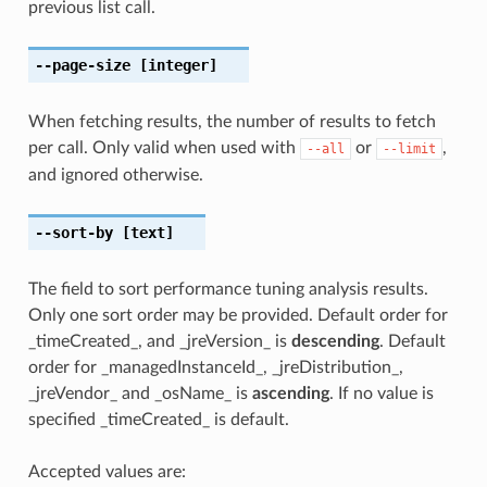
previous list call.
--page-size
[integer]
When fetching results, the number of results to fetch
per call. Only valid when used with
or
,
--all
--limit
and ignored otherwise.
--sort-by
[text]
The field to sort performance tuning analysis results.
Only one sort order may be provided. Default order for
_timeCreated_, and _jreVersion_ is
descending
. Default
order for _managedInstanceId_, _jreDistribution_,
_jreVendor_ and _osName_ is
ascending
. If no value is
specified _timeCreated_ is default.
Accepted values are: