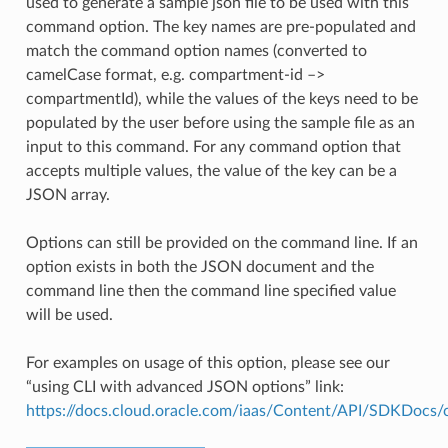
used to generate a sample json file to be used with this
command option. The key names are pre-populated and
match the command option names (converted to
camelCase format, e.g. compartment-id –>
compartmentId), while the values of the keys need to be
populated by the user before using the sample file as an
input to this command. For any command option that
accepts multiple values, the value of the key can be a
JSON array.
Options can still be provided on the command line. If an
option exists in both the JSON document and the
command line then the command line specified value
will be used.
For examples on usage of this option, please see our
“using CLI with advanced JSON options” link:
https://docs.cloud.oracle.com/iaas/Content/API/SDKDocs