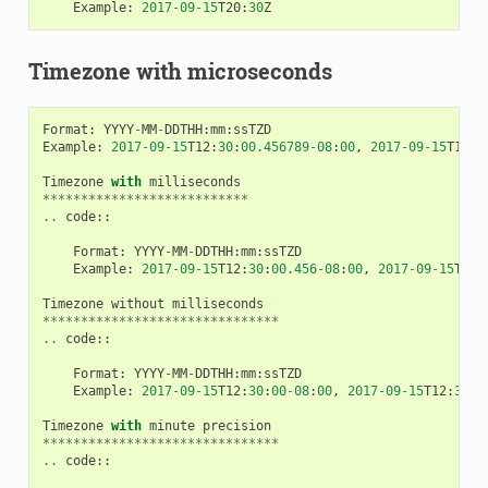
Example
:
2017
-
09
-
15
T20
:
30
Z
Timezone with microseconds
Format
:
YYYY
-
MM
-
DDTHH
:
mm
:
ssTZD
Example
:
2017
-
09
-
15
T12
:
30
:
00.456789
-
08
:
00
,
2017
-
09
-
15
T12
:
3
Timezone
with
milliseconds
***************************
..
code
::
Format
:
YYYY
-
MM
-
DDTHH
:
mm
:
ssTZD
Example
:
2017
-
09
-
15
T12
:
30
:
00.456
-
08
:
00
,
2017
-
09
-
15
T12
:
Timezone
without
milliseconds
*******************************
..
code
::
Format
:
YYYY
-
MM
-
DDTHH
:
mm
:
ssTZD
Example
:
2017
-
09
-
15
T12
:
30
:
00
-
08
:
00
,
2017
-
09
-
15
T12
:
30
:
0
Timezone
with
minute
precision
*******************************
..
code
::