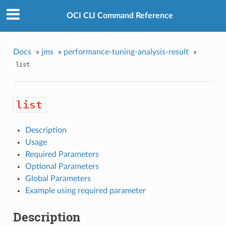
OCI CLI Command Reference
Docs
»
jms
»
performance-tuning-analysis-result
»
list
list
Description
Usage
Required Parameters
Optional Parameters
Global Parameters
Example using required parameter
Description