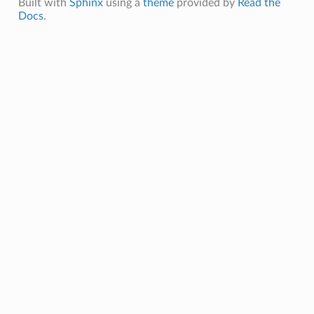
Built with
Sphinx
using a
theme
provided by
Read the
Docs
.