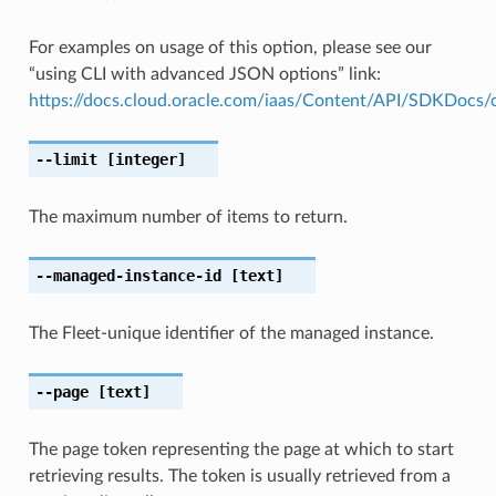
For examples on usage of this option, please see our
“using CLI with advanced JSON options” link:
https://docs.cloud.oracle.com/iaas/Content/API/SDKDocs
--limit
[integer]
The maximum number of items to return.
--managed-instance-id
[text]
The Fleet-unique identifier of the managed instance.
--page
[text]
The page token representing the page at which to start
retrieving results. The token is usually retrieved from a