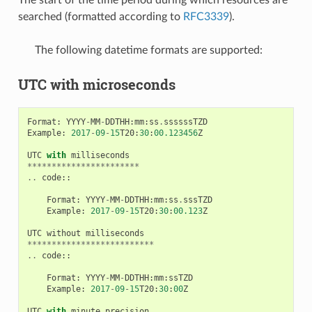
searched (formatted according to
RFC3339
).
The following datetime formats are supported:
UTC with microseconds
Format
:
YYYY
-
MM
-
DDTHH
:
mm
:
ss
.
ssssssTZD
Example
:
2017
-
09
-
15
T20
:
30
:
00.123456
Z
UTC
with
milliseconds
***********************
..
code
::
Format
:
YYYY
-
MM
-
DDTHH
:
mm
:
ss
.
sssTZD
Example
:
2017
-
09
-
15
T20
:
30
:
00.123
Z
UTC
without
milliseconds
**************************
..
code
::
Format
:
YYYY
-
MM
-
DDTHH
:
mm
:
ssTZD
Example
:
2017
-
09
-
15
T20
:
30
:
00
Z
UTC
with
minute
precision