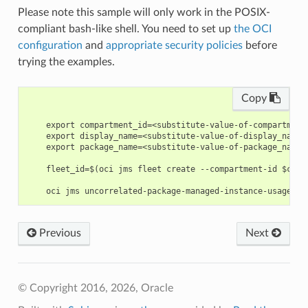
Please note this sample will only work in the POSIX-
compliant bash-like shell. You need to set up
the OCI
configuration
and
appropriate security policies
before
trying the examples.
Copy
    export compartment_id=<substitute-value-of-compartment
    export display_name=<substitute-value-of-display_name>
    export package_name=<substitute-value-of-package_name>
    fleet_id=$(oci jms fleet create --compartment-id $comp
Previous
Next
© Copyright 2016, 2026, Oracle