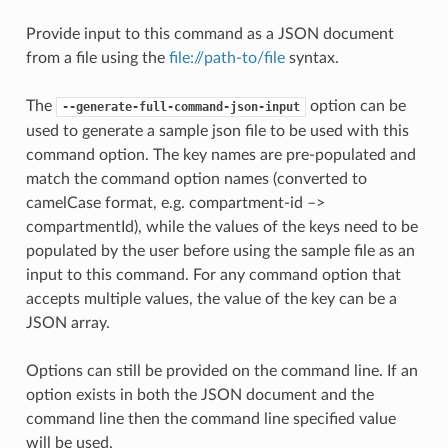
Provide input to this command as a JSON document
from a file using the
file://path-to/file
syntax.
The
option can be
--generate-full-command-json-input
used to generate a sample json file to be used with this
command option. The key names are pre-populated and
match the command option names (converted to
camelCase format, e.g. compartment-id –>
compartmentId), while the values of the keys need to be
populated by the user before using the sample file as an
input to this command. For any command option that
accepts multiple values, the value of the key can be a
JSON array.
Options can still be provided on the command line. If an
option exists in both the JSON document and the
command line then the command line specified value
will be used.