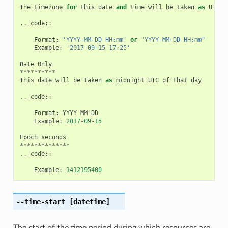
The
timezone
for
this
date
and
time
will
be
taken
as
UTC
(
..
code
::
Format
:
'YYYY-MM-DD HH:mm'
or
"YYYY-MM-DD HH:mm"
Example
:
'2017-09-15 17:25'
Date
Only
**********
This
date
will
be
taken
as
midnight
UTC
of
that
day
..
code
::
Format
:
YYYY
-
MM
-
DD
Example
:
2017
-
09
-
15
Epoch
seconds
**************
..
code
::
Example
:
1412195400
--time-start
[datetime]
The start of the time period during which resources are