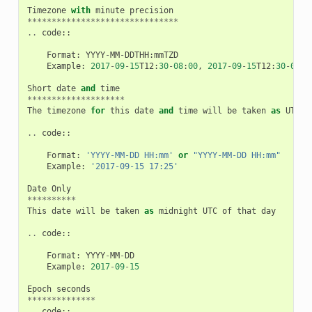
Timezone
with
minute
precision
*******************************
..
code
::
Format
:
YYYY
-
MM
-
DDTHH
:
mmTZD
Example
:
2017
-
09
-
15
T12
:
30
-
08
:
00
,
2017
-
09
-
15
T12
:
30
-
0800
Short
date
and
time
********************
The
timezone
for
this
date
and
time
will
be
taken
as
UTC
(
..
code
::
Format
:
'YYYY-MM-DD HH:mm'
or
"YYYY-MM-DD HH:mm"
Example
:
'2017-09-15 17:25'
Date
Only
**********
This
date
will
be
taken
as
midnight
UTC
of
that
day
..
code
::
Format
:
YYYY
-
MM
-
DD
Example
:
2017
-
09
-
15
Epoch
seconds
**************
..
code
::