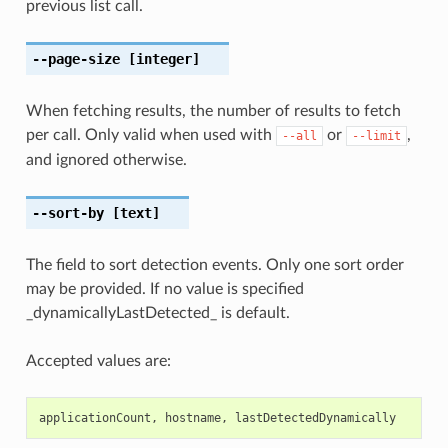
previous list call.
--page-size
[integer]
When fetching results, the number of results to fetch
per call. Only valid when used with
or
,
--all
--limit
and ignored otherwise.
--sort-by
[text]
The field to sort detection events. Only one sort order
may be provided. If no value is specified
_dynamicallyLastDetected_ is default.
Accepted values are:
applicationCount
,
hostname
,
lastDetectedDynamically