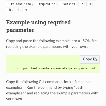
,
,
,
,
,
--release-info
--request-id
--version
-?
-d
,
,
-h
-i
-v
Example using required
parameter
Copy and paste the following example into a JSON file,
replacing the example parameters with your own.
Copy
Copy the following CLI commands into a file named
example.sh. Run the command by typing “bash
example.sh” and replacing the example parameters with
your own.