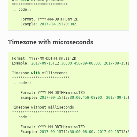
**************************
..
code
::
Format
:
YYYY
-
MM
-
DDTHH
:
mmTZD
Example
:
2017
-
09
-
15
T20
:
30
Z
Timezone with microseconds
Format
:
YYYY
-
MM
-
DDTHH
:
mm
:
ssTZD
Example
:
2017
-
09
-
15
T12
:
30
:
00.456789
-
08
:
00
,
2017
-
09
-
15
T12
:
3
Timezone
with
milliseconds
***************************
..
code
::
Format
:
YYYY
-
MM
-
DDTHH
:
mm
:
ssTZD
Example
:
2017
-
09
-
15
T12
:
30
:
00.456
-
08
:
00
,
2017
-
09
-
15
T12
:
Timezone
without
milliseconds
*******************************
..
code
::
Format
:
YYYY
-
MM
-
DDTHH
:
mm
:
ssTZD
Example
:
2017
-
09
-
15
T12
:
30
:
00
-
08
:
00
,
2017
-
09
-
15
T12
:
30
:
0