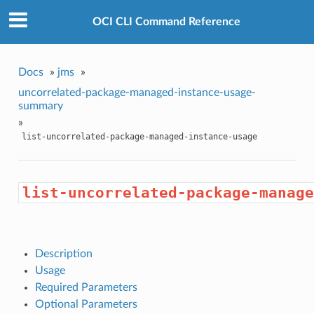
OCI CLI Command Reference
Docs
»
jms
»
uncorrelated-package-managed-instance-usage-
summary
»
list-uncorrelated-package-managed-instance-usage
list-uncorrelated-package-manage
Description
Usage
Required Parameters
Optional Parameters