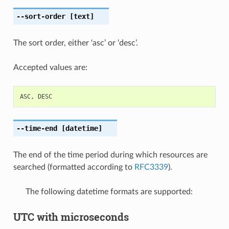
--sort-order
[text]
The sort order, either ‘asc’ or ‘desc’.
Accepted values are:
ASC
,
DESC
--time-end
[datetime]
The end of the time period during which resources are
searched (formatted according to
RFC3339
).
The following datetime formats are supported:
UTC with microseconds