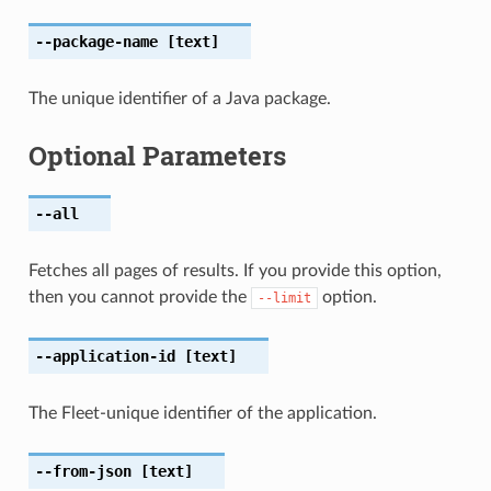
--package-name
[text]
The unique identifier of a Java package.
Optional Parameters
--all
Fetches all pages of results. If you provide this option,
then you cannot provide the
option.
--limit
--application-id
[text]
The Fleet-unique identifier of the application.
--from-json
[text]