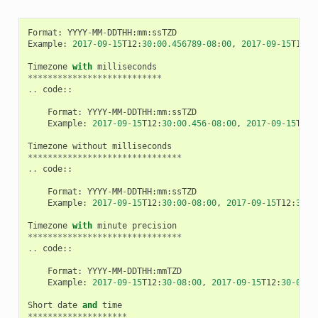
Format
:
YYYY
-
MM
-
DDTHH
:
mm
:
ssTZD
Example
:
2017
-
09
-
15
T12
:
30
:
00.456789
-
08
:
00
,
2017
-
09
-
15
T12
:
3
Timezone
with
milliseconds
***************************
..
code
::
Format
:
YYYY
-
MM
-
DDTHH
:
mm
:
ssTZD
Example
:
2017
-
09
-
15
T12
:
30
:
00.456
-
08
:
00
,
2017
-
09
-
15
T12
:
Timezone
without
milliseconds
*******************************
..
code
::
Format
:
YYYY
-
MM
-
DDTHH
:
mm
:
ssTZD
Example
:
2017
-
09
-
15
T12
:
30
:
00
-
08
:
00
,
2017
-
09
-
15
T12
:
30
:
0
Timezone
with
minute
precision
*******************************
..
code
::
Format
:
YYYY
-
MM
-
DDTHH
:
mmTZD
Example
:
2017
-
09
-
15
T12
:
30
-
08
:
00
,
2017
-
09
-
15
T12
:
30
-
0800
Short
date
and
time
********************