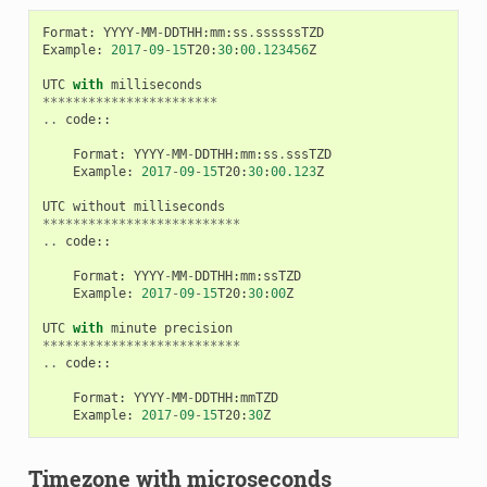
Format
:
YYYY
-
MM
-
DDTHH
:
mm
:
ss
.
ssssssTZD
Example
:
2017
-
09
-
15
T20
:
30
:
00.123456
Z
UTC
with
milliseconds
***********************
..
code
::
Format
:
YYYY
-
MM
-
DDTHH
:
mm
:
ss
.
sssTZD
Example
:
2017
-
09
-
15
T20
:
30
:
00.123
Z
UTC
without
milliseconds
**************************
..
code
::
Format
:
YYYY
-
MM
-
DDTHH
:
mm
:
ssTZD
Example
:
2017
-
09
-
15
T20
:
30
:
00
Z
UTC
with
minute
precision
**************************
..
code
::
Format
:
YYYY
-
MM
-
DDTHH
:
mmTZD
Example
:
2017
-
09
-
15
T20
:
30
Z
Timezone with microseconds