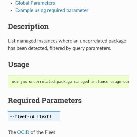
Global Parameters
Example using required parameter
Description
List managed instances where an uncorrelated package
has been detected, filtered by query parameters.
Usage
Required Parameters
--fleet-id
[text]
The
OCID
of the Fleet.