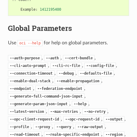
Example
:
1412195400
Global Parameters
Use
for help on global parameters.
oci
--help
,
,
,
--auth-purpose
--auth
--cert-bundle
,
,
,
--cli-auto-prompt
--cli-rc-file
--config-file
,
,
,
--connection-timeout
--debug
--defaults-file
,
,
--enable-dual-stack
--enable-propagation
,
,
--endpoint
--federation-endpoint
,
--generate-full-command-json-input
,
,
--generate-param-json-input
--help
,
,
,
--latest-version
--max-retries
--no-retry
,
,
,
--opc-client-request-id
--opc-request-id
--output
,
,
,
,
--profile
--proxy
--query
--raw-output
,
,
,
--read-timeout
--realm-specific-endpoint
--region