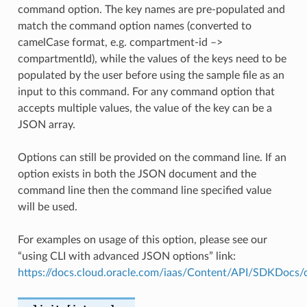
command option. The key names are pre-populated and
match the command option names (converted to
camelCase format, e.g. compartment-id –>
compartmentId), while the values of the keys need to be
populated by the user before using the sample file as an
input to this command. For any command option that
accepts multiple values, the value of the key can be a
JSON array.
Options can still be provided on the command line. If an
option exists in both the JSON document and the
command line then the command line specified value
will be used.
For examples on usage of this option, please see our
“using CLI with advanced JSON options” link:
https://docs.cloud.oracle.com/iaas/Content/API/SDKDocs