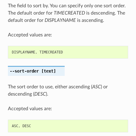
The field to sort by. You can specify only one sort order.
The default order for
TIMECREATED
is descending. The
default order for
DISPLAYNAME
is ascending.
Accepted values are:
DISPLAYNAME
,
TIMECREATED
--sort-order
[text]
The sort order to use, either ascending (
ASC
) or
descending (
DESC
).
Accepted values are:
ASC
,
DESC