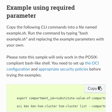
Example using required
parameter
Copy the following CLI commands into a file named
example.sh. Run the command by typing “bash
example.sh” and replacing the example parameters with
your own.
Please note this sample will only work in the POSIX-
compliant bash-like shell. You need to set up
the OCI
configuration
and
appropriate security policies
before
trying the examples.
Copy
    export compartment_id=<substitute-value-of-compartment