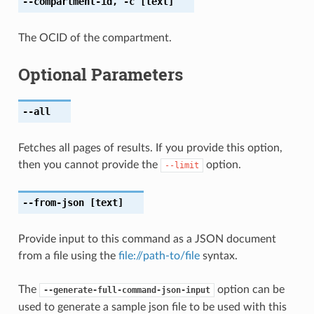
--compartment-id
,
-c
[text]
The OCID of the compartment.
Optional Parameters
--all
Fetches all pages of results. If you provide this option,
then you cannot provide the
option.
--limit
--from-json
[text]
Provide input to this command as a JSON document
from a file using the
file://path-to/file
syntax.
The
option can be
--generate-full-command-json-input
used to generate a sample json file to be used with this