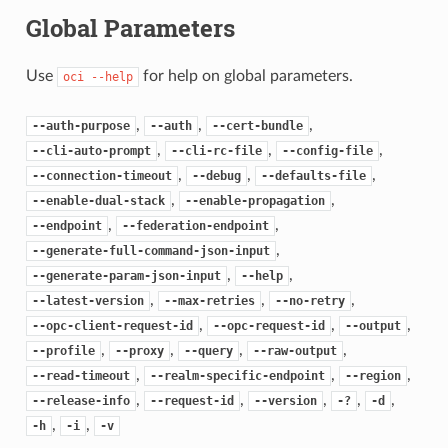
Global Parameters
Use
for help on global parameters.
oci
--help
,
,
,
--auth-purpose
--auth
--cert-bundle
,
,
,
--cli-auto-prompt
--cli-rc-file
--config-file
,
,
,
--connection-timeout
--debug
--defaults-file
,
,
--enable-dual-stack
--enable-propagation
,
,
--endpoint
--federation-endpoint
,
--generate-full-command-json-input
,
,
--generate-param-json-input
--help
,
,
,
--latest-version
--max-retries
--no-retry
,
,
,
--opc-client-request-id
--opc-request-id
--output
,
,
,
,
--profile
--proxy
--query
--raw-output
,
,
,
--read-timeout
--realm-specific-endpoint
--region
,
,
,
,
,
--release-info
--request-id
--version
-?
-d
,
,
-h
-i
-v