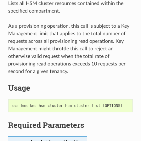
Lists all HSM cluster resources contained within the
specified compartment.
As a provisioning operation, this call is subject to a Key
Management limit that applies to the total number of
requests across all provisioning read operations. Key
Management might throttle this call to reject an
otherwise valid request when the total rate of
provisioning read operations exceeds 10 requests per
second for a given tenancy.
Usage
Required Parameters