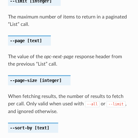
--limit
[integer]
The maximum number of items to return in a paginated
“List” call.
--page
[text]
The value of the
opc-next-page
response header from
the previous “List” call.
--page-size
[integer]
When fetching results, the number of results to fetch
per call. Only valid when used with
or
,
--all
--limit
and ignored otherwise.
--sort-by
[text]