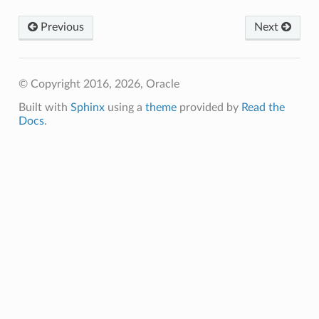
Previous
Next
© Copyright 2016, 2026, Oracle
Built with
Sphinx
using a
theme
provided by
Read the
Docs
.