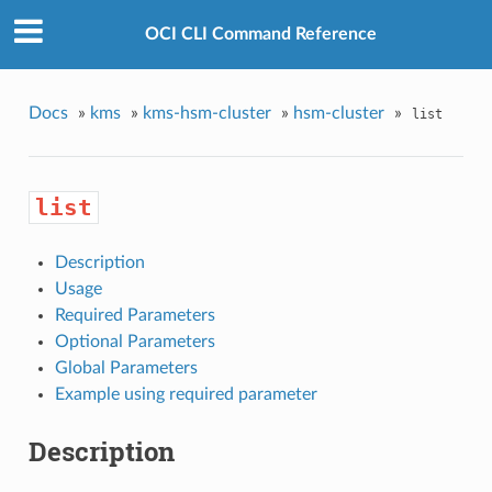
OCI CLI Command Reference
Docs
»
kms
»
kms-hsm-cluster
»
hsm-cluster
»
list
list
Description
Usage
Required Parameters
Optional Parameters
Global Parameters
Example using required parameter
Description