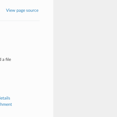
View page source
 a file
etails
achment