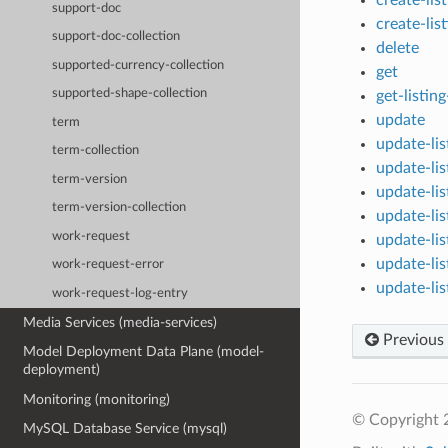
support-doc
create-lis
support-doc-collection
delete
supported-currency-collection
get
supported-shape-collection
get-listin
update
term
update-li
term-collection
update-li
term-version
update-li
term-version-collection
update-li
work-request
update-li
update-li
work-request-error
update-li
work-request-log-entry
Media Services (media-services)
Previous
Model Deployment Data Plane (model-
deployment)
Monitoring (monitoring)
© Copyright 
MySQL Database Service (mysql)