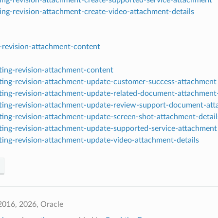
ting-revision-attachment-create-video-attachment-details
g-revision-attachment-content
sting-revision-attachment-content
sting-revision-attachment-update-customer-success-attachment
sting-revision-attachment-update-related-document-attachment-
sting-revision-attachment-update-review-support-document-at
sting-revision-attachment-update-screen-shot-attachment-detail
sting-revision-attachment-update-supported-service-attachment
sting-revision-attachment-update-video-attachment-details
2016, 2026, Oracle