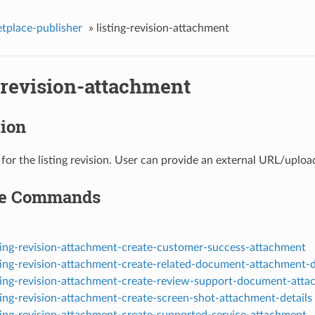
tplace-publisher
»
listing-revision-attachment
-revision-attachment
tion
for the listing revision. User can provide an external URL/upload
le Commands
sting-revision-attachment-create-customer-success-attachment
sting-revision-attachment-create-related-document-attachment-d
sting-revision-attachment-create-review-support-document-att
ting-revision-attachment-create-screen-shot-attachment-details
sting-revision-attachment-create-supported-service-attachment