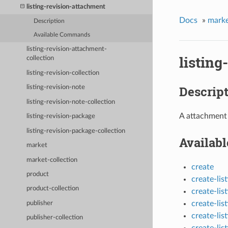
listing-revision-attachment
Docs
»
marke
Description
Available Commands
listing-revision-attachment-
listing
collection
listing-revision-collection
Descrip
listing-revision-note
listing-revision-note-collection
A attachment 
listing-revision-package
listing-revision-package-collection
Availab
market
market-collection
create
product
create-li
product-collection
create-li
create-li
publisher
create-lis
publisher-collection
create-li