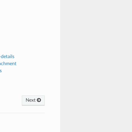
details
tachment
s
Next