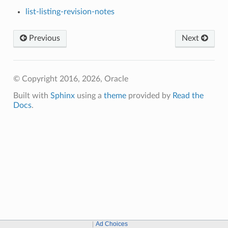
list-listing-revision-notes
Previous
Next
© Copyright 2016, 2026, Oracle
Built with
Sphinx
using a
theme
provided by
Read the
Docs
.
Ad Choices