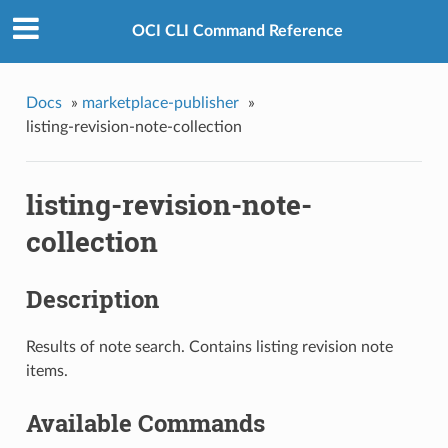
OCI CLI Command Reference
Docs
»
marketplace-publisher
»
listing-revision-note-collection
listing-revision-note-
collection
Description
Results of note search. Contains listing revision note
items.
Available Commands