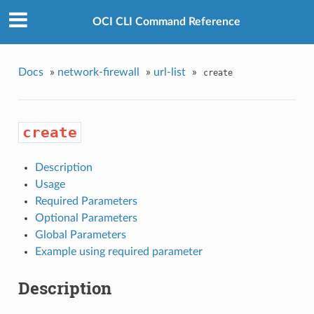
OCI CLI Command Reference
Docs
»
network-firewall
»
url-list
»
create
create
Description
Usage
Required Parameters
Optional Parameters
Global Parameters
Example using required parameter
Description