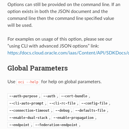
Options can still be provided on the command line. If an
option exists in both the JSON document and the
command line then the command line specified value
will be used.
For examples on usage of this option, please see our
“using CLI with advanced JSON options” link:
https://docs.cloud.oracle.com/iaas/Content/API/SDKDocs
Global Parameters
Use
for help on global parameters.
oci
--help
,
,
,
--auth-purpose
--auth
--cert-bundle
,
,
,
--cli-auto-prompt
--cli-rc-file
--config-file
,
,
,
--connection-timeout
--debug
--defaults-file
,
,
--enable-dual-stack
--enable-propagation
,
,
--endpoint
--federation-endpoint