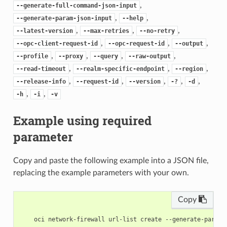
,
--generate-full-command-json-input
,
,
--generate-param-json-input
--help
,
,
,
--latest-version
--max-retries
--no-retry
,
,
,
--opc-client-request-id
--opc-request-id
--output
,
,
,
,
--profile
--proxy
--query
--raw-output
,
,
,
--read-timeout
--realm-specific-endpoint
--region
,
,
,
,
,
--release-info
--request-id
--version
-?
-d
,
,
-h
-i
-v
Example using required
parameter
Copy and paste the following example into a JSON file,
replacing the example parameters with your own.
Copy