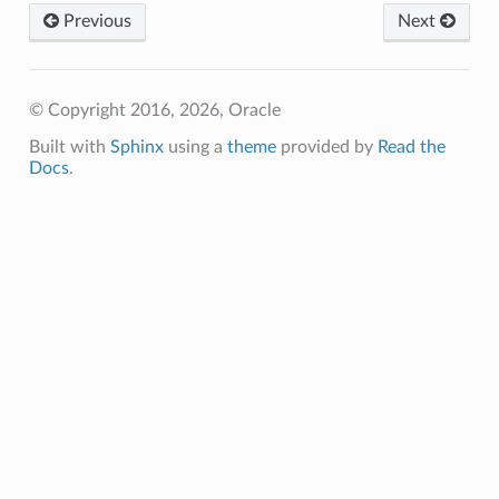
Previous
Next
© Copyright 2016, 2026, Oracle
Built with
Sphinx
using a
theme
provided by
Read the
Docs
.