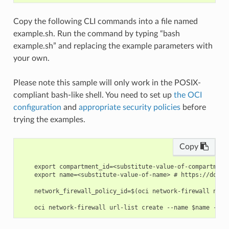
Copy the following CLI commands into a file named
example.sh. Run the command by typing “bash
example.sh” and replacing the example parameters with
your own.
Please note this sample will only work in the POSIX-
compliant bash-like shell. You need to set up
the OCI
configuration
and
appropriate security policies
before
trying the examples.
Copy
    export compartment_id=<substitute-value-of-compartment
    export name=<substitute-value-of-name> # https://docs.
    network_firewall_policy_id=$(oci network-firewall netw