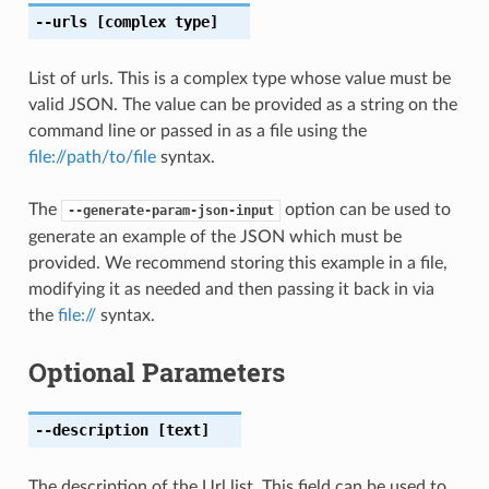
--urls
[complex type]
List of urls. This is a complex type whose value must be
valid JSON. The value can be provided as a string on the
command line or passed in as a file using the
file://path/to/file
syntax.
The
option can be used to
--generate-param-json-input
generate an example of the JSON which must be
provided. We recommend storing this example in a file,
modifying it as needed and then passing it back in via
the
file://
syntax.
Optional Parameters
--description
[text]
The description of the Url list. This field can be used to