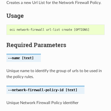
Creates a new Url List for the Network Firewall Policy.
Usage
Required Parameters
--name
[text]
Unique name to identify the group of urls to be used in
the policy rules.
--network-firewall-policy-id
[text]
Unique Network Firewall Policy identifier