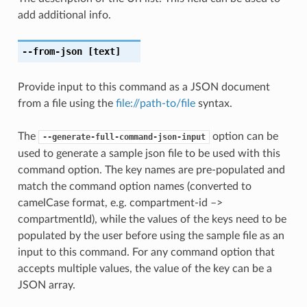
add additional info.
--from-json
[text]
Provide input to this command as a JSON document
from a file using the
file://path-to/file
syntax.
The
option can be
--generate-full-command-json-input
used to generate a sample json file to be used with this
command option. The key names are pre-populated and
match the command option names (converted to
camelCase format, e.g. compartment-id –>
compartmentId), while the values of the keys need to be
populated by the user before using the sample file as an
input to this command. For any command option that
accepts multiple values, the value of the key can be a
JSON array.