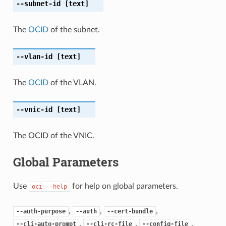
--subnet-id
[text]
The
OCID
of the subnet.
--vlan-id
[text]
The
OCID
of the VLAN.
--vnic-id
[text]
The OCID of the VNIC.
Global Parameters
Use
for help on global parameters.
oci
--help
,
,
,
--auth-purpose
--auth
--cert-bundle
,
,
,
--cli-auto-prompt
--cli-rc-file
--config-file