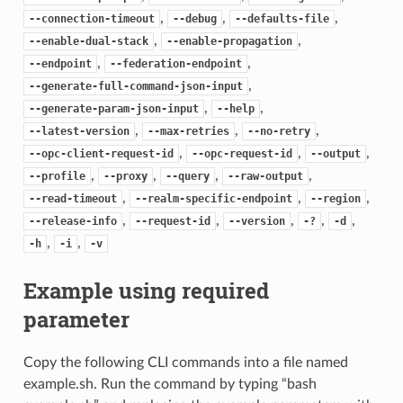
,
,
,
--connection-timeout
--debug
--defaults-file
,
,
--enable-dual-stack
--enable-propagation
,
,
--endpoint
--federation-endpoint
,
--generate-full-command-json-input
,
,
--generate-param-json-input
--help
,
,
,
--latest-version
--max-retries
--no-retry
,
,
,
--opc-client-request-id
--opc-request-id
--output
,
,
,
,
--profile
--proxy
--query
--raw-output
,
,
,
--read-timeout
--realm-specific-endpoint
--region
,
,
,
,
,
--release-info
--request-id
--version
-?
-d
,
,
-h
-i
-v
Example using required
parameter
Copy the following CLI commands into a file named
example.sh. Run the command by typing “bash