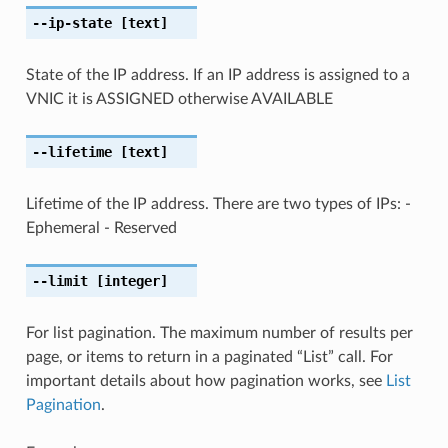
--ip-state
[text]
State of the IP address. If an IP address is assigned to a
VNIC it is ASSIGNED otherwise AVAILABLE
--lifetime
[text]
Lifetime of the IP address. There are two types of IPs: -
Ephemeral - Reserved
--limit
[integer]
For list pagination. The maximum number of results per
page, or items to return in a paginated “List” call. For
important details about how pagination works, see
List
Pagination
.