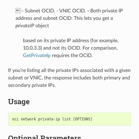
 - Subnet OCID. - VNIC OCID. - Both private IP
address and subnet OCID: This lets you get a
privateIP
object
based on its private IP address (for example,
10.0.3.3) and not its OCID. For comparison,
GetPrivateIp
requires the OCID.
If you’re listing all the private IPs associated with a given
subnet or VNIC, the response includes both primary and
secondary private IPs.
Usage
Optional Parameters