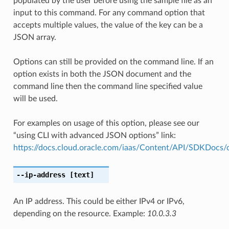
populated by the user before using the sample file as an
input to this command. For any command option that
accepts multiple values, the value of the key can be a
JSON array.
Options can still be provided on the command line. If an
option exists in both the JSON document and the
command line then the command line specified value
will be used.
For examples on usage of this option, please see our
“using CLI with advanced JSON options” link:
https://docs.cloud.oracle.com/iaas/Content/API/SDKDocs
--ip-address
[text]
An IP address. This could be either IPv4 or IPv6,
depending on the resource. Example:
10.0.3.3