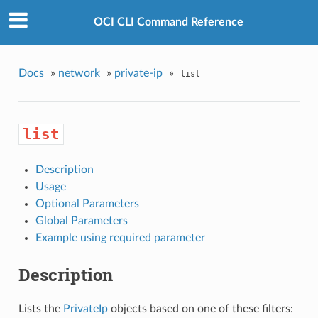
OCI CLI Command Reference
Docs
»
network
»
private-ip
»
list
list
Description
Usage
Optional Parameters
Global Parameters
Example using required parameter
Description
Lists the
PrivateIp
objects based on one of these filters: