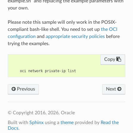
example.sh” and replacing the example parameters with
your own.
Please note this sample will only work in the POSIX-
compliant bash-like shell. You need to set up
the OCI
configuration
and
appropriate security policies
before
trying the examples.
Copy
Previous
Next
© Copyright 2016, 2026, Oracle
Built with
Sphinx
using a
theme
provided by
Read the
Docs
.