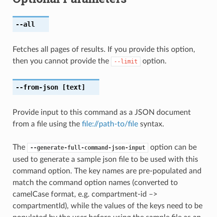
--all
Fetches all pages of results. If you provide this option,
then you cannot provide the
option.
--limit
--from-json
[text]
Provide input to this command as a JSON document
from a file using the
file://path-to/file
syntax.
The
option can be
--generate-full-command-json-input
used to generate a sample json file to be used with this
command option. The key names are pre-populated and
match the command option names (converted to
camelCase format, e.g. compartment-id –>
compartmentId), while the values of the keys need to be