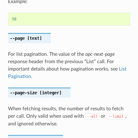
Example:
50
--page
[text]
For list pagination. The value of the
opc-next-page
response header from the previous “List” call. For
important details about how pagination works, see
List
Pagination
.
--page-size
[integer]
When fetching results, the number of results to fetch
per call. Only valid when used with
or
,
--all
--limit
and ignored otherwise.