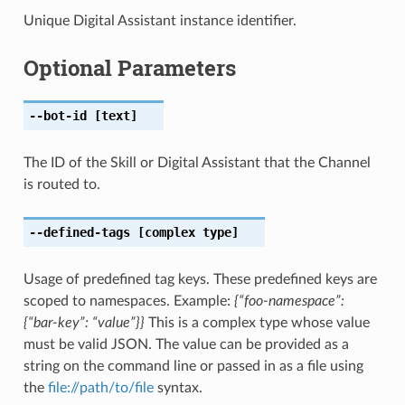
Unique Digital Assistant instance identifier.
Optional Parameters
--bot-id
[text]
The ID of the Skill or Digital Assistant that the Channel
is routed to.
--defined-tags
[complex type]
Usage of predefined tag keys. These predefined keys are
scoped to namespaces. Example:
{“foo-namespace”:
{“bar-key”: “value”}}
This is a complex type whose value
must be valid JSON. The value can be provided as a
string on the command line or passed in as a file using
the
file://path/to/file
syntax.