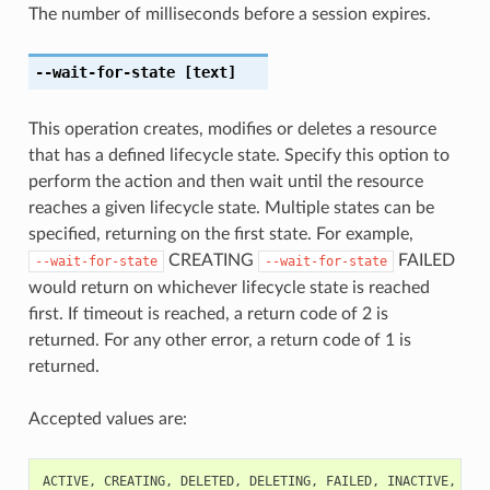
The number of milliseconds before a session expires.
--wait-for-state
[text]
This operation creates, modifies or deletes a resource
that has a defined lifecycle state. Specify this option to
perform the action and then wait until the resource
reaches a given lifecycle state. Multiple states can be
specified, returning on the first state. For example,
CREATING
FAILED
--wait-for-state
--wait-for-state
would return on whichever lifecycle state is reached
first. If timeout is reached, a return code of 2 is
returned. For any other error, a return code of 1 is
returned.
Accepted values are:
ACTIVE
,
CREATING
,
DELETED
,
DELETING
,
FAILED
,
INACTIVE
,
UPD