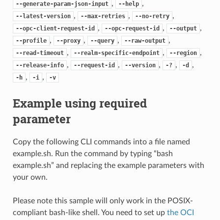
,
,
--generate-param-json-input
--help
,
,
,
--latest-version
--max-retries
--no-retry
,
,
,
--opc-client-request-id
--opc-request-id
--output
,
,
,
,
--profile
--proxy
--query
--raw-output
,
,
,
--read-timeout
--realm-specific-endpoint
--region
,
,
,
,
,
--release-info
--request-id
--version
-?
-d
,
,
-h
-i
-v
Example using required
parameter
Copy the following CLI commands into a file named
example.sh. Run the command by typing “bash
example.sh” and replacing the example parameters with
your own.
Please note this sample will only work in the POSIX-
compliant bash-like shell. You need to set up
the OCI