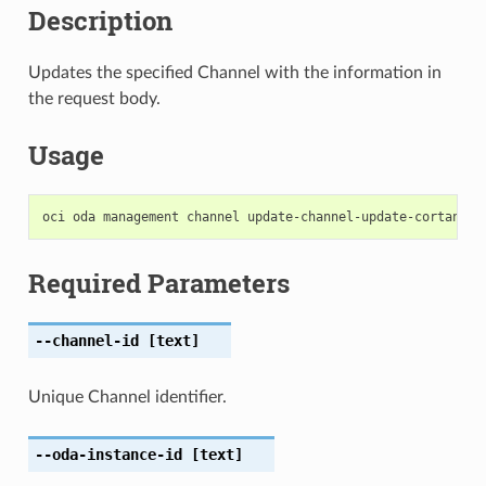
Description
Updates the specified Channel with the information in
the request body.
Usage
Required Parameters
--channel-id
[text]
Unique Channel identifier.
--oda-instance-id
[text]