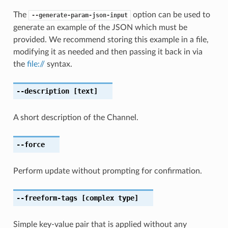
The
option can be used to
--generate-param-json-input
generate an example of the JSON which must be
provided. We recommend storing this example in a file,
modifying it as needed and then passing it back in via
the
file://
syntax.
--description
[text]
A short description of the Channel.
--force
Perform update without prompting for confirmation.
--freeform-tags
[complex type]
Simple key-value pair that is applied without any