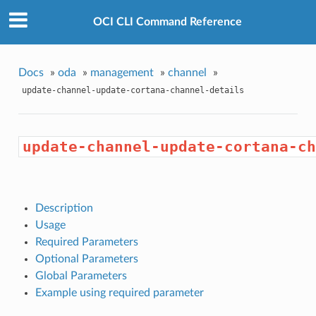
OCI CLI Command Reference
Docs
»
oda
»
management
»
channel
»
update-channel-update-cortana-channel-details
update-channel-update-cortana-ch
Description
Usage
Required Parameters
Optional Parameters
Global Parameters
Example using required parameter