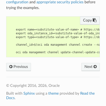
configuration
and
appropriate security policies
before
trying the examples.
Copy
    export name=<substitute-value-of-name> # https://docs.
    export oda_instance_id=<substitute-value-of-oda_instan
    export type=<substitute-value-of-type> # https://docs.
    channel_id=$(oci oda management channel create --name 
Previous
Next
© Copyright 2016, 2026, Oracle
Built with
Sphinx
using a
theme
provided by
Read the
Docs
.