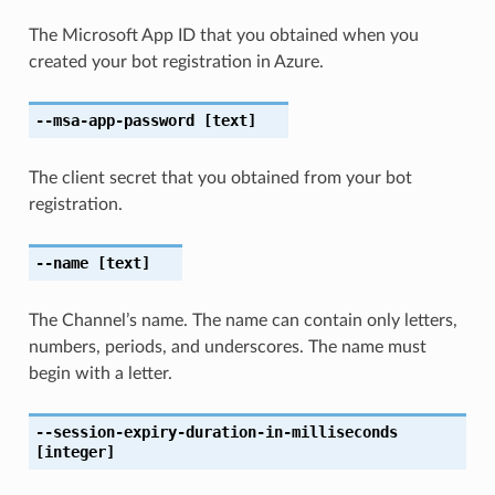
The Microsoft App ID that you obtained when you
created your bot registration in Azure.
--msa-app-password
[text]
The client secret that you obtained from your bot
registration.
--name
[text]
The Channel’s name. The name can contain only letters,
numbers, periods, and underscores. The name must
begin with a letter.
--session-expiry-duration-in-milliseconds
[integer]