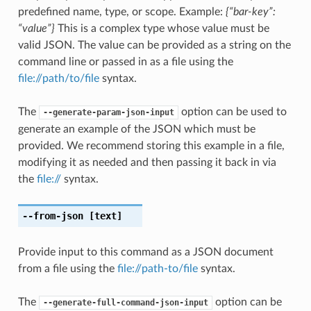
predefined name, type, or scope. Example:
{“bar-key”:
“value”}
This is a complex type whose value must be
valid JSON. The value can be provided as a string on the
command line or passed in as a file using the
file://path/to/file
syntax.
The
option can be used to
--generate-param-json-input
generate an example of the JSON which must be
provided. We recommend storing this example in a file,
modifying it as needed and then passing it back in via
the
file://
syntax.
--from-json
[text]
Provide input to this command as a JSON document
from a file using the
file://path-to/file
syntax.
The
option can be
--generate-full-command-json-input