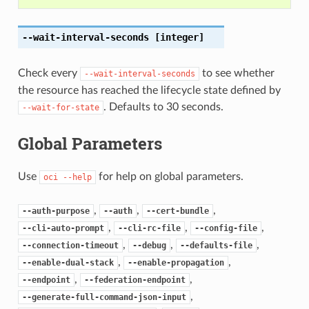
--wait-interval-seconds
[integer]
Check every
to see whether
--wait-interval-seconds
the resource has reached the lifecycle state defined by
. Defaults to 30 seconds.
--wait-for-state
Global Parameters
Use
for help on global parameters.
oci
--help
,
,
,
--auth-purpose
--auth
--cert-bundle
,
,
,
--cli-auto-prompt
--cli-rc-file
--config-file
,
,
,
--connection-timeout
--debug
--defaults-file
,
,
--enable-dual-stack
--enable-propagation
,
,
--endpoint
--federation-endpoint
,
--generate-full-command-json-input