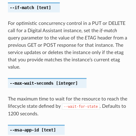
--if-match
[text]
For optimistic concurrency control in a PUT or DELETE
call for a Digital Assistant instance, set the
if-match
query parameter to the value of the
ETAG
header from a
previous GET or POST response for that instance. The
service updates or deletes the instance only if the etag
that you provide matches the instance’s current etag
value.
--max-wait-seconds
[integer]
The maximum time to wait for the resource to reach the
lifecycle state defined by
. Defaults to
--wait-for-state
1200 seconds.
--msa-app-id
[text]