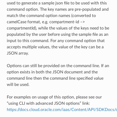
used to generate a sample json file to be used with this
command option. The key names are pre-populated and
match the command option names (converted to
camelCase format, e.g. compartment-id –>
compartmentId), while the values of the keys need to be
populated by the user before using the sample file as an
input to this command. For any command option that
accepts multiple values, the value of the key can be a
JSON array.
Options can still be provided on the command line. If an
option exists in both the JSON document and the
command line then the command line specified value
will be used.
For examples on usage of this option, please see our
“using CLI with advanced JSON options” link:
https://docs.cloud.oracle.com/iaas/Content/API/SDKDocs