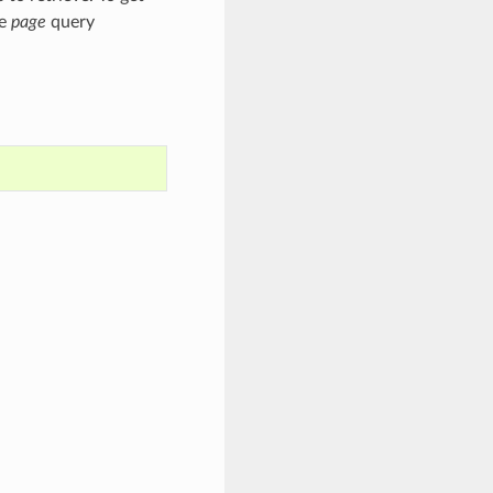
he
page
query