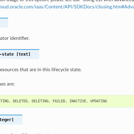
.cloud.oracle.com/iaas/Content/API/SDKDocs/cliusing.htm#A
tor identifier.
-state
[text]
resources that are in this lifecycle state.
es are:
ATING
,
DELETED
,
DELETING
,
FAILED
,
INACTIVE
,
UPDATING
teger]