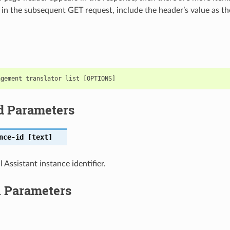
 in the subsequent GET request, include the header’s value as t
d Parameters
nce-id
[text]
 Assistant instance identifier.
l Parameters