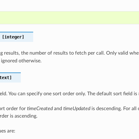
[integer]
 results, the number of results to fetch per call. Only valid wh
 ignored otherwise.
text]
ield. You can specify one sort order only. The default sort field is
ort order for
timeCreated
and
timeUpdated
is descending. For all 
rder is ascending.
es are: