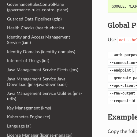
GovernanceRulesControlPlane
GOOGLE
,
MIC
(governance-rules-control-plane)
Guarded Data Pipelines (gdp)
Global 
Health Checks (health-checks)
Identity and Access Management
Use
oci
--he
Service (iam)
Identity Domains (identity-domains)
--auth-purpo
Internet of Things (iot)
--connection
,
Java Management Service Fleets (jms)
--endpoint
--generate-p
Java Management Service Java
Download (jms-java-downloads)
--opc-client
--raw-output
Java Management Service Utilities (jms-
utils)
--request-id
Key Management (kms)
Example
Kubernetes Engine (ce)
Language (ai)
Copy the fol
License Manager (license-manager)