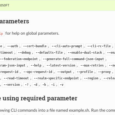
ROSOFT
Parameters
for help on global parameters.
lp
,
,
,
,
,
se
--auth
--cert-bundle
--cli-auto-prompt
--cli-rc-file
,
,
,
,
-timeout
--debug
--defaults-file
--enable-dual-stack
--en
,
,
--federation-endpoint
--generate-full-command-json-input
,
,
,
,
aram-json-input
--help
--latest-version
--max-retries
--n
,
,
,
,
,
-request-id
--opc-request-id
--output
--profile
--proxy
,
,
,
,
--read-timeout
--realm-specific-endpoint
--region
--rele
,
,
,
,
,
,
--version
-?
-d
-h
-i
-v
 using required parameter
lowing CLI commands into a file named example.sh. Run the com