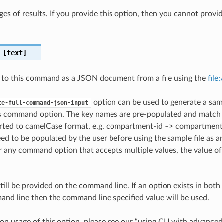
ges of results. If you provide this option, then you cannot provi
[text]
 to this command as a JSON document from a file using the
file
option can be used to generate a samp
te-full-command-json-input
is command option. The key names are pre-populated and matc
ted to camelCase format, e.g. compartment-id –> compartmentId
ed to be populated by the user before using the sample file as an
any command option that accepts multiple values, the value of 
till be provided on the command line. If an option exists in bo
nd line then the command line specified value will be used.
on usage of this option, please see our “using CLI with advance