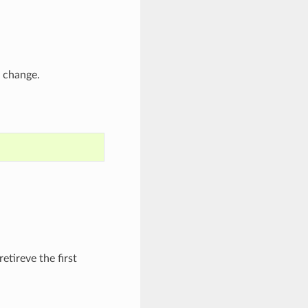
t change.
retireve the first