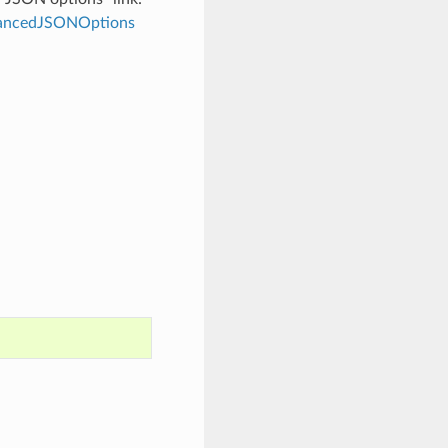
dvancedJSONOptions