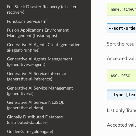
Full Stack Disaster Recovery (disaster-
name
,
timeC
recovery)
Functions Service (fn)
--sort-orde
Fusion Applications Environment
Management (fusion-apps)
Sort the resul
Generative AI Agents Client (generative-
ai-agent-runtime)
Accepted valu
Generative AI Agents Management
(generative-ai-agent)
Generative AI Service Inference
ASC
,
DESC
(generative-ai-inference)
Generative AI Service Management
(generative-ai)
--type
[tex
Generative AI Service NL2SQL
(generative-ai-data)
List only Tran
Globally Distributed Database
(distributed-database)
Accepted valu
GoldenGate (goldengate)