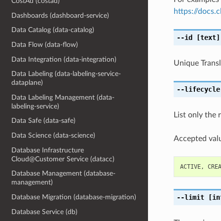
CostAd (costad)
https://docs
Dashboards (dashboard-service)
Data Catalog (data-catalog)
--id
[text]
Data Flow (data-flow)
Data Integration (data-integration)
Unique Transla
Data Labeling (data-labeling-service-
dataplane)
--lifecycle
Data Labeling Management (data-
labeling-service)
List only the 
Data Safe (data-safe)
Data Science (data-science)
Accepted valu
Database Infrastructure
Cloud@Customer Service (datacc)
ACTIVE
,
CRE
Database Management (database-
management)
--limit
[in
Database Migration (database-migration)
Database Service (db)