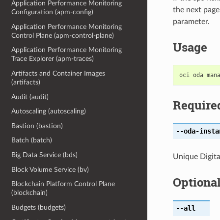
Application Performance Monitoring
the next page
Configuration (apm-config)
parameter.
Application Performance Monitoring
Control Plane (apm-control-plane)
Usage
Application Performance Monitoring
Trace Explorer (apm-traces)
Artifacts and Container Images
(artifacts)
Audit (audit)
Require
Autoscaling (autoscaling)
Bastion (bastion)
--oda-insta
Batch (batch)
Big Data Service (bds)
Unique Digital
Block Volume Service (bv)
Optiona
Blockchain Platform Control Plane
(blockchain)
Budgets (budgets)
--all