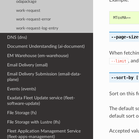
odapackage
work-request
MToxMA
==
work-request-error
work-request-log-entry
--page-size
DNS (dns)
Document Understanding (ai-document)
When fetching
EM Warehouse (em-warehouse)
, and
--limit
Email Delivery (email)
Email Delivery Submission (email-data-
--sort-by
[
plane)
Events (events)
Sort on this f
Exadata Fleet Update service (fleet-
software-update)
The default s
File Storage (fs)
default sort o
File Storage with Lustre (lfs)
Accepted valu
Fleet Application Management Service
(fleet-apps-management)