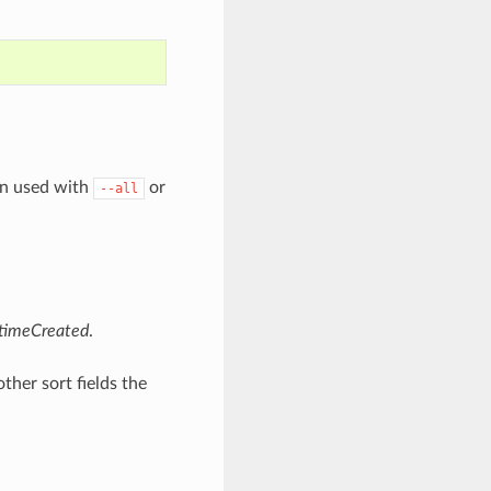
en used with
or
--all
timeCreated
.
other sort fields the