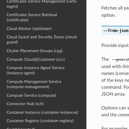
Certificates Service Management (certs-
mgmt)
Fetches all pa
Certificates Service Retrieval
option.
(certificates)
Cloud Advisor (optimizer)
--from-json
Cloud Guard and Security Zones (cloud-
guard)
Provide input
Cluster Placement Groups (cpg)
The
Compute Cloud@Customer (ccc)
--genera
used with th
Compute Instance Agent Service
(instance-agent)
names (conver
of the keys ne
Compute Management Service
(compute-management)
command. For 
JSON array.
Compute Service (compute)
Connector Hub (sch)
Options can s
Container Instance (container-instances)
and the comma
Container Registry (container-registry)
For examples 