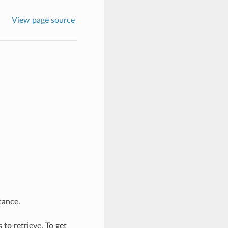
View page source
tance.
to retrieve. To get