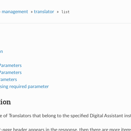
»
management
»
translator
»
list
on
Parameters
Parameters
rameters
sing required parameter
tion
 of Translators that belong to the specified Digital Assistant ins
t-page
header appears in the response, then there are more items 