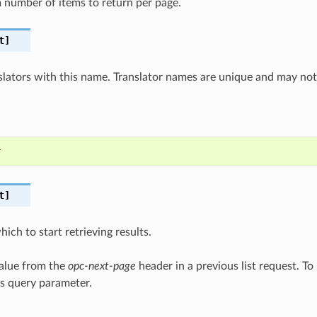
number of items to return per page.
t]
nslators with this name. Translator names are unique and may no
r
t]
ich to start retrieving results.
value from the
opc-next-page
header in a previous list request. To 
is query parameter.