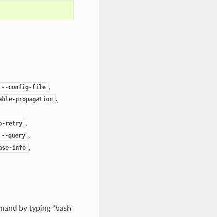
,
--config-file
,
able-propagation
,
o-retry
,
--query
,
ase-info
mand by typing “bash