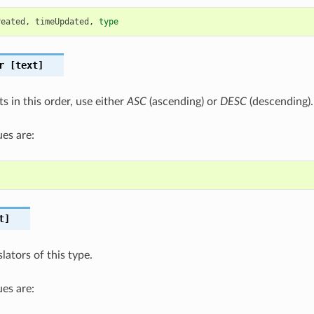
reated
,
timeUpdated
,
type
r
[text]
ts in this order, use either
ASC
(ascending) or
DESC
(descending).
es are:
t]
slators of this type.
es are: