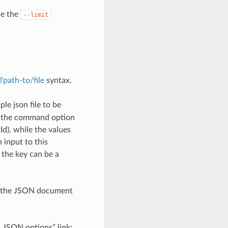
de the
--limit
://path-to/file
syntax.
le json file to be
h the command option
), while the values
 input to this
the key can be a
th the JSON document
d JSON options” link: