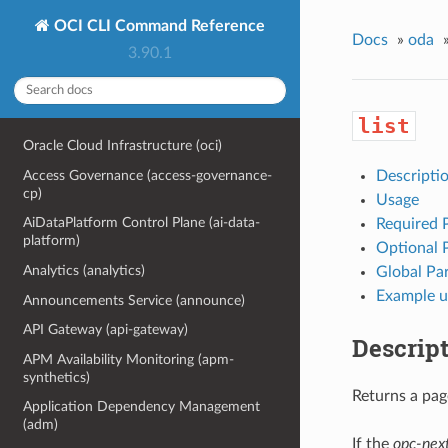
OCI CLI Command Reference
Docs
»
oda
3.90.1
list
Oracle Cloud Infrastructure (oci)
Access Governance (access-governance-
Descripti
cp)
Usage
AiDataPlatform Control Plane (ai-data-
Required 
platform)
Optional 
Analytics (analytics)
Global Pa
Example u
Announcements Service (announce)
API Gateway (api-gateway)
Descrip
APM Availability Monitoring (apm-
synthetics)
Returns a page
Application Dependency Management
(adm)
If the
opc-nex