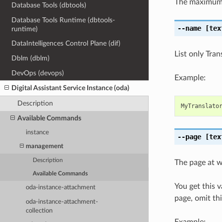
The maximum 
Database Tools (dbtools)
Database Tools Runtime (dbtools-
--name
[tex
runtime)
DataIntelligences Control Plane (dif)
List only Tra
Dblm (dblm)
DevOps (devops)
Example:
Digital Assistant Service Instance (oda)
Description
MyTranslato
Available Commands
instance
--page
[tex
management
Description
The page at wh
Available Commands
You get this 
oda-instance-attachment
page, omit th
oda-instance-attachment-
collection
Example: