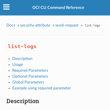
OCI CLI Command Reference
Docs
»
security-attribute
»
work-request
»
list-logs
list-logs
Description
Usage
Required Parameters
Optional Parameters
Global Parameters
Example using required parameter
Description