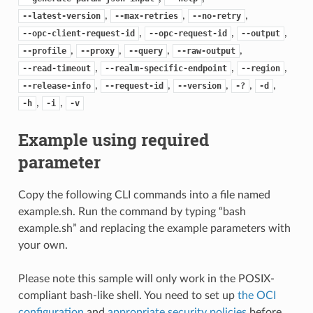
,
,
,
--latest-version
--max-retries
--no-retry
,
,
,
--opc-client-request-id
--opc-request-id
--output
,
,
,
,
--profile
--proxy
--query
--raw-output
,
,
,
--read-timeout
--realm-specific-endpoint
--region
,
,
,
,
,
--release-info
--request-id
--version
-?
-d
,
,
-h
-i
-v
Example using required
parameter
Copy the following CLI commands into a file named
example.sh. Run the command by typing “bash
example.sh” and replacing the example parameters with
your own.
Please note this sample will only work in the POSIX-
compliant bash-like shell. You need to set up
the OCI
configuration
and
appropriate security policies
before