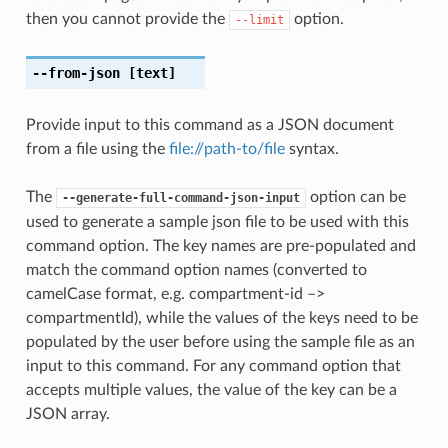
then you cannot provide the
option.
--limit
--from-json
[text]
Provide input to this command as a JSON document
from a file using the
file://path-to/file
syntax.
The
option can be
--generate-full-command-json-input
used to generate a sample json file to be used with this
command option. The key names are pre-populated and
match the command option names (converted to
camelCase format, e.g. compartment-id –>
compartmentId), while the values of the keys need to be
populated by the user before using the sample file as an
input to this command. For any command option that
accepts multiple values, the value of the key can be a
JSON array.