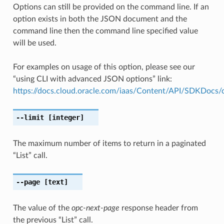
Options can still be provided on the command line. If an
option exists in both the JSON document and the
command line then the command line specified value
will be used.
For examples on usage of this option, please see our
“using CLI with advanced JSON options” link:
https://docs.cloud.oracle.com/iaas/Content/API/SDKDocs
--limit
[integer]
The maximum number of items to return in a paginated
“List” call.
--page
[text]
The value of the
opc-next-page
response header from
the previous “List” call.