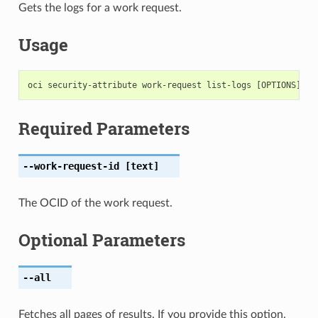
Gets the logs for a work request.
Usage
Required Parameters
--work-request-id
[text]
The OCID of the work request.
Optional Parameters
--all
Fetches all pages of results. If you provide this option,