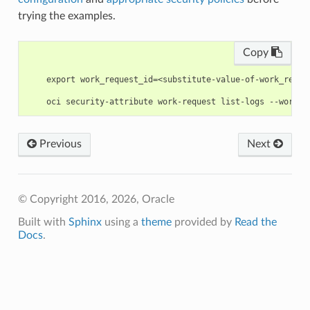
trying the examples.
Copy
    export work_request_id=<substitute-value-of-work_reque
Previous
Next
© Copyright 2016, 2026, Oracle
Built with
Sphinx
using a
theme
provided by
Read the
Docs
.