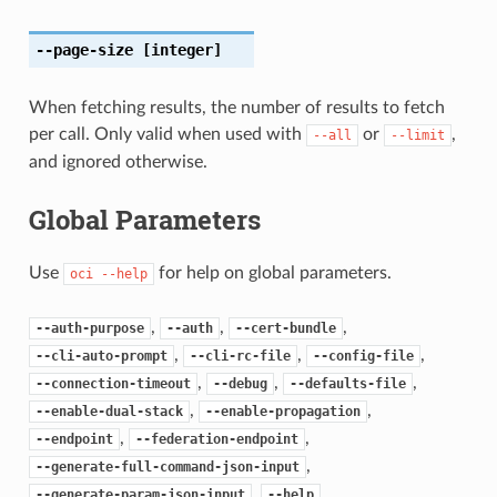
--page-size
[integer]
When fetching results, the number of results to fetch
per call. Only valid when used with
or
,
--all
--limit
and ignored otherwise.
Global Parameters
Use
for help on global parameters.
oci
--help
,
,
,
--auth-purpose
--auth
--cert-bundle
,
,
,
--cli-auto-prompt
--cli-rc-file
--config-file
,
,
,
--connection-timeout
--debug
--defaults-file
,
,
--enable-dual-stack
--enable-propagation
,
,
--endpoint
--federation-endpoint
,
--generate-full-command-json-input
,
,
--generate-param-json-input
--help