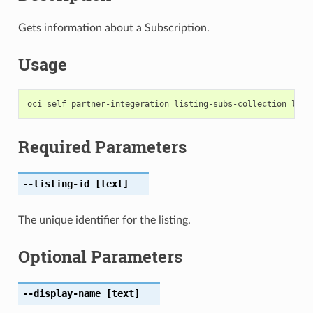
Gets information about a Subscription.
Usage
Required Parameters
--listing-id
[text]
The unique identifier for the listing.
Optional Parameters
--display-name
[text]