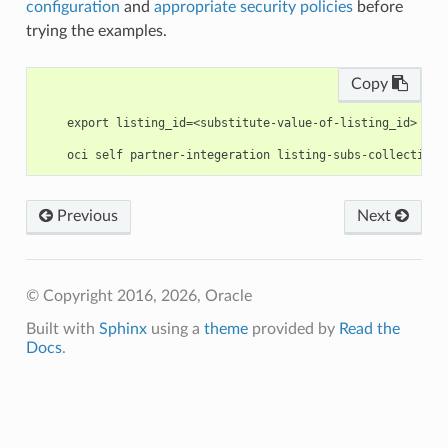
configuration
and
appropriate security policies
before
trying the examples.
Copy
    export listing_id=<substitute-value-of-listing_id> # h
Previous
Next
© Copyright 2016, 2026, Oracle
Built with
Sphinx
using a
theme
provided by
Read the
Docs
.