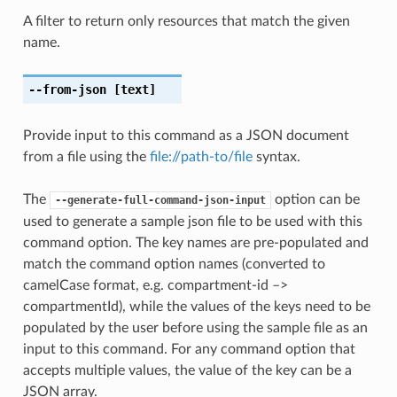
A filter to return only resources that match the given
name.
--from-json
[text]
Provide input to this command as a JSON document
from a file using the
file://path-to/file
syntax.
The
option can be
--generate-full-command-json-input
used to generate a sample json file to be used with this
command option. The key names are pre-populated and
match the command option names (converted to
camelCase format, e.g. compartment-id –>
compartmentId), while the values of the keys need to be
populated by the user before using the sample file as an
input to this command. For any command option that
accepts multiple values, the value of the key can be a
JSON array.