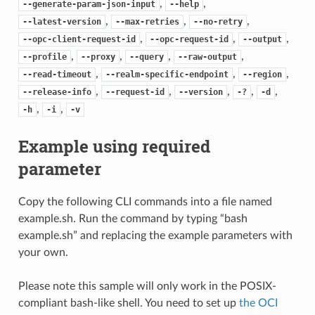
,
,
--generate-param-json-input
--help
,
,
,
--latest-version
--max-retries
--no-retry
,
,
,
--opc-client-request-id
--opc-request-id
--output
,
,
,
,
--profile
--proxy
--query
--raw-output
,
,
,
--read-timeout
--realm-specific-endpoint
--region
,
,
,
,
,
--release-info
--request-id
--version
-?
-d
,
,
-h
-i
-v
Example using required
parameter
Copy the following CLI commands into a file named
example.sh. Run the command by typing “bash
example.sh” and replacing the example parameters with
your own.
Please note this sample will only work in the POSIX-
compliant bash-like shell. You need to set up
the OCI