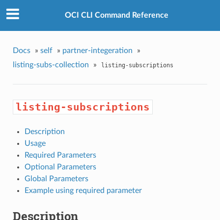
OCI CLI Command Reference
Docs
»
self
»
partner-integeration
»
listing-subs-collection
»
listing-subscriptions
listing-subscriptions
Description
Usage
Required Parameters
Optional Parameters
Global Parameters
Example using required parameter
Description