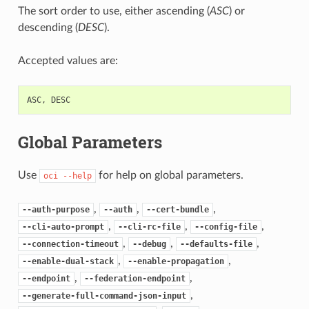
The sort order to use, either ascending (
ASC
) or
descending (
DESC
).
Accepted values are:
ASC
,
DESC
Global Parameters
Use
for help on global parameters.
oci
--help
,
,
,
--auth-purpose
--auth
--cert-bundle
,
,
,
--cli-auto-prompt
--cli-rc-file
--config-file
,
,
,
--connection-timeout
--debug
--defaults-file
,
,
--enable-dual-stack
--enable-propagation
,
,
--endpoint
--federation-endpoint
,
--generate-full-command-json-input