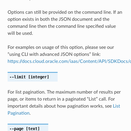
Options can still be provided on the command line. If an
option exists in both the JSON document and the
command line then the command line specified value
will be used.
For examples on usage of this option, please see our
“using CLI with advanced JSON options” link:
https://docs.cloud.oracle.com/iaas/Content/API/SDKDocs
--limit
[integer]
For list pagination. The maximum number of results per
page, or items to return in a paginated “List” call. For
important details about how pagination works, see
List
Pagination
.
--page
[text]