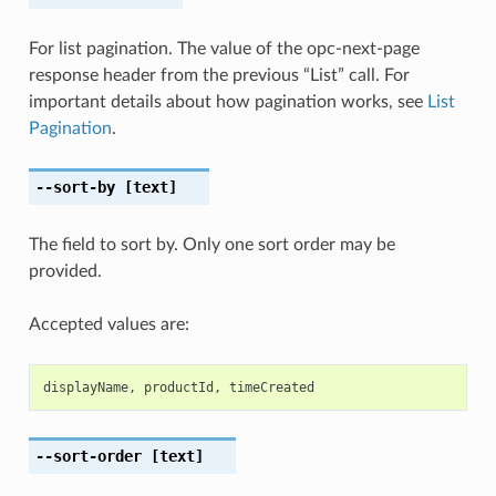
For list pagination. The value of the opc-next-page
response header from the previous “List” call. For
important details about how pagination works, see
List
Pagination
.
--sort-by
[text]
The field to sort by. Only one sort order may be
provided.
Accepted values are:
displayName
,
productId
,
timeCreated
--sort-order
[text]