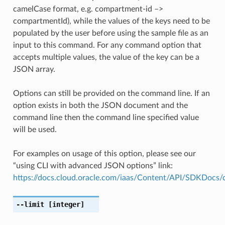
camelCase format, e.g. compartment-id –>
compartmentId), while the values of the keys need to be
populated by the user before using the sample file as an
input to this command. For any command option that
accepts multiple values, the value of the key can be a
JSON array.
Options can still be provided on the command line. If an
option exists in both the JSON document and the
command line then the command line specified value
will be used.
For examples on usage of this option, please see our
“using CLI with advanced JSON options” link:
https://docs.cloud.oracle.com/iaas/Content/API/SDKDocs
--limit
[integer]