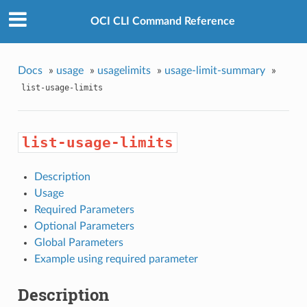
OCI CLI Command Reference
Docs
»
usage
»
usagelimits
»
usage-limit-summary
»
list-usage-limits
list-usage-limits
Description
Usage
Required Parameters
Optional Parameters
Global Parameters
Example using required parameter
Description