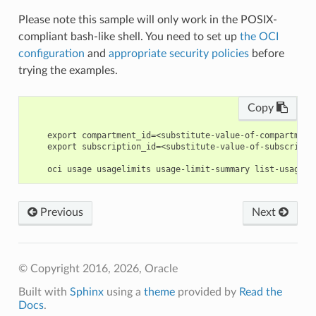
Please note this sample will only work in the POSIX-
compliant bash-like shell. You need to set up
the OCI
configuration
and
appropriate security policies
before
trying the examples.
Copy
    export compartment_id=<substitute-value-of-compartment
    export subscription_id=<substitute-value-of-subscripti
Previous
Next
© Copyright 2016, 2026, Oracle
Built with
Sphinx
using a
theme
provided by
Read the
Docs
.