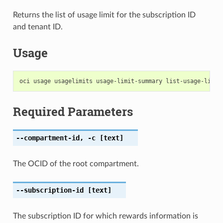
Returns the list of usage limit for the subscription ID
and tenant ID.
Usage
Required Parameters
--compartment-id
,
-c
[text]
The OCID of the root compartment.
--subscription-id
[text]
The subscription ID for which rewards information is