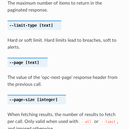
The maximum number of items to return in the
paginated response.
--limit-type
[text]
Hard or soft limit. Hard limits lead to breaches, soft to
alerts.
--page
[text]
The value of the ‘opc-next-page’ response header from
the previous call.
--page-size
[integer]
When fetching results, the number of results to fetch
per call. Only valid when used with
or
,
--all
--limit
and ignored otherwise.