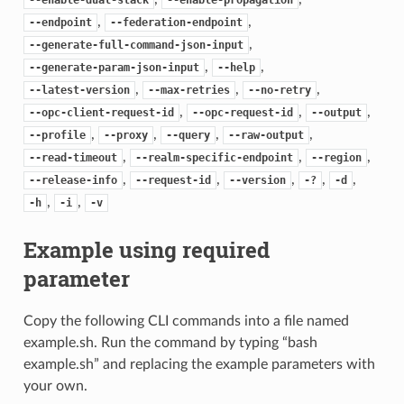
,
,
--endpoint
--federation-endpoint
,
--generate-full-command-json-input
,
,
--generate-param-json-input
--help
,
,
,
--latest-version
--max-retries
--no-retry
,
,
,
--opc-client-request-id
--opc-request-id
--output
,
,
,
,
--profile
--proxy
--query
--raw-output
,
,
,
--read-timeout
--realm-specific-endpoint
--region
,
,
,
,
,
--release-info
--request-id
--version
-?
-d
,
,
-h
-i
-v
Example using required
parameter
Copy the following CLI commands into a file named
example.sh. Run the command by typing “bash
example.sh” and replacing the example parameters with
your own.