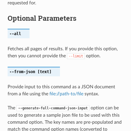
requested for.
Optional Parameters
--all
Fetches all pages of results. If you provide this option,
then you cannot provide the
option.
--limit
--from-json
[text]
Provide input to this command as a JSON document
from a file using the
file://path-to/file
syntax.
The
option can be
--generate-full-command-json-input
used to generate a sample json file to be used with this
command option. The key names are pre-populated and
match the command option names (converted to