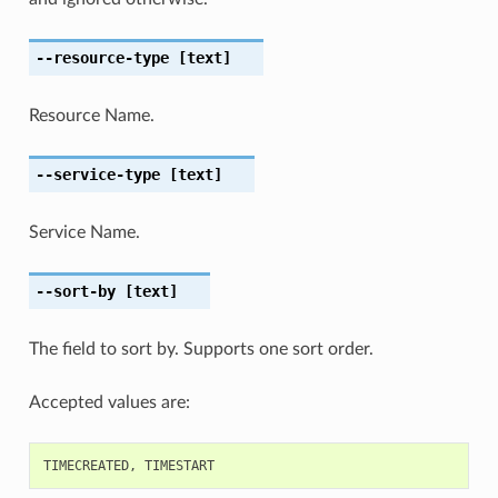
--resource-type
[text]
Resource Name.
--service-type
[text]
Service Name.
--sort-by
[text]
The field to sort by. Supports one sort order.
Accepted values are:
TIMECREATED
,
TIMESTART