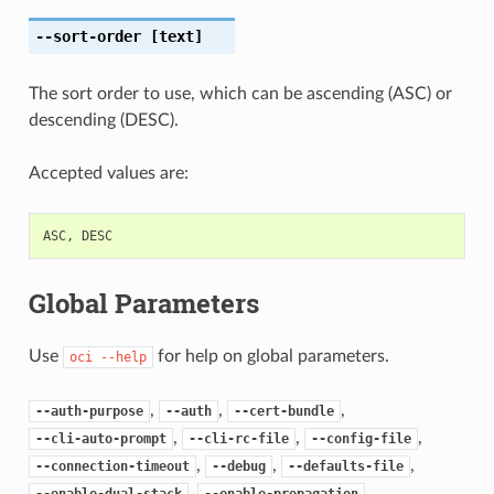
--sort-order
[text]
The sort order to use, which can be ascending (ASC) or
descending (DESC).
Accepted values are:
ASC
,
DESC
Global Parameters
Use
for help on global parameters.
oci
--help
,
,
,
--auth-purpose
--auth
--cert-bundle
,
,
,
--cli-auto-prompt
--cli-rc-file
--config-file
,
,
,
--connection-timeout
--debug
--defaults-file
,
,
--enable-dual-stack
--enable-propagation