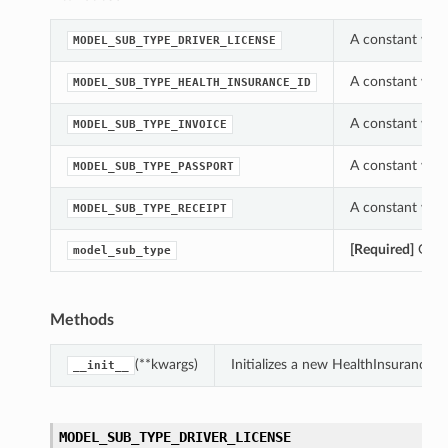
A constant whi
MODEL_SUB_TYPE_DRIVER_LICENSE
A constant whi
MODEL_SUB_TYPE_HEALTH_INSURANCE_ID
A constant whi
MODEL_SUB_TYPE_INVOICE
A constant whi
MODEL_SUB_TYPE_PASSPORT
A constant whi
MODEL_SUB_TYPE_RECEIPT
[Required]
Gets 
model_sub_type
tions
Methods
(**kwargs)
Initializes a new HealthInsurance
__init__
MODEL_SUB_TYPE_DRIVER_LICENSE