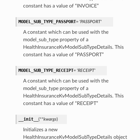
constant has a value of “INVOICE”
MODEL_SUB_TYPE_PASSPORT
= 'PASSPORT'
A constant which can be used with the
model_sub_type property of a
t
HealthInsuranceKvModelSubTypeDetails. This
constant has a value of “PASSPORT”
MODEL_SUB_TYPE_RECEIPT
= 'RECEIPT'
A constant which can be used with the
model_sub_type property of a
HealthInsuranceKvModelSubTypeDetails. This
constant has a value of “RECEIPT”
__init__
(
**kwargs
)
Initializes a new
HealthInsuranceKvModelSubTypeDetails object