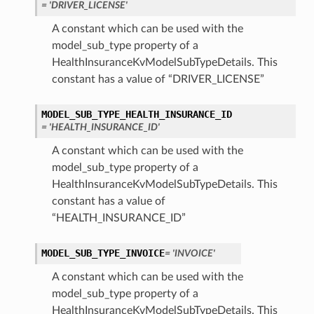
= 'DRIVER_LICENSE'
A constant which can be used with the
model_sub_type property of a
HealthInsuranceKvModelSubTypeDetails. This
constant has a value of “DRIVER_LICENSE”
MODEL_SUB_TYPE_HEALTH_INSURANCE_ID
= 'HEALTH_INSURANCE_ID'
A constant which can be used with the
model_sub_type property of a
HealthInsuranceKvModelSubTypeDetails. This
constant has a value of
“HEALTH_INSURANCE_ID”
MODEL_SUB_TYPE_INVOICE
= 'INVOICE'
A constant which can be used with the
model_sub_type property of a
HealthInsuranceKvModelSubTypeDetails. This