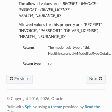
The allowed values are: -
RECEIPT
-
INVOICE
-
PASSPORT
-
DRIVER_LICENSE
-
HEALTH_INSURANCE_ID
Allowed values for this property are: “RECEIPT”,
“INVOICE”, “PASSPORT”, “DRIVER_LICENSE”,
“HEALTH_INSURANCE_ID”
Returns:
The model_sub_type of this
HealthInsuranceKvModelSubTypeDetails.
Return type:
str
Previous
Next
© Copyright 2016, 2026, Oracle
Built with
Sphinx
using a
theme
provided by
Read the
Docs
.