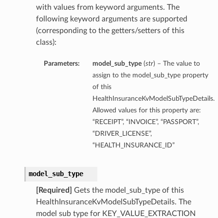
with values from keyword arguments. The
following keyword arguments are supported
(corresponding to the getters/setters of this
class):
Parameters:
model_sub_type
(
str
) – The value to
assign to the model_sub_type property
of this
HealthInsuranceKvModelSubTypeDetails.
Allowed values for this property are:
“RECEIPT”, “INVOICE”, “PASSPORT”,
“DRIVER_LICENSE”,
“HEALTH_INSURANCE_ID”
model_sub_type
[Required]
Gets the model_sub_type of this
HealthInsuranceKvModelSubTypeDetails. The
model sub type for KEY_VALUE_EXTRACTION