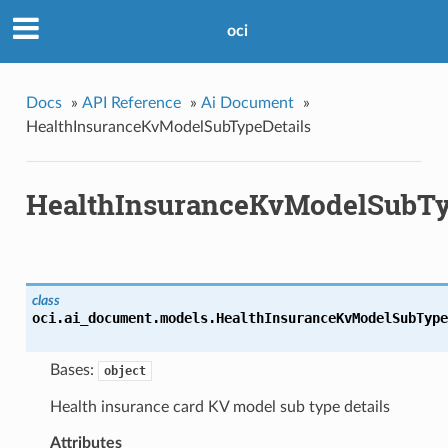
oci
Docs
»
API Reference
»
Ai Document
»
HealthInsuranceKvModelSubTypeDetails
HealthInsuranceKvModelSubTy
class
oci.ai_document.models.
HealthInsuranceKvModelSubType
Bases:
object
Health insurance card KV model sub type details
Attributes