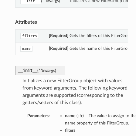
(**kwargs)
Initializes a new FilterGroup obje
__init__
Attributes
[Required]
Gets the filters of this FilterGroup.
filters
[Required]
Gets the name of this FilterGroup.
name
__init__
(
**kwargs
)
Initializes a new FilterGroup object with values
from keyword arguments. The following keyword
arguments are supported (corresponding to the
getters/setters of this class):
Parameters:
name
(
str
) – The value to assign to th
name property of this FilterGroup.
filters