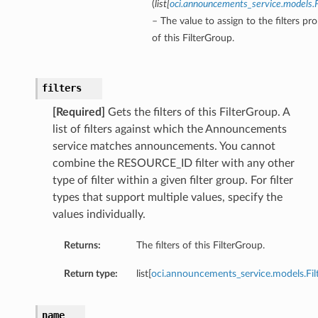
(
list
[
oci.announcements_service.models.F
– The value to assign to the filters pr
of this FilterGroup.
eOperations
filters
teOperations
[Required]
Gets the filters of this FilterGroup. A
list of filters against which the Announcements
service matches announcements. You cannot
combine the RESOURCE_ID filter with any other
type of filter within a given filter group. For filter
types that support multiple values, specify the
values individually.
Returns:
The filters of this FilterGroup.
Return type:
list[
oci.announcements_service.models.Fil
name