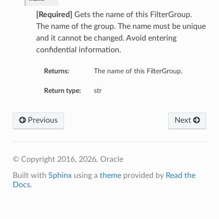
[Required]
Gets the name of this FilterGroup.
The name of the group. The name must be unique
and it cannot be changed. Avoid entering
confidential information.
ls
Returns:
The name of this FilterGroup.
Return type:
str
mentDetails
Previous
Next
© Copyright 2016, 2026, Oracle
Built with
Sphinx
using a
theme
provided by
Read the
Docs
.