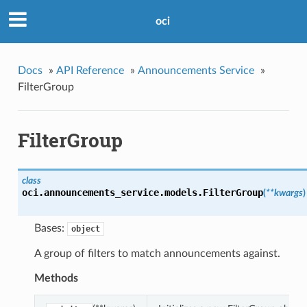
oci
Docs
»
API Reference
»
Announcements Service
»
FilterGroup
FilterGroup
class
oci.announcements_service.models.
FilterGroup
(
**kwargs
)
Bases:
object
A group of filters to match announcements against.
Methods