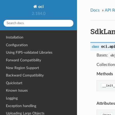
oci
Docs
»
API R
2.184.0
SdkLan
Installation
Configuration
oci.ap
class
Using FIPS-validated Libraries
Bases:
ob
Forward Compatibility
Collection
New Region Support
Methods
Backward Compatibility
Quickstart
__init_
Known Issues
Logging
Attributes
Exception handling
Uploading Large Objects