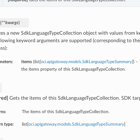
_
(
**kwargs
)
lizes a new SdkLanguageTypeCollection object with values from 
llowing keyword arguments are supported (corresponding to the 
ss):
meters:
items
(
list
[
oci.apigateway.models.SdkLanguageTypeSummary
]
) –
the items property of this SdkLanguageTypeCollection.
red]
Gets the items of this SdkLanguageTypeCollection. SDK targ
rns:
The items of this SdkLanguageTypeCollection.
n type:
list[
oci.apigateway.models.SdkLanguageTypeSummary
]