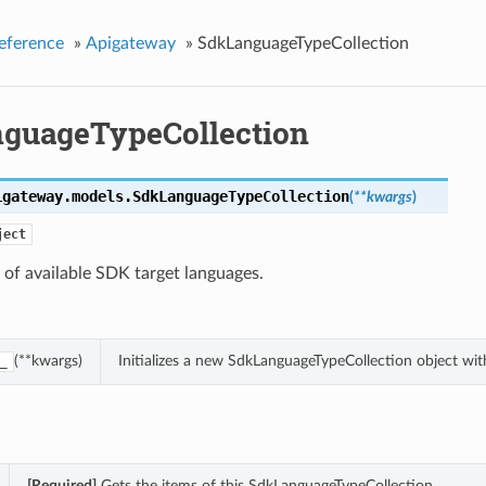
eference
»
Apigateway
»
SdkLanguageTypeCollection
guageTypeCollection
igateway.models.
SdkLanguageTypeCollection
(
**kwargs
)
ject
 of available SDK target languages.
(**kwargs)
Initializes a new SdkLanguageTypeCollection object wi
_
[Required]
Gets the items of this SdkLanguageTypeCollection.