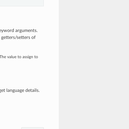
keyword arguments.
getters/setters of
 The value to assign to
et language details.