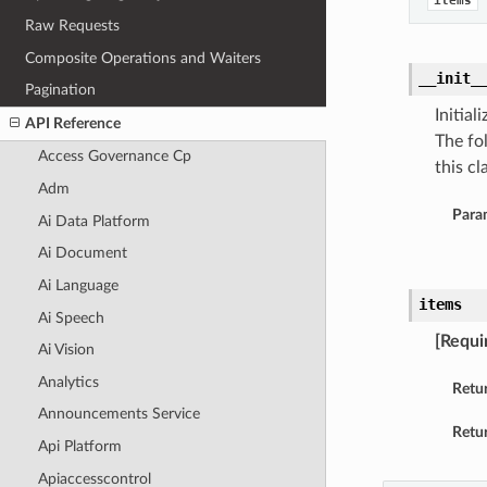
items
Raw Requests
Composite Operations and Waiters
__init_
Pagination
Initia
API Reference
The fo
Access Governance Cp
this cla
Adm
Para
Ai Data Platform
Ai Document
Ai Language
items
Ai Speech
[Requi
Ai Vision
Analytics
Retu
Announcements Service
Retur
Api Platform
Apiaccesscontrol