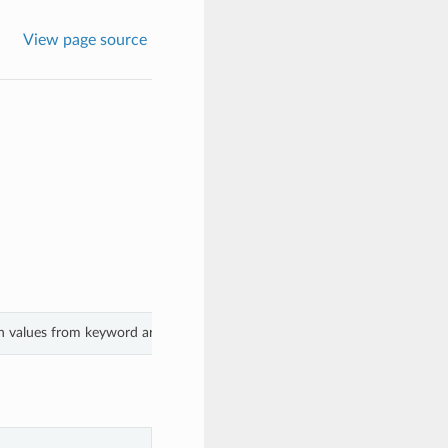
View page source
th values from keyword arguments.