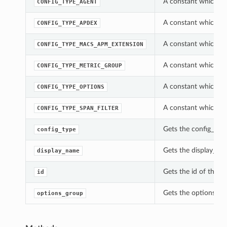
A constant which ca
CONFIG_TYPE_AGENT
A constant which ca
CONFIG_TYPE_APDEX
A constant which ca
CONFIG_TYPE_MACS_APM_EXTENSION
A constant which ca
CONFIG_TYPE_METRIC_GROUP
A constant which ca
CONFIG_TYPE_OPTIONS
A constant which ca
CONFIG_TYPE_SPAN_FILTER
Gets the config_type
config_type
Gets the display_nam
display_name
Gets the id of this 
id
Gets the options_gro
options_group