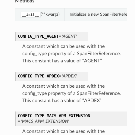
Methods
(**kwargs)
Initializes a new SpanFilterRefere
__init__
CONFIG_TYPE_AGENT
= 'AGENT'
A constant which can be used with the
config_type property of a SpanFilterReference.
This constant has a value of “AGENT”
CONFIG_TYPE_APDEX
= 'APDEX'
A constant which can be used with the
config_type property of a SpanFilterReference.
This constant has a value of “APDEX”
CONFIG_TYPE_MACS_APM_EXTENSION
= 'MACS_APM_EXTENSION'
A constant which can be used with the