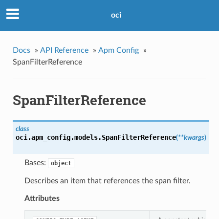
oci
Docs
»
API Reference
»
Apm Config
»
SpanFilterReference
SpanFilterReference
class
oci.apm_config.models.
SpanFilterReference
(
**kwargs
)
Bases:
object
Describes an item that references the span filter.
Attributes