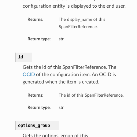
configuration entity is displayed to the end user.
Returns:
The display_name of this
SpanFilterReference.
Return type:
str
id
Gets the id of this SpanFilterReference. The
OCID
of the configuration item. An OCID is
generated when the item is created.
Returns:
The id of this SpanFilterReference.
Return type:
str
options_group
Gets the options_group of this