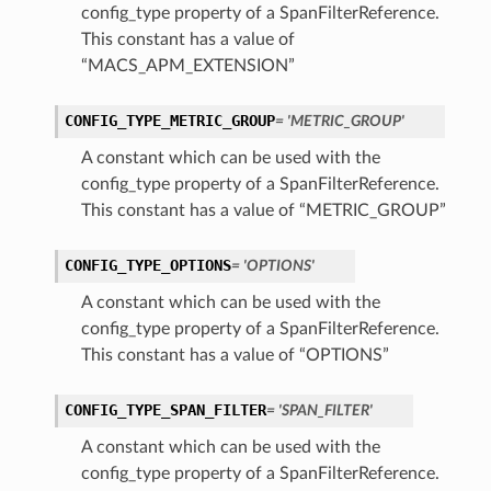
config_type property of a SpanFilterReference.
This constant has a value of
“MACS_APM_EXTENSION”
CONFIG_TYPE_METRIC_GROUP
= 'METRIC_GROUP'
A constant which can be used with the
config_type property of a SpanFilterReference.
This constant has a value of “METRIC_GROUP”
CONFIG_TYPE_OPTIONS
= 'OPTIONS'
A constant which can be used with the
config_type property of a SpanFilterReference.
This constant has a value of “OPTIONS”
CONFIG_TYPE_SPAN_FILTER
= 'SPAN_FILTER'
A constant which can be used with the
config_type property of a SpanFilterReference.