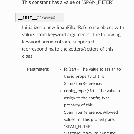
This constant has a value of “SPAN_FILTER”
__init__
(
**kwargs
)
Initializes a new SpanFilterReference object with
values from keyword arguments. The following
keyword arguments are supported
(corresponding to the getters/setters of this
class):
Parameters:
id
(
str
) – The value to assign to
the id property of this
SpanFilterReference.
config_type
(
str
) – The value to
assign to the config_type
property of this
SpanFilterReference. Allowed
values for this property are:
“SPAN_FILTER”,
“METRIC_GROUP”, “APDEX”,