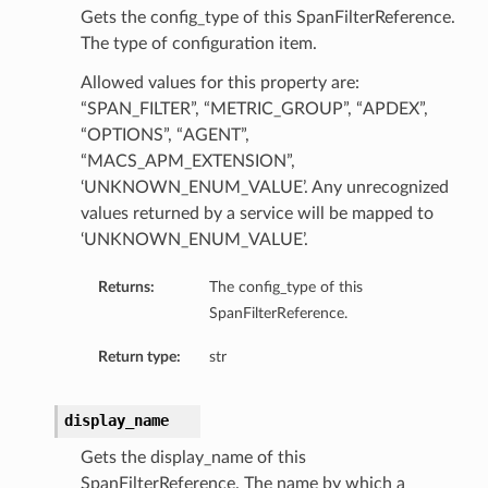
Gets the config_type of this SpanFilterReference.
The type of configuration item.
Allowed values for this property are:
“SPAN_FILTER”, “METRIC_GROUP”, “APDEX”,
“OPTIONS”, “AGENT”,
“MACS_APM_EXTENSION”,
‘UNKNOWN_ENUM_VALUE’. Any unrecognized
values returned by a service will be mapped to
‘UNKNOWN_ENUM_VALUE’.
Returns:
The config_type of this
SpanFilterReference.
Return type:
str
display_name
Gets the display_name of this
SpanFilterReference. The name by which a