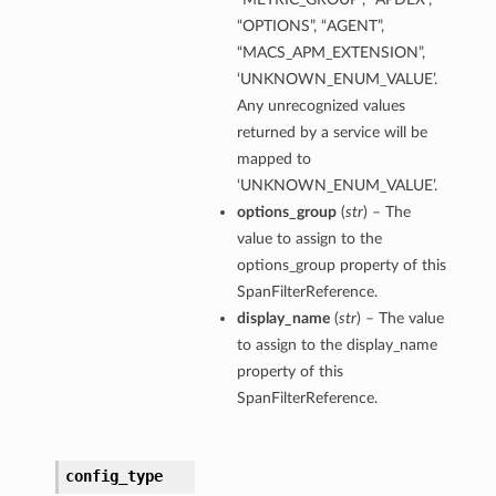
“OPTIONS”, “AGENT”,
“MACS_APM_EXTENSION”,
‘UNKNOWN_ENUM_VALUE’.
Any unrecognized values
returned by a service will be
mapped to
‘UNKNOWN_ENUM_VALUE’.
options_group
(
str
) – The
value to assign to the
options_group property of this
SpanFilterReference.
display_name
(
str
) – The value
to assign to the display_name
property of this
SpanFilterReference.
config_type
s