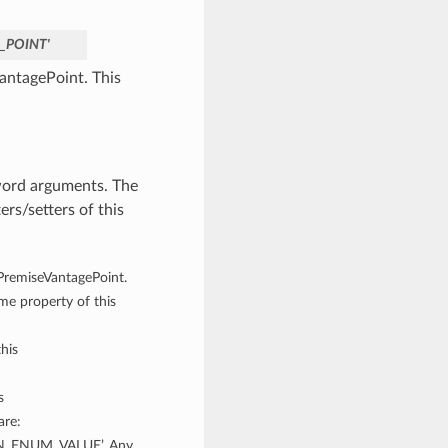
_POINT'
antagePoint. This
word arguments. The
rs/setters of this
nPremiseVantagePoint.
ame property of this
his
s
are:
_ENUM_VALUE’. Any