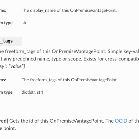
rns:
The display_name of this OnPremiseVantagePoint.
n type:
str
m_tags
he freeform_tags of this OnPremiseVantagePoint. Simple key-valu
t any predefined name, type or scope. Exists for cross-compatibi
ey”: “value”}
rns:
The freeform_tags of this OnPremiseVantagePoint.
n type:
dict(str, str)
red]
Gets the id of this OnPremiseVantagePoint. The
OCID
of t
e point.