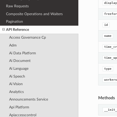
display
Raw Requests
Composite Operations and Waiters
freefor
Pagination
id
API Reference
name
Access Governance Cp
Adm
time_cr
Ai Data Platform
time_up
Ai Document
Ai Language
type
Ai Speech
workers
Ai Vision
Analytics
Methods
Announcements Service
Api Platform
__init_
Apiaccesscontrol