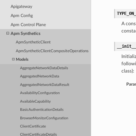
Apigateway
TYPE_ON
Apm Config
A cons
Apm Control Plane
const
Apm Synthetics
ApmSyntheticClient
__init_
ApmSyntheticClientCompositeOperations
Initia
Models
follow
AggregateNetworkDataDetails
class):
AggregatedNetworkData
Para
AggregatedNetworkDataResult
AvailabilityConfiguration
AvailableCapability
BasicAuthenticationDetails
BrowserMonitorConfiguration
ClientCertificate
ClientCertificateDetails