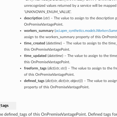
unrecognized values returned by a service will be mapped
‘UNKNOWN_ENUM_VALUE’.
description
(
str
) – The value to assign to the description p
OnPremiseVantagePoint.
workers_summary
(
oci.apm_synthetics.models.WorkersSum
assign to the workers_summary property of this OnPremi
time_created
(
datetime
) – The value to assign to the time
this OnPremiseVantagePoint.
time_updated
(
datetime
) – The value to assign to the ti
this OnPremiseVantagePoint.
freeform_tags
(
dict
(
str
,
str
)
) – The value to assign to the f
of this OnPremiseVantagePoint.
defined_tags
(
dict
(
str
,
dict
(
str
,
object
)
)
) – The value to assig
property of this OnPremiseVantagePoint.
_tags
he defined_tags of this OnPremiseVantagePoint. Defined tags for