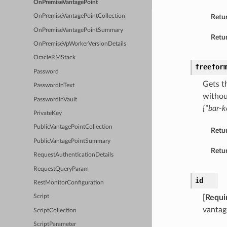
OnPremiseVantagePoint
Retu
OnPremiseVantagePointCollection
OnPremiseVantagePointSummary
Retur
OnPremiseVpWorkerVersionDetails
OracleRMStack
freefor
Password
Gets t
PasswordInText
withou
PasswordInVault
{“bar-k
PrivateKey
PublicVantagePointCollection
Retu
PublicVantagePointSummary
Retur
RequestAuthenticationDetails
RequestQueryParam
id
RestMonitorConfiguration
[Requi
Script
vantag
ScriptCollection
ScriptParameter