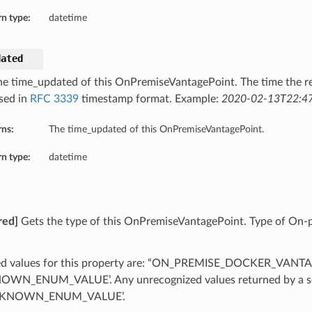
n type:
datetime
dated
he time_updated of this OnPremiseVantagePoint. The time the r
sed in
RFC 3339
timestamp format. Example:
2020-02-13T22:47
rns:
The time_updated of this OnPremiseVantagePoint.
n type:
datetime
red]
Gets the type of this OnPremiseVantagePoint. Type of On-
ed values for this property are: “ON_PREMISE_DOCKER_VANT
WN_ENUM_VALUE’. Any unrecognized values returned by a se
NKNOWN_ENUM_VALUE’.