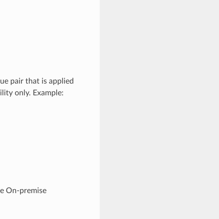
e pair that is applied
lity only. Example:
he On-premise