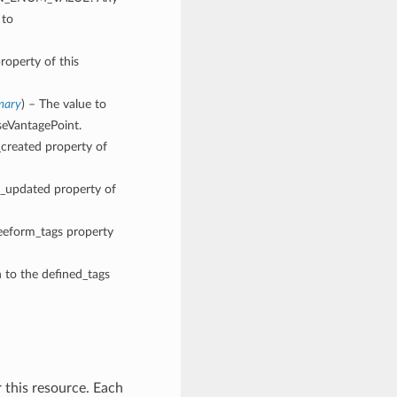
 to
roperty of this
mary
) – The value to
seVantagePoint.
_created property of
me_updated property of
reeform_tags property
n to the defined_tags
 this resource. Each