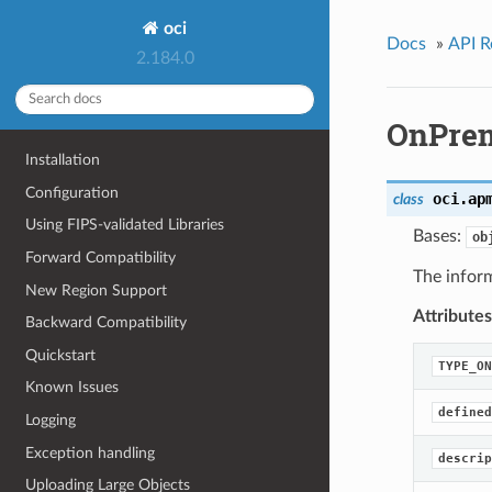
oci
Docs
»
API R
2.184.0
OnPrem
Installation
Configuration
oci.ap
class
Using FIPS-validated Libraries
Bases:
ob
Forward Compatibility
The infor
New Region Support
Attributes
Backward Compatibility
Quickstart
TYPE_ON
Known Issues
defined
Logging
Exception handling
descrip
Uploading Large Objects