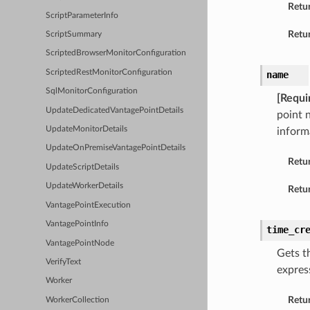
Retu
ScriptParameterInfo
Retur
ScriptSummary
ScriptedBrowserMonitorConfiguration
ScriptedRestMonitorConfiguration
name
SqlMonitorConfiguration
[Requi
UpdateDedicatedVantagePointDetails
point 
UpdateMonitorDetails
inform
UpdateOnPremiseVantagePointDetails
Retu
UpdateScriptDetails
UpdateWorkerDetails
Retur
VantagePointExecution
VantagePointInfo
time_cr
VantagePointNode
Gets t
VerifyText
expres
Worker
Retu
WorkerCollection