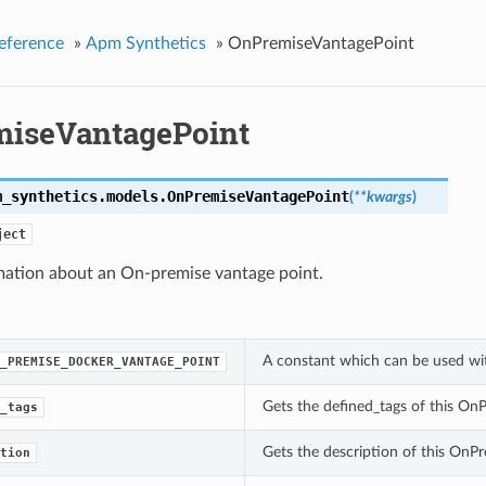
eference
»
Apm Synthetics
»
OnPremiseVantagePoint
iseVantagePoint
m_synthetics.models.
OnPremiseVantagePoint
(
**kwargs
)
ject
mation about an On-premise vantage point.
A constant which can be used wi
_PREMISE_DOCKER_VANTAGE_POINT
Gets the defined_tags of this On
_tags
Gets the description of this OnP
tion