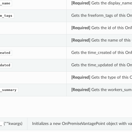
[Required]
Gets the display_name
_name
Gets the freeform_tags of this O
m_tags
[Required]
Gets the id of this On
[Required]
Gets the name of this
Gets the time_created of this On
eated
Gets the time_updated of this O
dated
[Required]
Gets the type of this 
[Required]
Gets the workers_summ
_summary
(**kwargs)
Initializes a new OnPremiseVantagePoint object with 
_