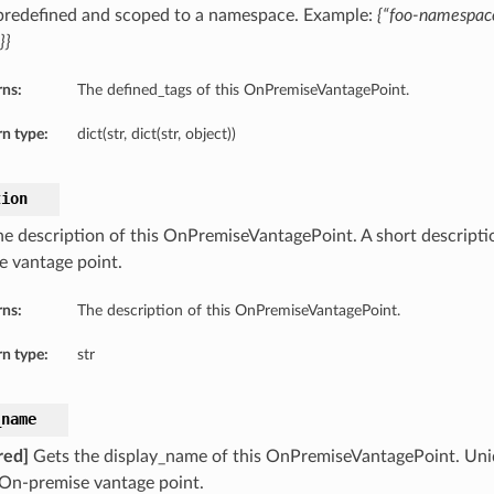
 predefined and scoped to a namespace. Example:
{“foo-namespace
}}
rns:
The defined_tags of this OnPremiseVantagePoint.
n type:
dict(str, dict(str, object))
tion
he description of this OnPremiseVantagePoint. A short descript
e vantage point.
rns:
The description of this OnPremiseVantagePoint.
n type:
str
_name
red]
Gets the display_name of this OnPremiseVantagePoint. Un
 On-premise vantage point.