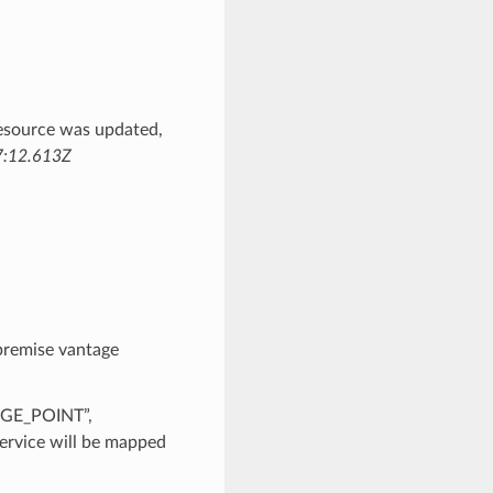
esource was updated,
:12.613Z
premise vantage
AGE_POINT”,
rvice will be mapped