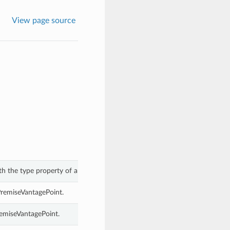
View page source
th the type property of a OnPremiseVantagePoint.
PremiseVantagePoint.
remiseVantagePoint.