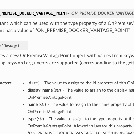
_PREMISE_DOCKER_VANTAGE_POINT
= 'ON_PREMISE_DOCKER_VANTAGE
tant which can be used with the type property of a OnPremiseV
ant has a value of “ON_PREMISE_DOCKER_VANTAGE_POINT”
_
(
**kwargs
)
lizes a new OnPremiseVantagePoint object with values from key
ing keyword arguments are supported (corresponding to the gette
meters:
id
(
str
) – The value to assign to the id property of this O
display_name
(
str
) – The value to assign to the display_n
OnPremiseVantagePoint.
name
(
str
) – The value to assign to the name property of t
OnPremiseVantagePoint.
type
(
str
) – The value to assign to the type property of thi
OnPremiseVantagePoint. Allowed values for this property 
“ON_PREMISE_DOCKER_VANTAGE_POINT”, ‘UNKNOWN