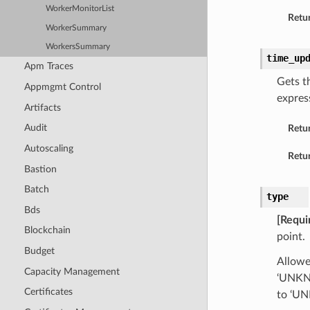
WorkerMonitorList
Retur
WorkerSummary
WorkersSummary
time_up
Apm Traces
Gets t
Appmgmt Control
expres
Artifacts
Audit
Retu
Autoscaling
Retur
Bastion
Batch
type
Bds
[Requi
Blockchain
point.
Budget
Allow
Capacity Management
‘UNKNO
Certificates
to ‘U