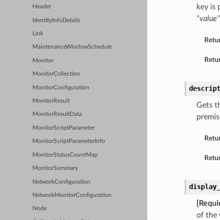
key is
Header
“value”
IdentityInfoDetails
Link
Retu
MaintenanceWindowSchedule
Retur
Monitor
MonitorCollection
descrip
MonitorConfiguration
MonitorResult
Gets t
MonitorResultData
premis
MonitorScriptParameter
Retu
MonitorScriptParameterInfo
MonitorStatusCountMap
Retur
MonitorSummary
NetworkConfiguration
display
NetworkMonitorConfiguration
[Requi
Node
of the