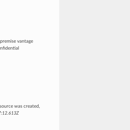
premise vantage
nfidential
source was created,
:12.613Z