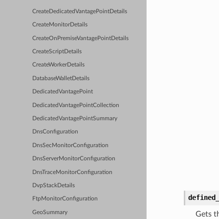
CreateDedicatedVantagePointDetails
CreateMonitorDetails
CreateOnPremiseVantagePointDetails
CreateScriptDetails
CreateWorkerDetails
DatabaseWalletDetails
DedicatedVantagePoint
DedicatedVantagePointCollection
DedicatedVantagePointSummary
DnsConfiguration
DnsSecMonitorConfiguration
DnsServerMonitorConfiguration
DnsTraceMonitorConfiguration
DvpStackDetails
defined
FtpMonitorConfiguration
GeoSummary
Gets t