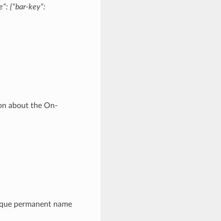
”: {“bar-key”:
ion about the On-
ique permanent name