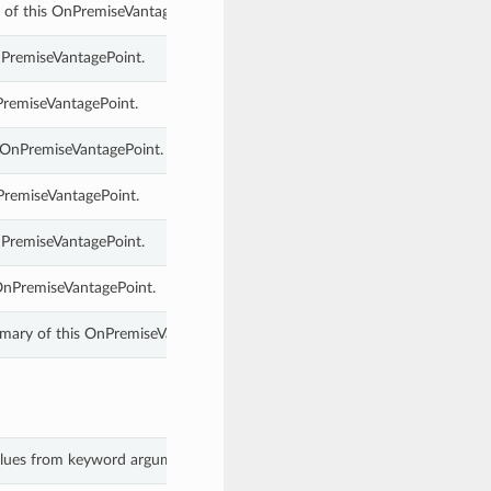
 of this OnPremiseVantagePoint.
nPremiseVantagePoint.
PremiseVantagePoint.
 OnPremiseVantagePoint.
PremiseVantagePoint.
nPremiseVantagePoint.
OnPremiseVantagePoint.
ary of this OnPremiseVantagePoint.
values from keyword arguments.