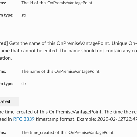
rns:
The id of this OnPremiseVantagePoint.
n type:
str
red]
Gets the name of this OnPremiseVantagePoint. Unique On-
name that cannot be edited. The name should not contain any co
ation.
rns:
The name of this OnPremiseVantagePoint.
n type:
str
eated
he time_created of this OnPremiseVantagePoint. The time the re
sed in
RFC 3339
timestamp format. Example:
2020-02-12T22:47
rns:
The time_created of this OnPremiseVantagePoint.