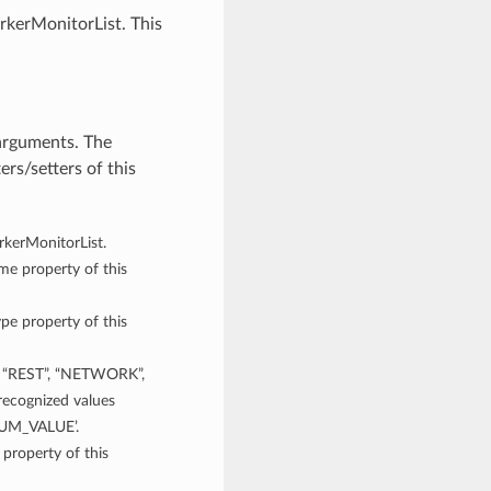
rkerMonitorList. This
arguments. The
rs/setters of this
orkerMonitorList.
ame property of this
ype property of this
“REST”, “NETWORK”,
cognized values
NUM_VALUE’.
 property of this