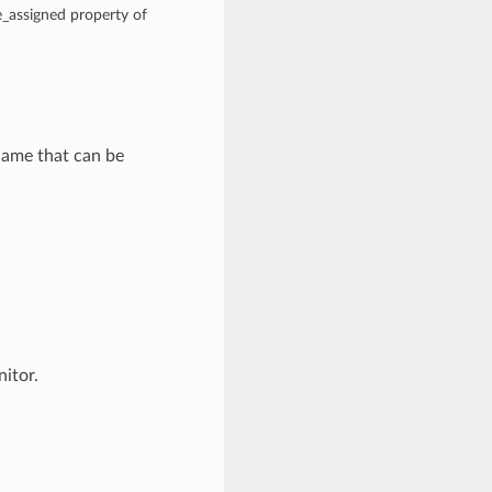
e_assigned property of
name that can be
itor.