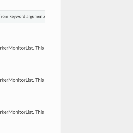
s from keyword arguments.
rkerMonitorList. This
rkerMonitorList. This
rkerMonitorList. This