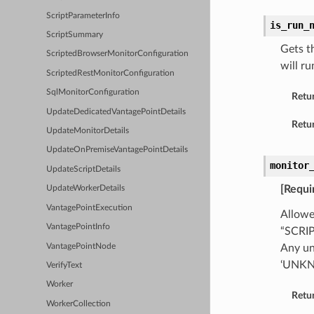
ScriptParameterInfo
is_run_
ScriptSummary
Gets t
ScriptedBrowserMonitorConfiguration
will r
ScriptedRestMonitorConfiguration
SqlMonitorConfiguration
Retu
UpdateDedicatedVantagePointDetails
Retur
UpdateMonitorDetails
UpdateOnPremiseVantagePointDetails
monitor
UpdateScriptDetails
[Requi
UpdateWorkerDetails
VantagePointExecution
Allowe
VantagePointInfo
“SCRI
VantagePointNode
Any un
‘UNK
VerifyText
Worker
Retu
WorkerCollection