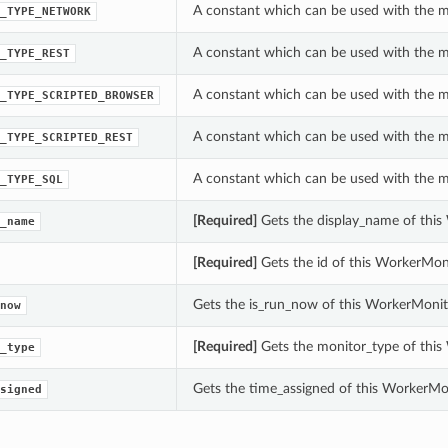
A constant which can be used with the m
_TYPE_NETWORK
A constant which can be used with the m
_TYPE_REST
A constant which can be used with the m
_TYPE_SCRIPTED_BROWSER
A constant which can be used with the m
_TYPE_SCRIPTED_REST
A constant which can be used with the m
_TYPE_SQL
[Required]
Gets the display_name of this
_name
[Required]
Gets the id of this WorkerMoni
Gets the is_run_now of this WorkerMonito
now
[Required]
Gets the monitor_type of this
_type
Gets the time_assigned of this WorkerMon
signed