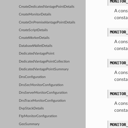
MONITOR
CreateDedicatedVantagePointDetails
A cons
CreateMonitorDetails
consta
CreateOnPremiseVantagePointDetails
CreateScriptDetails
MONITOR
CreateWorkerDetails
A cons
DatabaseWalletDetails
consta
DedicatedVantagePoint
DedicatedVantagePointCollection
MONITOR
DedicatedVantagePointSummary
A cons
DnsConfiguration
consta
DnsSecMonitorConfiguration
DnsServerMonitorConfiguration
MONITOR
DnsTraceMonitorConfiguration
A cons
DvpStackDetails
consta
FtpMonitorConfiguration
MONITOR
GeoSummary