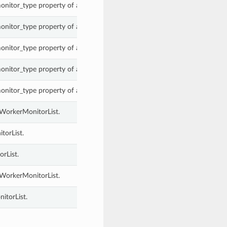
onitor_type property of a WorkerMonitorList.
onitor_type property of a WorkerMonitorList.
onitor_type property of a WorkerMonitorList.
onitor_type property of a WorkerMonitorList.
onitor_type property of a WorkerMonitorList.
 WorkerMonitorList.
torList.
rList.
 WorkerMonitorList.
itorList.