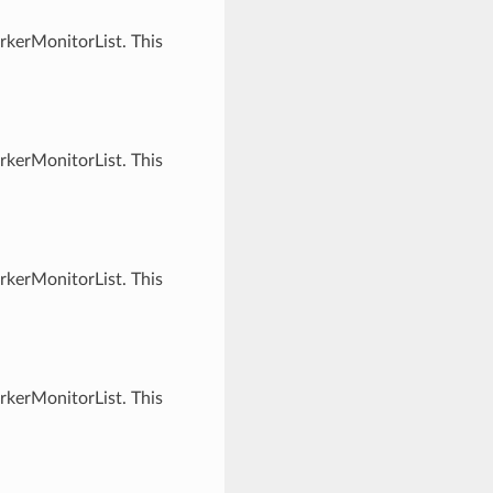
rkerMonitorList. This
rkerMonitorList. This
rkerMonitorList. This
rkerMonitorList. This