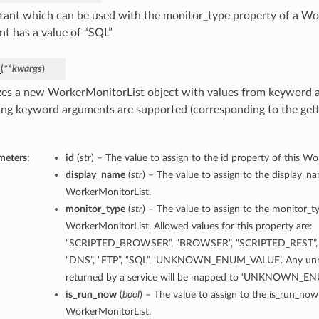
tant which can be used with the monitor_type property of a Wo
nt has a value of “SQL”
_
(
**kwargs
)
lizes a new WorkerMonitorList object with values from keyword 
ing keyword arguments are supported (corresponding to the gette
meters:
id
(
str
) – The value to assign to the id property of this W
display_name
(
str
) – The value to assign to the display_n
WorkerMonitorList.
monitor_type
(
str
) – The value to assign to the monitor_t
WorkerMonitorList. Allowed values for this property are:
“SCRIPTED_BROWSER”, “BROWSER”, “SCRIPTED_REST”, 
“DNS”, “FTP”, “SQL”, ‘UNKNOWN_ENUM_VALUE’. Any unre
returned by a service will be mapped to ‘UNKNOWN_E
is_run_now
(
bool
) – The value to assign to the is_run_now
WorkerMonitorList.