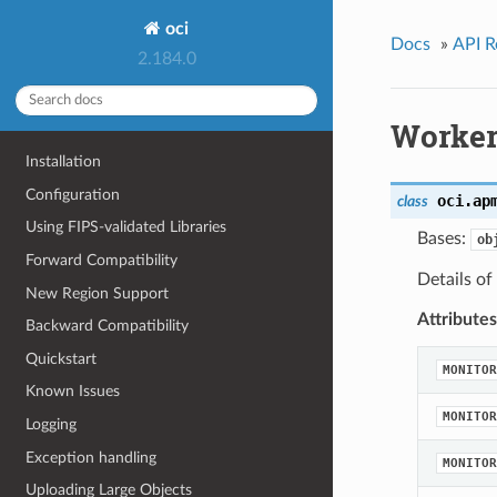
oci
Docs
»
API R
2.184.0
Worker
Installation
Configuration
oci.ap
class
Using FIPS-validated Libraries
Bases:
ob
Forward Compatibility
Details of
New Region Support
Attributes
Backward Compatibility
Quickstart
MONITOR
Known Issues
MONITOR
Logging
Exception handling
MONITOR
Uploading Large Objects