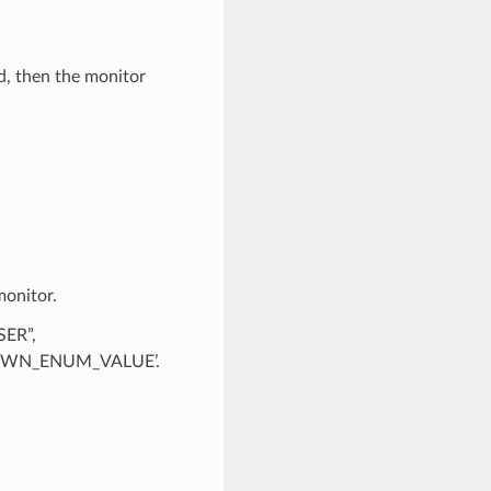
d, then the monitor
monitor.
SER”,
KNOWN_ENUM_VALUE’.