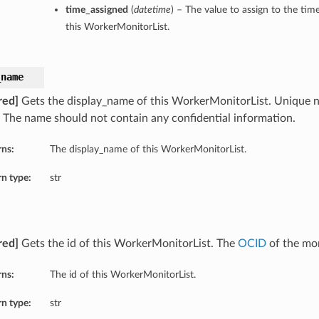
time_assigned
(
datetime
) – The value to assign to the tim
this WorkerMonitorList.
_name
red]
Gets the display_name of this WorkerMonitorList. Unique 
. The name should not contain any confidential information.
rns:
The display_name of this WorkerMonitorList.
n type:
str
red]
Gets the id of this WorkerMonitorList. The
OCID
of the mon
rns:
The id of this WorkerMonitorList.
n type:
str