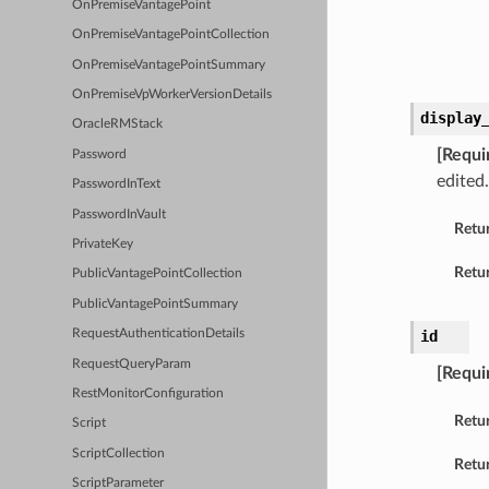
OnPremiseVantagePoint
OnPremiseVantagePointCollection
OnPremiseVantagePointSummary
OnPremiseVpWorkerVersionDetails
display
OracleRMStack
[Requi
Password
edited
PasswordInText
PasswordInVault
Retu
PrivateKey
Retur
PublicVantagePointCollection
PublicVantagePointSummary
id
RequestAuthenticationDetails
RequestQueryParam
[Requi
RestMonitorConfiguration
Retu
Script
ScriptCollection
Retur
ScriptParameter