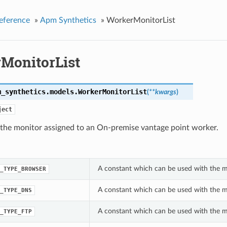
eference
»
Apm Synthetics
»
WorkerMonitorList
MonitorList
m_synthetics.models.
WorkerMonitorList
(
**kwargs
)
ject
 the monitor assigned to an On-premise vantage point worker.
A constant which can be used with the m
_TYPE_BROWSER
A constant which can be used with the m
_TYPE_DNS
A constant which can be used with the m
_TYPE_FTP