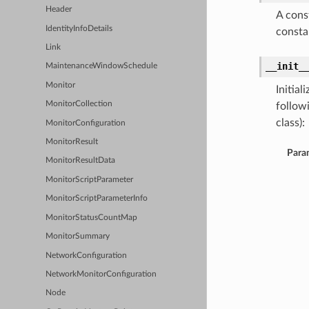
Header
A cons
IdentityInfoDetails
consta
Link
__init_
MaintenanceWindowSchedule
Monitor
Initia
MonitorCollection
follow
class):
MonitorConfiguration
MonitorResult
Para
MonitorResultData
MonitorScriptParameter
MonitorScriptParameterInfo
MonitorStatusCountMap
MonitorSummary
NetworkConfiguration
NetworkMonitorConfiguration
Node