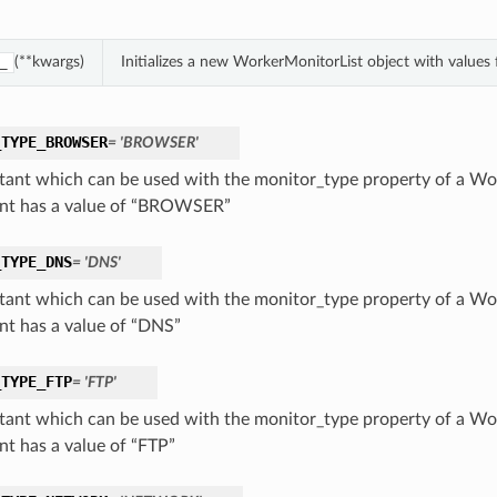
(**kwargs)
Initializes a new WorkerMonitorList object with value
_
_TYPE_BROWSER
= 'BROWSER'
tant which can be used with the monitor_type property of a Wo
nt has a value of “BROWSER”
_TYPE_DNS
= 'DNS'
tant which can be used with the monitor_type property of a Wo
nt has a value of “DNS”
_TYPE_FTP
= 'FTP'
tant which can be used with the monitor_type property of a Wo
nt has a value of “FTP”