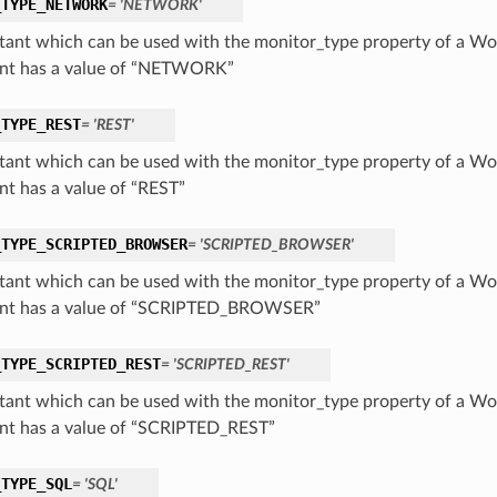
_TYPE_NETWORK
= 'NETWORK'
tant which can be used with the monitor_type property of a Wo
nt has a value of “NETWORK”
_TYPE_REST
= 'REST'
tant which can be used with the monitor_type property of a Wo
nt has a value of “REST”
_TYPE_SCRIPTED_BROWSER
= 'SCRIPTED_BROWSER'
tant which can be used with the monitor_type property of a Wo
nt has a value of “SCRIPTED_BROWSER”
_TYPE_SCRIPTED_REST
= 'SCRIPTED_REST'
tant which can be used with the monitor_type property of a Wo
nt has a value of “SCRIPTED_REST”
_TYPE_SQL
= 'SQL'