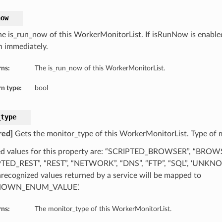
now
he is_run_now of this WorkerMonitorList. If isRunNow is enable
un immediately.
rns:
The is_run_now of this WorkerMonitorList.
n type:
bool
_type
red]
Gets the monitor_type of this WorkerMonitorList. Type of 
d values for this property are: “SCRIPTED_BROWSER”, “BROW
PTED_REST”, “REST”, “NETWORK”, “DNS”, “FTP”, “SQL”, ‘UN
recognized values returned by a service will be mapped to
NOWN_ENUM_VALUE’.
rns:
The monitor_type of this WorkerMonitorList.