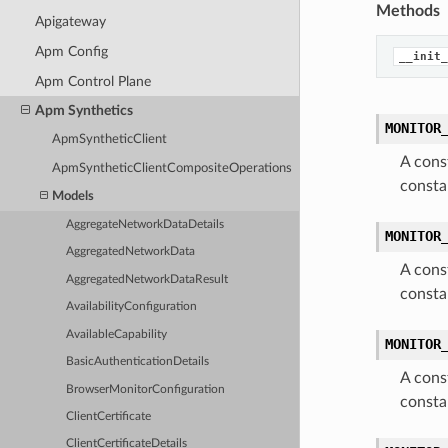
Methods
Apigateway
Apm Config
__init_
Apm Control Plane
Apm Synthetics
MONITOR
ApmSyntheticClient
A cons
ApmSyntheticClientCompositeOperations
consta
Models
AggregateNetworkDataDetails
MONITOR
AggregatedNetworkData
A cons
AggregatedNetworkDataResult
consta
AvailabilityConfiguration
AvailableCapability
MONITOR
BasicAuthenticationDetails
A cons
BrowserMonitorConfiguration
consta
ClientCertificate
ClientCertificateDetails