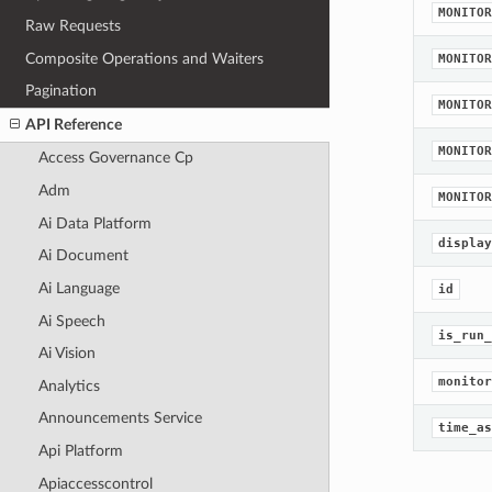
MONITOR
Raw Requests
Composite Operations and Waiters
MONITOR
Pagination
MONITOR
API Reference
MONITOR
Access Governance Cp
Adm
MONITOR
Ai Data Platform
display
Ai Document
Ai Language
id
Ai Speech
is_run_
Ai Vision
monitor
Analytics
Announcements Service
time_as
Api Platform
Apiaccesscontrol