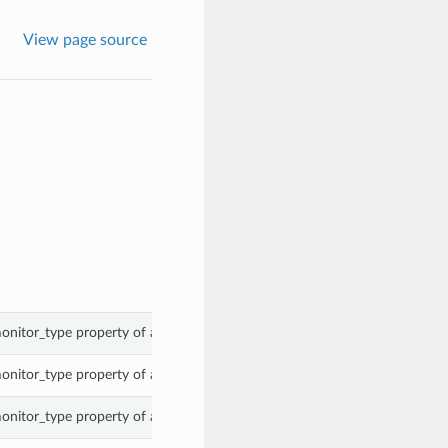
View page source
onitor_type property of a WorkerMonitorList.
onitor_type property of a WorkerMonitorList.
onitor_type property of a WorkerMonitorList.