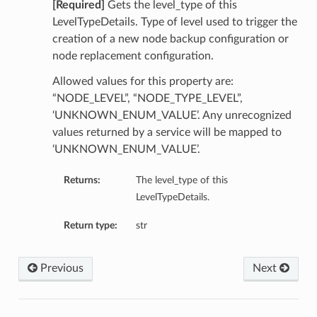
[Required]
Gets the level_type of this
LevelTypeDetails. Type of level used to trigger the
creation of a new node backup configuration or
node replacement configuration.
Allowed values for this property are:
“NODE_LEVEL”, “NODE_TYPE_LEVEL”,
‘UNKNOWN_ENUM_VALUE’. Any unrecognized
values returned by a service will be mapped to
‘UNKNOWN_ENUM_VALUE’.
Returns:
The level_type of this
LevelTypeDetails.
Return type:
str
Previous
Next