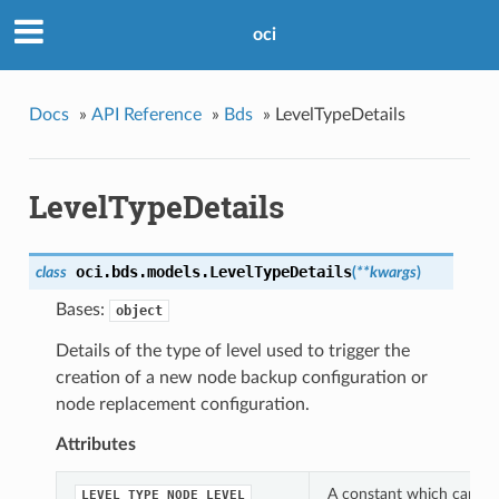
oci
Docs
»
API Reference
»
Bds
»
LevelTypeDetails
LevelTypeDetails
oci.bds.models.
LevelTypeDetails
class
(
**kwargs
)
Bases:
object
Details of the type of level used to trigger the
creation of a new node backup configuration or
node replacement configuration.
Attributes
A constant which can be 
LEVEL_TYPE_NODE_LEVEL