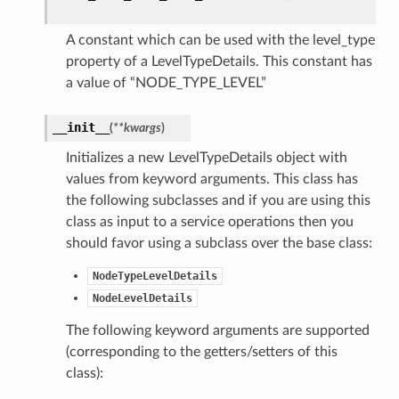
A constant which can be used with the level_type
property of a LevelTypeDetails. This constant has
a value of “NODE_TYPE_LEVEL”
__init__
(
**kwargs
)
Initializes a new LevelTypeDetails object with
values from keyword arguments. This class has
the following subclasses and if you are using this
class as input to a service operations then you
should favor using a subclass over the base class:
NodeTypeLevelDetails
NodeLevelDetails
The following keyword arguments are supported
(corresponding to the getters/setters of this
class):