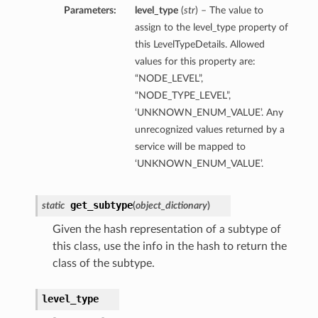
Parameters:
level_type
(
str
) – The value to
assign to the level_type property of
this LevelTypeDetails. Allowed
values for this property are:
“NODE_LEVEL”,
“NODE_TYPE_LEVEL”,
‘UNKNOWN_ENUM_VALUE’. Any
unrecognized values returned by a
service will be mapped to
‘UNKNOWN_ENUM_VALUE’.
ils
get_subtype
static
(
object_dictionary
)
etails
Given the hash representation of a subtype of
this class, use the info in the hash to return the
ils
class of the subtype.
level_type