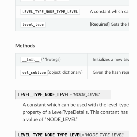
A constant which can be 
LEVEL_TYPE_NODE_TYPE_LEVEL
[Required]
Gets the level
level_type
Methods
(**kwargs)
Initializes a new Level
__init__
(object_dictionary)
Given the hash represent
get_subtype
LEVEL_TYPE_NODE_LEVEL
= 'NODE_LEVEL'
A constant which can be used with the level_type
property of a LevelTypeDetails. This constant has
a value of “NODE_LEVEL”
LEVEL_TYPE_NODE_TYPE_LEVEL
= 'NODE_TYPE_LEVEL'