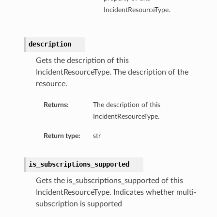
IncidentResourceType.
description
Gets the description of this
IncidentResourceType. The description of the
resource.
Returns:
The description of this
IncidentResourceType.
Return type:
str
is_subscriptions_supported
Gets the is_subscriptions_supported of this
IncidentResourceType. Indicates whether multi-
subscription is supported