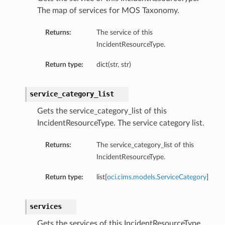
The map of services for MOS Taxonomy.
Returns:
The service of this
IncidentResourceType.
Return type:
dict(str, str)
service_category_list
Gets the service_category_list of this
IncidentResourceType. The service category list.
Returns:
The service_category_list of this
IncidentResourceType.
Return type:
list[
oci.cims.models.ServiceCategory
]
services
Gets the services of this IncidentResourceType.