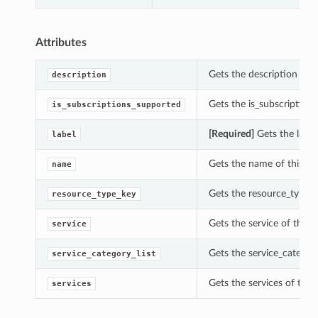
Attributes
Gets the description of 
description
Gets the is_subscription
is_subscriptions_supported
[Required]
Gets the label
label
Gets the name of this In
name
Gets the resource_type_k
resource_type_key
Gets the service of this 
service
Gets the service_category
service_category_list
Gets the services of this
services