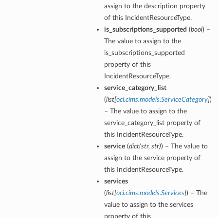
assign to the description property
of this IncidentResourceType.
is_subscriptions_supported
(
bool
) –
The value to assign to the
is_subscriptions_supported
property of this
IncidentResourceType.
service_category_list
(
list
[
oci.cims.models.ServiceCategory
]
)
– The value to assign to the
service_category_list property of
this IncidentResourceType.
service
(
dict
(
str
,
str
)
) – The value to
assign to the service property of
this IncidentResourceType.
services
(
list
[
oci.cims.models.Services
]
) – The
value to assign to the services
property of this