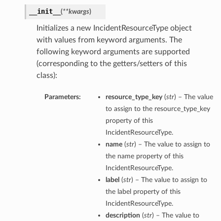
__init__
(
**kwargs
)
Initializes a new IncidentResourceType object
with values from keyword arguments. The
following keyword arguments are supported
(corresponding to the getters/setters of this
class):
Parameters:
resource_type_key
(
str
) – The value
to assign to the resource_type_key
property of this
IncidentResourceType.
name
(
str
) – The value to assign to
the name property of this
IncidentResourceType.
label
(
str
) – The value to assign to
the label property of this
IncidentResourceType.
description
(
str
) – The value to