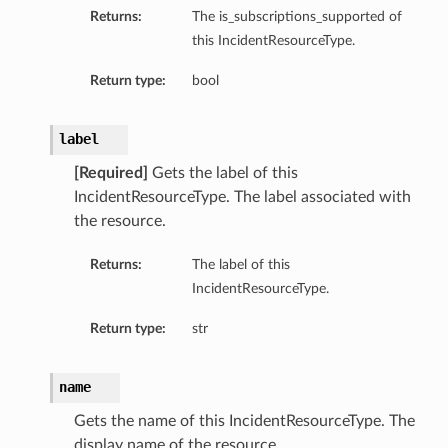
Returns:
The is_subscriptions_supported of
this IncidentResourceType.
Return type:
bool
label
[Required]
Gets the label of this
IncidentResourceType. The label associated with
the resource.
Returns:
The label of this
IncidentResourceType.
Return type:
str
name
Gets the name of this IncidentResourceType. The
display name of the resource.