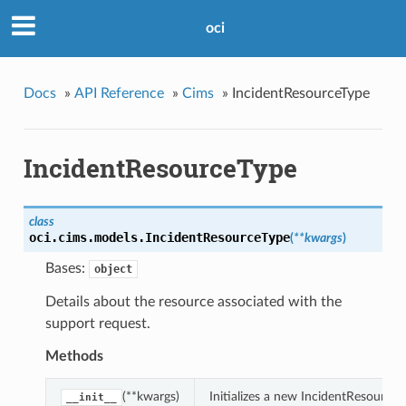
oci
Docs
»
API Reference
»
Cims
»
IncidentResourceType
IncidentResourceType
class
oci.cims.models.
IncidentResourceType
(
**kwargs
)
Bases:
object
Details about the resource associated with the
support request.
Methods
(**kwargs)
Initializes a new IncidentResource
__init__