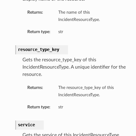
Returns:
The name of this
IncidentResourceType.
Return type:
str
resource_type_key
Gets the resource_type_key of this
IncidentResourceType. A unique identifier for the
resource.
Returns:
The resource_type_key of this
IncidentResourceType.
Return type:
str
service
Gets the service of this IncidentResourceType.