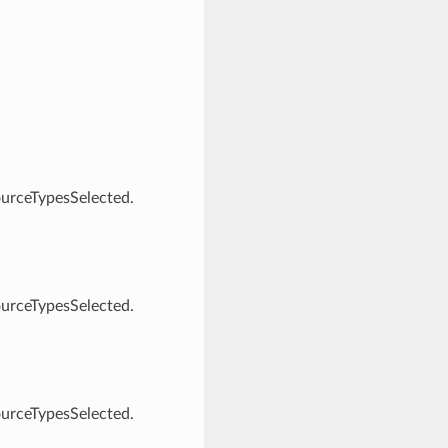
ourceTypesSelected.
ourceTypesSelected.
ourceTypesSelected.