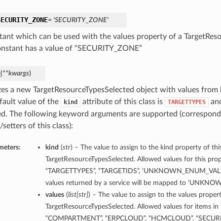
SECURITY_ZONE
= 'SECURITY_ZONE'
tant which can be used with the values property of a TargetRes
onstant has a value of “SECURITY_ZONE”
_
(
**kwargs
)
lizes a new TargetResourceTypesSelected object with values fro
fault value of the
attribute of this class is
and
kind
TARGETTYPES
d. The following keyword arguments are supported (correspond
/setters of this class):
meters:
kind
(
str
) – The value to assign to the kind property of thi
TargetResourceTypesSelected. Allowed values for this prope
“TARGETTYPES”, “TARGETIDS”, ‘UNKNOWN_ENUM_VALUE
values returned by a service will be mapped to ‘UNK
values
(
list
[
str
]
) – The value to assign to the values propert
TargetResourceTypesSelected. Allowed values for items in th
“COMPARTMENT”, “ERPCLOUD”, “HCMCLOUD”, “SECURI