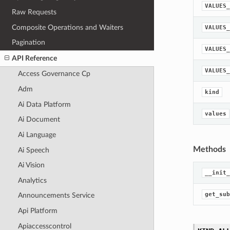
VALUES_
Raw Requests
Composite Operations and Waiters
VALUES_
Pagination
VALUES_
API Reference
VALUES_
Access Governance Cp
Adm
kind
Ai Data Platform
values
Ai Document
Ai Language
Methods
Ai Speech
Ai Vision
__init_
Analytics
get_sub
Announcements Service
Api Platform
Apiaccesscontrol