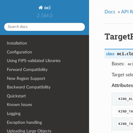
oci
Docs
»
API R
2.184.0
Target
Installation
Configuration
oci.cl
class
Using FIPS-validated Libraries
Bases:
oc
Forward Compatibility
Target sel
New Region Support
Attributes
Backward Compatibility
Quickstart
KIND_AL
Known Issues
KIND_TA
Logging
Exception handling
KIND_TA
Uploading Large Objects