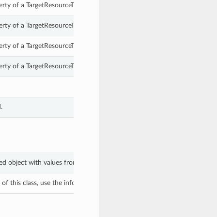
erty of a TargetResourceTypesSelected.
erty of a TargetResourceTypesSelected.
erty of a TargetResourceTypesSelected.
erty of a TargetResourceTypesSelected.
.
ted object with values from keyword arguments.
f this class, use the info in the hash to return the class of the subtype.