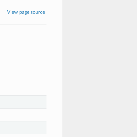
View page source