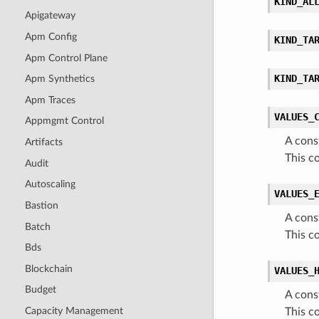
KIND_AL
Apigateway
Apm Config
KIND_TA
Apm Control Plane
KIND_TA
Apm Synthetics
Apm Traces
VALUES_
Appmgmt Control
A cons
Artifacts
This c
Audit
Autoscaling
VALUES_
Bastion
A cons
Batch
This c
Bds
Blockchain
VALUES_
Budget
A cons
Capacity Management
This c