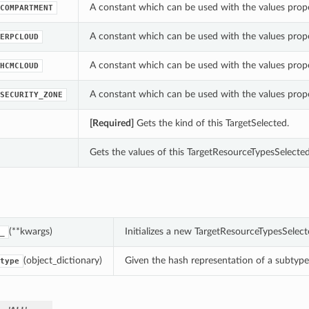
A constant which can be used with the values prop
COMPARTMENT
A constant which can be used with the values prop
ERPCLOUD
A constant which can be used with the values prop
HCMCLOUD
A constant which can be used with the values prop
SECURITY_ZONE
[Required]
Gets the kind of this TargetSelected.
Gets the values of this TargetResourceTypesSelected
(**kwargs)
Initializes a new TargetResourceTypesSelec
_
(object_dictionary)
Given the hash representation of a subtype o
type