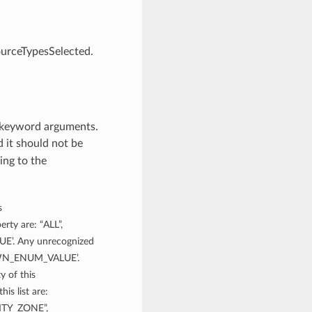
ourceTypesSelected.
m keyword arguments.
 it should not be
ing to the
s
rty are: “ALL”,
’. Any unrecognized
NOWN_ENUM_VALUE’.
y of this
is list are:
TY_ZONE”,