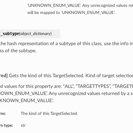
‘UNKNOWN_ENUM_VALUE’. Any unrecognized values retu
will be mapped to ‘UNKNOWN_ENUM_VALUE’.
t_subtype
(
object_dictionary
)
he hash representation of a subtype of this class, use the info i
ss of the subtype.
red]
Gets the kind of this TargetSelected. Kind of target selectio
d values for this property are: “ALL”, “TARGETTYPES”, “TARGETI
WN_ENUM_VALUE’. Any unrecognized values returned by a se
NKNOWN_ENUM_VALUE’.
rns:
The kind of this TargetSelected.
n type:
str