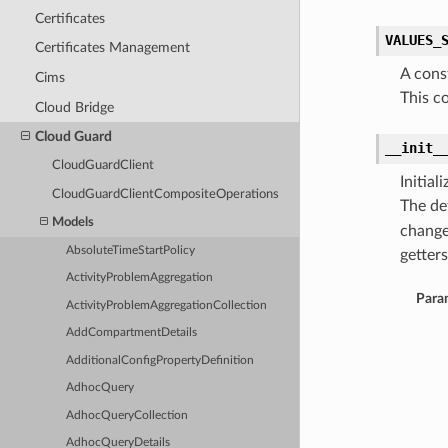
Certificates
VALUES_
Certificates Management
A cons
Cims
This c
Cloud Bridge
Cloud Guard
__init_
CloudGuardClient
Initia
CloudGuardClientCompositeOperations
The de
Models
change
AbsoluteTimeStartPolicy
getters
ActivityProblemAggregation
Para
ActivityProblemAggregationCollection
AddCompartmentDetails
AdditionalConfigPropertyDefinition
AdhocQuery
AdhocQueryCollection
AdhocQueryDetails