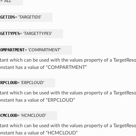
L
= 'ALL'
RGETIDS
= 'TARGETIDS'
RGETTYPES
= 'TARGETTYPES'
COMPARTMENT
= 'COMPARTMENT'
tant which can be used with the values property of a TargetRes
onstant has a value of “COMPARTMENT”
ERPCLOUD
= 'ERPCLOUD'
tant which can be used with the values property of a TargetRes
onstant has a value of “ERPCLOUD”
HCMCLOUD
= 'HCMCLOUD'
tant which can be used with the values property of a TargetRes
onstant has a value of “HCMCLOUD”