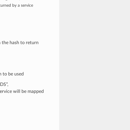
rned by a service
n the hash to return
n to be used
DS”,
rvice will be mapped