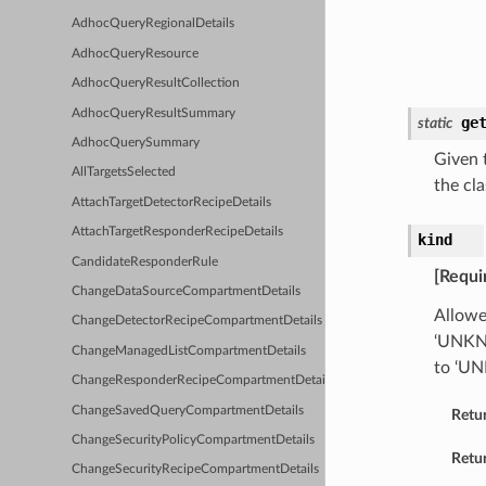
AdhocQueryRegionalDetails
AdhocQueryResource
AdhocQueryResultCollection
AdhocQueryResultSummary
ge
static
AdhocQuerySummary
Given t
AllTargetsSelected
the cla
AttachTargetDetectorRecipeDetails
AttachTargetResponderRecipeDetails
kind
CandidateResponderRule
[Requi
ChangeDataSourceCompartmentDetails
Allowe
ChangeDetectorRecipeCompartmentDetails
‘UNKNO
ChangeManagedListCompartmentDetails
to ‘U
ChangeResponderRecipeCompartmentDetails
ChangeSavedQueryCompartmentDetails
Retu
ChangeSecurityPolicyCompartmentDetails
Retur
ChangeSecurityRecipeCompartmentDetails