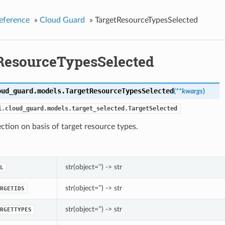
eference
»
Cloud Guard
»
TargetResourceTypesSelected
ResourceTypesSelected
oud_guard.models.
TargetResourceTypesSelected
(
**kwargs
)
i.cloud_guard.models.target_selected.TargetSelected
ection on basis of target resource types.
str(object=’’) -> str
L
str(object=’’) -> str
RGETIDS
str(object=’’) -> str
RGETTYPES