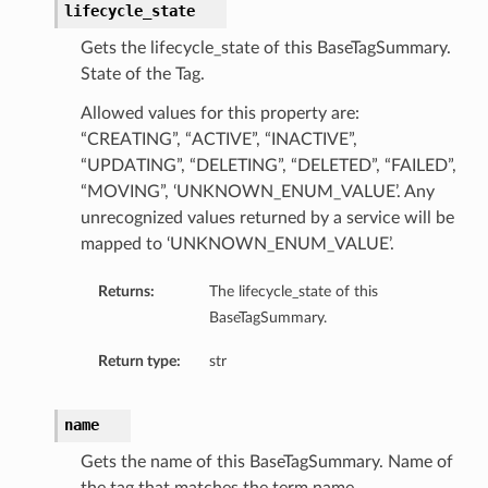
lifecycle_state
Gets the lifecycle_state of this BaseTagSummary.
State of the Tag.
Allowed values for this property are:
“CREATING”, “ACTIVE”, “INACTIVE”,
“UPDATING”, “DELETING”, “DELETED”, “FAILED”,
“MOVING”, ‘UNKNOWN_ENUM_VALUE’. Any
unrecognized values returned by a service will be
mapped to ‘UNKNOWN_ENUM_VALUE’.
Returns:
The lifecycle_state of this
BaseTagSummary.
Return type:
str
name
Gets the name of this BaseTagSummary. Name of