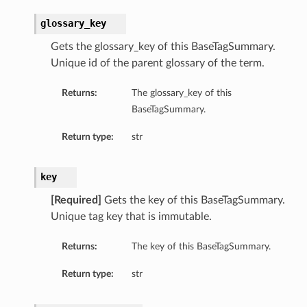
glossary_key
Gets the glossary_key of this BaseTagSummary.
Unique id of the parent glossary of the term.
Returns:
The glossary_key of this
BaseTagSummary.
Return type:
str
key
[Required]
Gets the key of this BaseTagSummary.
Unique tag key that is immutable.
Returns:
The key of this BaseTagSummary.
Return type:
str