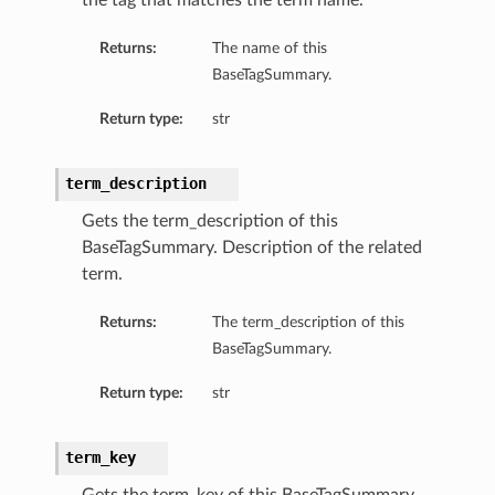
the tag that matches the term name.
Returns:
The name of this
BaseTagSummary.
Return type:
str
term_description
Gets the term_description of this
BaseTagSummary. Description of the related
term.
Returns:
The term_description of this
BaseTagSummary.
Return type:
str
term_key