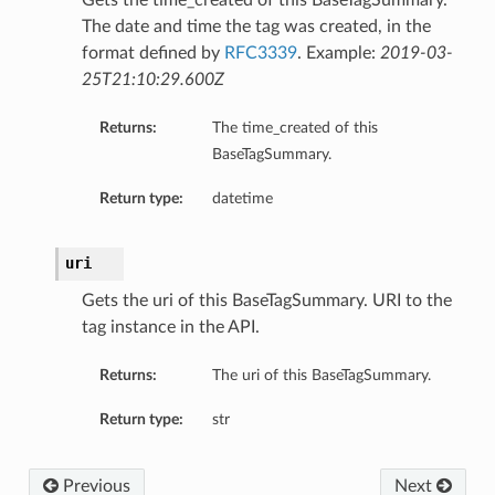
Gets the time_created of this BaseTagSummary.
The date and time the tag was created, in the
format defined by
RFC3339
. Example:
2019-03-
25T21:10:29.600Z
Returns:
The time_created of this
BaseTagSummary.
Return type:
datetime
uri
Gets the uri of this BaseTagSummary. URI to the
tag instance in the API.
Returns:
The uri of this BaseTagSummary.
Return type:
str
Previous
Next