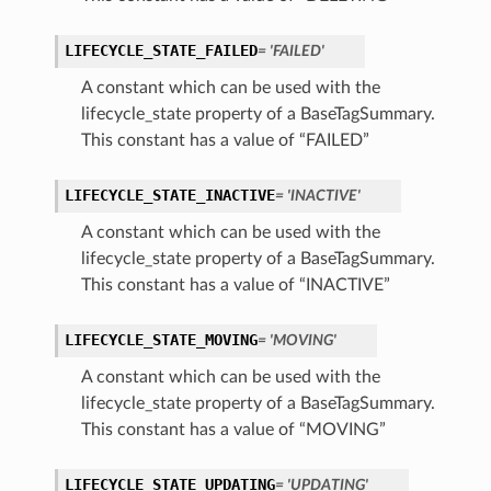
LIFECYCLE_STATE_FAILED
= 'FAILED'
A constant which can be used with the
lifecycle_state property of a BaseTagSummary.
This constant has a value of “FAILED”
LIFECYCLE_STATE_INACTIVE
= 'INACTIVE'
A constant which can be used with the
lifecycle_state property of a BaseTagSummary.
This constant has a value of “INACTIVE”
LIFECYCLE_STATE_MOVING
= 'MOVING'
A constant which can be used with the
lifecycle_state property of a BaseTagSummary.
This constant has a value of “MOVING”
LIFECYCLE_STATE_UPDATING
= 'UPDATING'