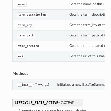
Gets the name of this Bas
name
Gets the term_description 
term_description
Gets the term_key of this
term_key
Gets the term_path of thi
term_path
Gets the time_created of 
time_created
Gets the uri of this BaseT
uri
Methods
(**kwargs)
Initializes a new BaseTagSummary 
__init__
LIFECYCLE_STATE_ACTIVE
= 'ACTIVE'