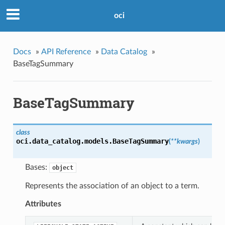
oci
Docs
»
API Reference
»
Data Catalog
»
BaseTagSummary
BaseTagSummary
class
oci.data_catalog.models.
BaseTagSummary
(
**kwargs
)
Bases:
object
Represents the association of an object to a term.
Attributes