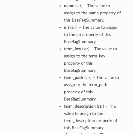
name
(
str
) – The value to
assign to the name property of
this BaseTagSummary.
uri
(
str
) – The value to assign
to the uri property of this
BaseTagSummary.
term_key
(
str
) – The value to
assign to the term_key
property of this
BaseTagSummary.
term_path
(
str
) – The value to
assign to the term_path
property of this
BaseTagSummary.
term_description
(
str
) – The
value to assign to the
term_description property of
this BaseTagSummary.