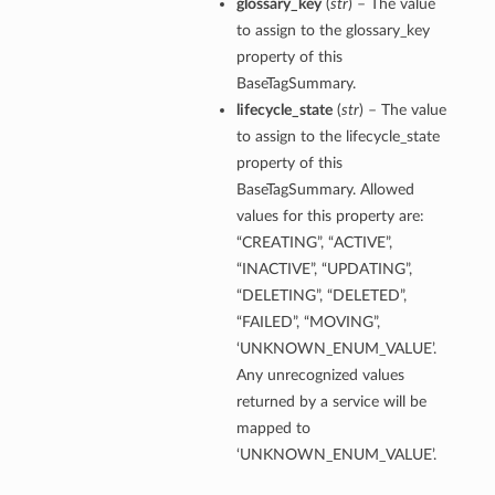
glossary_key
(
str
) – The value
to assign to the glossary_key
property of this
BaseTagSummary.
lifecycle_state
(
str
) – The value
to assign to the lifecycle_state
property of this
BaseTagSummary. Allowed
values for this property are:
“CREATING”, “ACTIVE”,
“INACTIVE”, “UPDATING”,
“DELETING”, “DELETED”,
“FAILED”, “MOVING”,
‘UNKNOWN_ENUM_VALUE’.
Any unrecognized values
returned by a service will be
mapped to
‘UNKNOWN_ENUM_VALUE’.