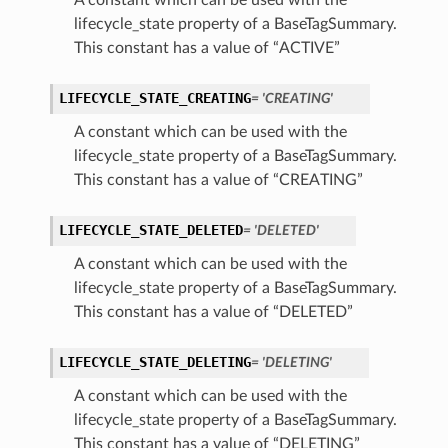
A constant which can be used with the
lifecycle_state property of a BaseTagSummary.
This constant has a value of “ACTIVE”
LIFECYCLE_STATE_CREATING
= 'CREATING'
A constant which can be used with the
lifecycle_state property of a BaseTagSummary.
This constant has a value of “CREATING”
LIFECYCLE_STATE_DELETED
= 'DELETED'
A constant which can be used with the
lifecycle_state property of a BaseTagSummary.
This constant has a value of “DELETED”
LIFECYCLE_STATE_DELETING
= 'DELETING'
A constant which can be used with the
lifecycle_state property of a BaseTagSummary.
This constant has a value of “DELETING”