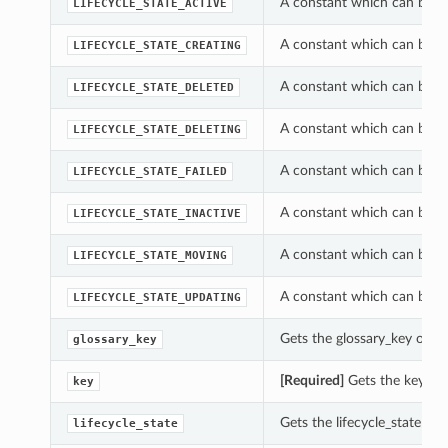
A constant which can be us
LIFECYCLE_STATE_ACTIVE
A constant which can be us
LIFECYCLE_STATE_CREATING
A constant which can be us
LIFECYCLE_STATE_DELETED
A constant which can be us
LIFECYCLE_STATE_DELETING
A constant which can be us
LIFECYCLE_STATE_FAILED
A constant which can be us
LIFECYCLE_STATE_INACTIVE
A constant which can be us
LIFECYCLE_STATE_MOVING
A constant which can be us
LIFECYCLE_STATE_UPDATING
Gets the glossary_key of t
glossary_key
[Required]
Gets the key of
key
Gets the lifecycle_state of
lifecycle_state