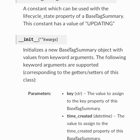
A constant which can be used with the
lifecycle_state property of a BaseTagSummary.
This constant has a value of “UPDATING”
__init__
(
**kwargs
)
Initializes a new BaseTagSummary object with
values from keyword arguments. The following
keyword arguments are supported
(corresponding to the getters/setters of this
class):
Parameters:
key
(
str
) – The value to assign
Details
to the key property of this
BaseTagSummary.
time_created
(
datetime
) – The
value to assign to the
time_created property of this
BaseTagSummary.