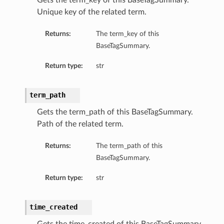
Gets the term_key of this BaseTagSummary.
Unique key of the related term.
Returns:
The term_key of this
BaseTagSummary.
Return type:
str
term_path
Gets the term_path of this BaseTagSummary.
Path of the related term.
Returns:
The term_path of this
BaseTagSummary.
Return type:
str
time_created