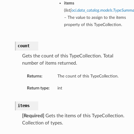
items
(
list
[
oci.data_catalog.models.TypeSumm
– The value to assign to the items
property of this TypeCollection.
count
Gets the count of this TypeCollection. Total
number of items returned.
Returns:
The count of this TypeCollection.
Return type:
int
items
[Required]
Gets the items of this TypeCollection.
Collection of types.