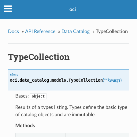
oci
Docs
»
API Reference
»
Data Catalog
»
TypeCollection
TypeCollection
class
oci.data_catalog.models.
TypeCollection
(
**kwargs
)
Bases:
object
Results of a types listing. Types define the basic type
of catalog objects and are immutable.
Methods