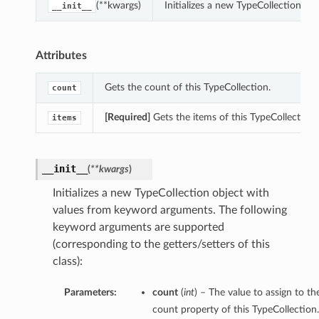
(**kwargs)
Initializes a new TypeCollection o
__init__
Attributes
Gets the count of this TypeCollection.
count
[Required]
Gets the items of this TypeCollection.
items
__init__
(
**kwargs
)
Initializes a new TypeCollection object with
values from keyword arguments. The following
keyword arguments are supported
(corresponding to the getters/setters of this
class):
Parameters:
count
(
int
) – The value to assign to th
count property of this TypeCollection.