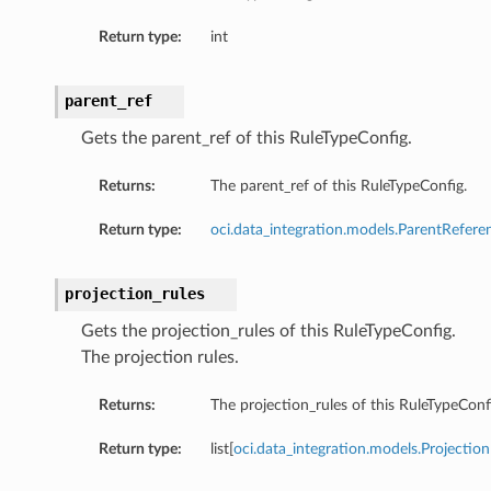
Return type:
int
parent_ref
Gets the parent_ref of this RuleTypeConfig.
Returns:
The parent_ref of this RuleTypeConfig.
Return type:
oci.data_integration.models.ParentRefere
projection_rules
Gets the projection_rules of this RuleTypeConfig.
The projection rules.
Returns:
The projection_rules of this RuleTypeConf
Return type:
list[
oci.data_integration.models.Projectio