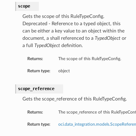
scope
Gets the scope of this RuleTypeConfig.
Deprecated - Reference to a typed object, this
can be either a key value to an object within the
document, a shall referenced to a
TypedObject
or
a full
TypedObject
definition.
Returns:
The scope of this RuleTypeConfig.
Return type:
object
scope_reference
Gets the scope_reference of this RuleTypeConfig.
Returns:
The scope_reference of this RuleTypeConf
Return type:
oci.data_integration.models.ScopeRefere