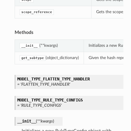
Gets the scope_refe
scope_reference
Methods
(**kwargs)
Initializes a new RuleT
__init__
(object_dictionary)
Given the hash represent
get_subtype
MODEL_TYPE_FLATTEN_TYPE_HANDLER
= 'FLATTEN_TYPE_HANDLER'
MODEL_TYPE_RULE_TYPE_CONFIGS
= 'RULE_TYPE_CONFIGS'
__init__
(
**kwargs
)