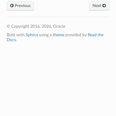
Previous
Next
© Copyright 2016, 2026, Oracle
Built with
Sphinx
using a
theme
provided by
Read the
Docs
.