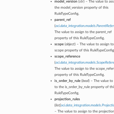
model_version
(
str
) – The value to ass
the model_version property of this
RuleTypeConfig.
parent_ref
(
oci.data_integration.models.ParentRefe
The value to assign to the parent_ref
s
property of this RuleTypeConfig.
scope
(
object
) – The value to assign to
scope property of this RuleTypeConfig
scope_reference
(
oci.data_integration.models.ScopeRefer
The value to assign to the scope_refe
property of this RuleTypeConfig.
is_order_by_rule
(
bool
) – The value to
to the is_order_by_rule property of thi
RuleTypeConfig.
projection_rules
(
list
[
oci.data_integration.models.Project
– The value to assign to the projectio