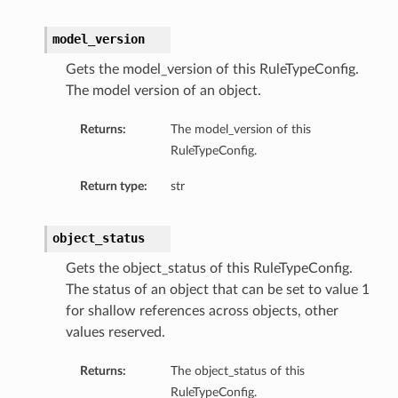
model_version
Gets the model_version of this RuleTypeConfig.
The model version of an object.
Returns:
The model_version of this
RuleTypeConfig.
Return type:
str
object_status
Gets the object_status of this RuleTypeConfig.
The status of an object that can be set to value 1
for shallow references across objects, other
values reserved.
Returns:
The object_status of this
RuleTypeConfig.