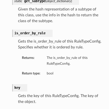
get_subtype
static
(
object_dictionary
)
Given the hash representation of a subtype of
this class, use the info in the hash to return the
class of the subtype.
is_order_by_rule
Gets the is_order_by_rule of this RuleTypeConfig.
Specifies whether it is ordered by rule.
Returns:
The is_order_by_rule of this
RuleTypeConfig.
Return type:
bool
key
Gets the key of this RuleTypeConfig. The key of
the object.