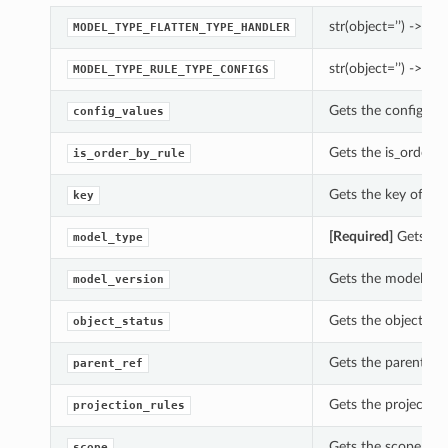
str(object=’’) -> str
MODEL_TYPE_FLATTEN_TYPE_HANDLER
str(object=’’) -> str
MODEL_TYPE_RULE_TYPE_CONFIGS
Gets the config_val
config_values
Gets the is_order_b
is_order_by_rule
Gets the key of thi
key
[Required]
Gets the
model_type
Gets the model_vers
model_version
Gets the object_sta
object_status
Gets the parent_ref
parent_ref
Gets the projection
projection_rules
Gets the scope of t
scope