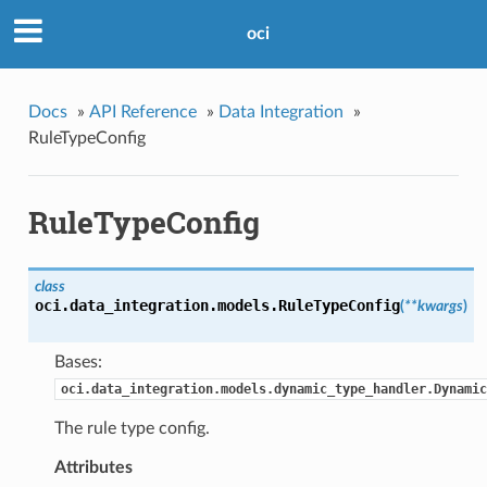
oci
Docs
»
API Reference
»
Data Integration
»
RuleTypeConfig
RuleTypeConfig
class
oci.data_integration.models.
RuleTypeConfig
(
**kwargs
)
Bases:
oci.data_integration.models.dynamic_type_handler.Dynamic
The rule type config.
Attributes