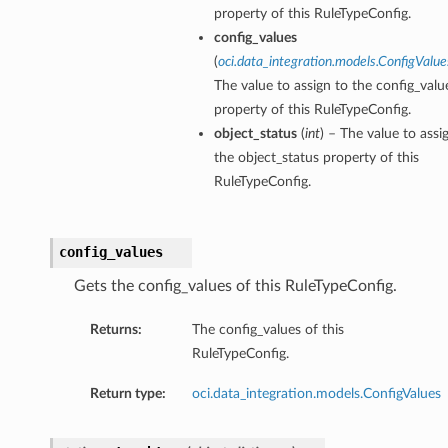
property of this RuleTypeConfig.
config_values
(
oci.data_integration.models.ConfigValue
The value to assign to the config_valu
property of this RuleTypeConfig.
object_status
(
int
) – The value to assi
the object_status property of this
RuleTypeConfig.
config_values
Gets the config_values of this RuleTypeConfig.
Returns:
The config_values of this
RuleTypeConfig.
Return type:
oci.data_integration.models.ConfigValues