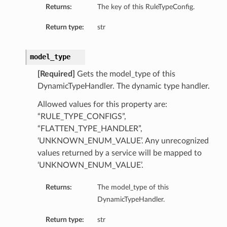
Returns:
The key of this RuleTypeConfig.
Return type:
str
model_type
[Required]
Gets the model_type of this
DynamicTypeHandler. The dynamic type handler.
Allowed values for this property are:
“RULE_TYPE_CONFIGS”,
“FLATTEN_TYPE_HANDLER”,
‘UNKNOWN_ENUM_VALUE’. Any unrecognized
values returned by a service will be mapped to
‘UNKNOWN_ENUM_VALUE’.
Returns:
The model_type of this
DynamicTypeHandler.
Return type:
str