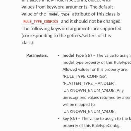
Initializes a new RuleTypeConfig object with
values from keyword arguments. The default
value of the
attribute of this class is
model_type
and it should not be changed.
RULE_TYPE_CONFIGS
The following keyword arguments are supported
(corresponding to the getters/setters of this
class):
Parameters:
model_type
(
str
) – The value to assign
model_type property of this RuleTypeC
Allowed values for this property are:
“RULE_TYPE_CONFIGS”,
“FLATTEN_TYPE_HANDLER”,
‘UNKNOWN_ENUM_VALUE’. Any
unrecognized values returned by a ser
will be mapped to
‘UNKNOWN_ENUM_VALUE’.
key
(
str
) – The value to assign to the 
property of this RuleTypeConfig.