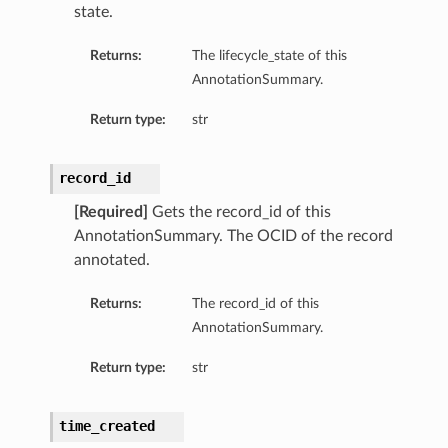
state.
Returns:
The lifecycle_state of this
AnnotationSummary.
Return type:
str
record_id
[Required]
Gets the record_id of this
AnnotationSummary. The OCID of the record
annotated.
Returns:
The record_id of this
AnnotationSummary.
Return type:
str
time_created