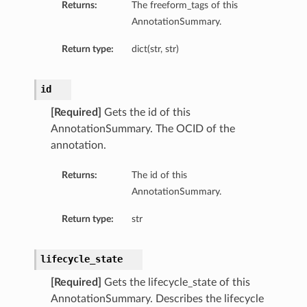
Returns:
The freeform_tags of this
AnnotationSummary.
Return type:
dict(str, str)
id
[Required]
Gets the id of this
AnnotationSummary. The OCID of the
annotation.
Returns:
The id of this
AnnotationSummary.
Return type:
str
lifecycle_state
[Required]
Gets the lifecycle_state of this
AnnotationSummary. Describes the lifecycle