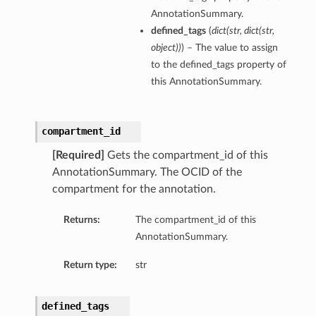
AnnotationSummary.
defined_tags
(
dict
(
str
,
dict
(
str
,
object
)
)
) – The value to assign
to the defined_tags property of
this AnnotationSummary.
compartment_id
[Required]
Gets the compartment_id of this
AnnotationSummary. The OCID of the
compartment for the annotation.
Returns:
The compartment_id of this
AnnotationSummary.
Return type:
str
defined_tags