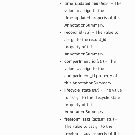
time_updated
(
datetime
) – The
value to assign to the
time_updated property of this
AnnotationSummary.
record_id
(
str
) – The value to
assign to the record_id
property of this
AnnotationSummary.
compartment_id
(
str
) – The
value to assign to the
compartment_id property of
this AnnotationSummary.
lifecycle_state
(
str
) – The value
to assign to the lifecycle_state
property of this
AnnotationSummary.
freeform_tags
(
dict
(
str
,
str
)
) –
The value to assign to the
freeform_tags property of this