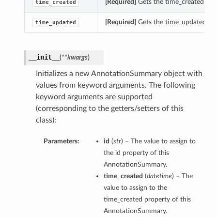
[Required]
Gets the time_created of 
time_created
[Required]
Gets the time_updated of
time_updated
__init__
(
**kwargs
)
Initializes a new AnnotationSummary object with
values from keyword arguments. The following
keyword arguments are supported
(corresponding to the getters/setters of this
class):
Parameters:
id
(
str
) – The value to assign to
the id property of this
AnnotationSummary.
time_created
(
datetime
) – The
value to assign to the
time_created property of this
AnnotationSummary.