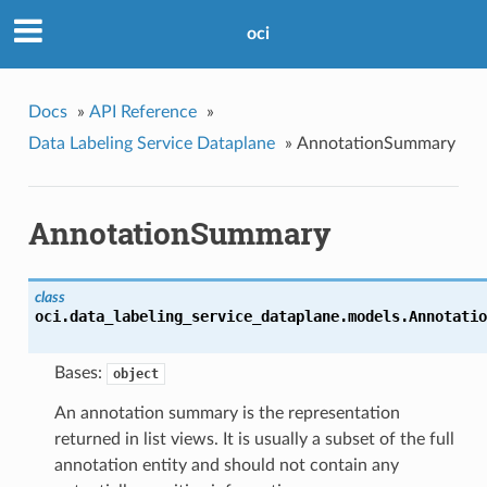
oci
Docs
»
API Reference
»
Data Labeling Service Dataplane
»
AnnotationSummary
AnnotationSummary
class
oci.data_labeling_service_dataplane.models.
Annotatio
Bases:
object
An annotation summary is the representation
returned in list views. It is usually a subset of the full
annotation entity and should not contain any