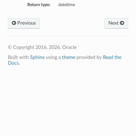
Return type:
datetime
Previous
Next
© Copyright 2016, 2026, Oracle
Built with
Sphinx
using a
theme
provided by
Read the
Docs
.