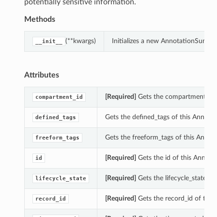
potentially sensitive information.
Methods
(**kwargs)
Initializes a new AnnotationSumma
__init__
Attributes
[Required]
Gets the compartment_id 
compartment_id
Gets the defined_tags of this Annot
defined_tags
Gets the freeform_tags of this Anno
freeform_tags
[Required]
Gets the id of this Annot
id
[Required]
Gets the lifecycle_state o
lifecycle_state
[Required]
Gets the record_id of thi
record_id