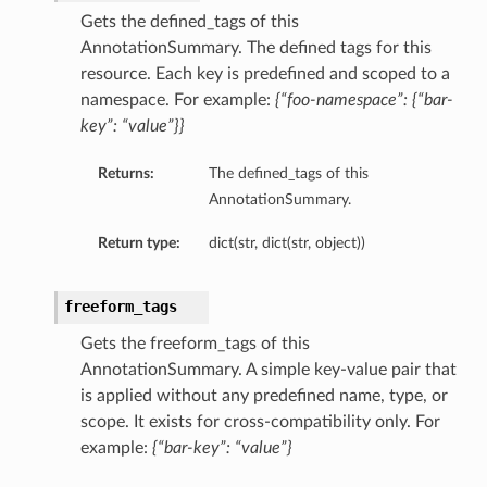
Gets the defined_tags of this
AnnotationSummary. The defined tags for this
resource. Each key is predefined and scoped to a
namespace. For example:
{“foo-namespace”: {“bar-
key”: “value”}}
Returns:
The defined_tags of this
AnnotationSummary.
Return type:
dict(str, dict(str, object))
freeform_tags
Gets the freeform_tags of this
AnnotationSummary. A simple key-value pair that
is applied without any predefined name, type, or
scope. It exists for cross-compatibility only. For
example:
{“bar-key”: “value”}