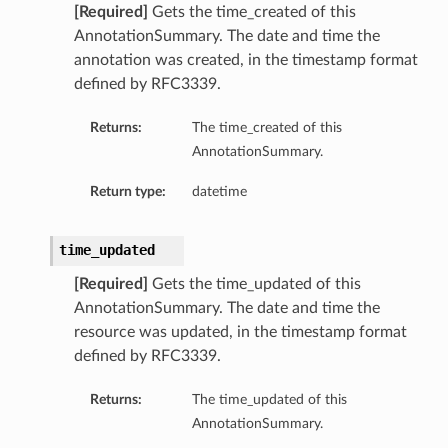
[Required]
Gets the time_created of this
AnnotationSummary. The date and time the
annotation was created, in the timestamp format
defined by RFC3339.
Returns:
The time_created of this
AnnotationSummary.
Return type:
datetime
time_updated
[Required]
Gets the time_updated of this
AnnotationSummary. The date and time the
resource was updated, in the timestamp format
defined by RFC3339.
Returns:
The time_updated of this
AnnotationSummary.