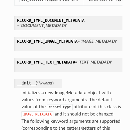
RECORD_TYPE_DOCUMENT_METADATA
= 'DOCUMENT_METADATA'
RECORD_TYPE_IMAGE_METADATA
= 'IMAGE_METADATA'
RECORD_TYPE_TEXT_METADATA
= 'TEXT_METADATA'
__init__
(
**kwargs
)
Initializes a new ImageMetadata object with
values from keyword arguments. The default
value of the
attribute of this class is
record_type
and it should not be changed.
IMAGE_METADATA
The following keyword arguments are supported
(corresponding to the getters/setters of this