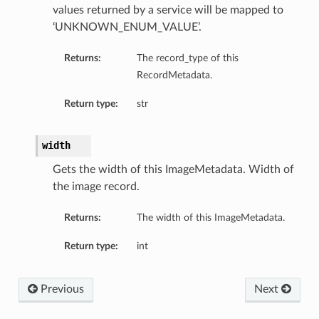
values returned by a service will be mapped to
‘UNKNOWN_ENUM_VALUE’.
Returns:
The record_type of this
RecordMetadata.
Return type:
str
width
Gets the width of this ImageMetadata. Width of
the image record.
Returns:
The width of this ImageMetadata.
Return type:
int
Previous
Next