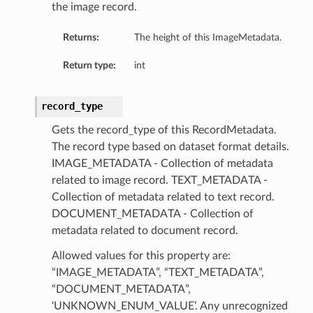
the image record.
Returns:
The height of this ImageMetadata.
Return type:
int
record_type
Gets the record_type of this RecordMetadata.
The record type based on dataset format details.
IMAGE_METADATA - Collection of metadata
related to image record. TEXT_METADATA -
Collection of metadata related to text record.
DOCUMENT_METADATA - Collection of
metadata related to document record.
Allowed values for this property are:
“IMAGE_METADATA”, “TEXT_METADATA”,
“DOCUMENT_METADATA”,
‘UNKNOWN_ENUM_VALUE’. Any unrecognized