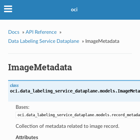
oci
Docs
»
API Reference
»
Data Labeling Service Dataplane
»
ImageMetadata
ImageMetadata
class
oci.data_labeling_service_dataplane.models.
ImageMeta
Bases:
oci.data_labeling_service_dataplane.models.record_metada
Collection of metadata related to image record.
Attributes