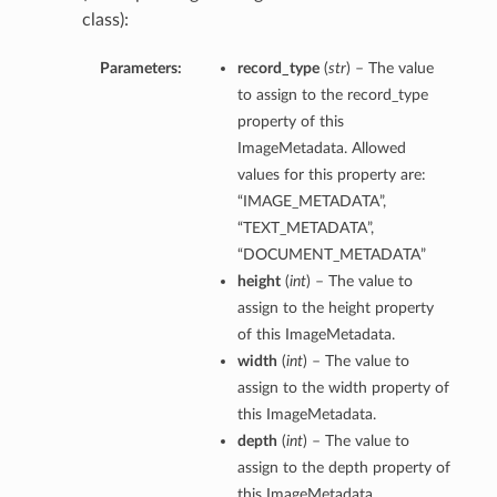
class):
Parameters:
record_type
(
str
) – The value
to assign to the record_type
property of this
ImageMetadata. Allowed
values for this property are:
“IMAGE_METADATA”,
“TEXT_METADATA”,
“DOCUMENT_METADATA”
height
(
int
) – The value to
assign to the height property
of this ImageMetadata.
width
(
int
) – The value to
assign to the width property of
this ImageMetadata.
depth
(
int
) – The value to
assign to the depth property of
this ImageMetadata.