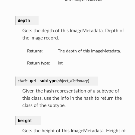
depth
Gets the depth of this ImageMetadata. Depth of
the image record.
Returns:
The depth of this ImageMetadata.
Return type:
int
get_subtype
static
(
object_dictionary
)
Given the hash representation of a subtype of
this class, use the info in the hash to return the
class of the subtype.
height
Gets the height of this ImageMetadata. Height of