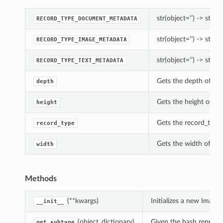
str(object=’’) -> str
RECORD_TYPE_DOCUMENT_METADATA
str(object=’’) -> str
RECORD_TYPE_IMAGE_METADATA
str(object=’’) -> str
RECORD_TYPE_TEXT_METADATA
Gets the depth of th
depth
Gets the height of th
height
Gets the record_type
record_type
Gets the width of th
width
Methods
(**kwargs)
Initializes a new Imag
__init__
(object_dictionary)
Given the hash represent
get_subtype