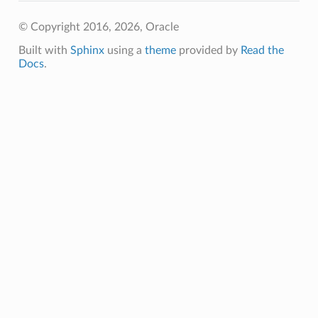
© Copyright 2016, 2026, Oracle
Built with
Sphinx
using a
theme
provided by
Read the
Docs
.