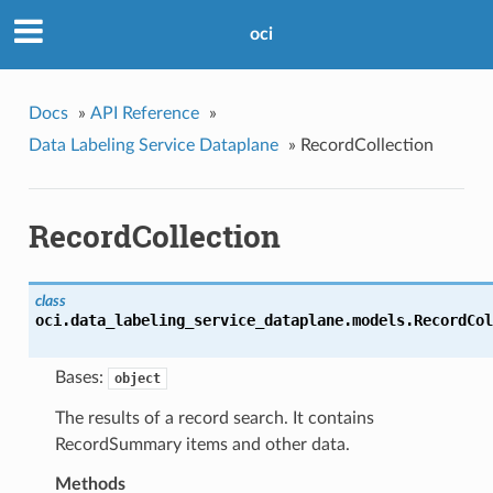
oci
Docs
»
API Reference
»
Data Labeling Service Dataplane
»
RecordCollection
RecordCollection
class
oci.data_labeling_service_dataplane.models.
RecordCol
Bases:
object
The results of a record search. It contains
RecordSummary items and other data.
Methods