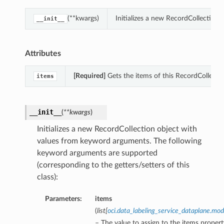
(**kwargs)
Initializes a new RecordCollection
__init__
Attributes
[Required]
Gets the items of this RecordCollectio
items
__init__
(
**kwargs
)
Initializes a new RecordCollection object with
values from keyword arguments. The following
keyword arguments are supported
(corresponding to the getters/setters of this
class):
Parameters:
items
(
list
[
oci.data_labeling_service_dataplane.m
– The value to assign to the items propert