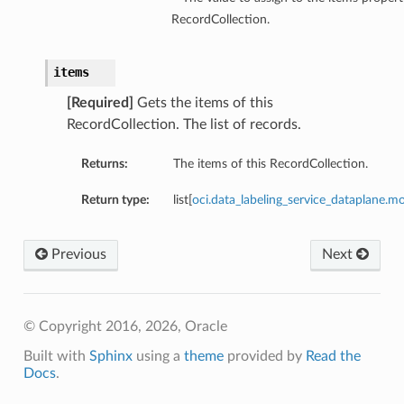
RecordCollection.
items
[Required]
Gets the items of this
RecordCollection. The list of records.
Returns:
The items of this RecordCollection.
Return type:
list[
oci.data_labeling_service_dataplane
Previous
Next
© Copyright 2016, 2026, Oracle
Built with
Sphinx
using a
theme
provided by
Read the
Docs
.