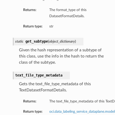
Returns:
The format_type of this
DatasetFormatDetails.
Return type:
str
get_subtype
static
(
object_dictionary
)
Given the hash representation of a subtype of
this class, use the info in the hash to return the
class of the subtype.
text_file_type_metadata
Gets the text_file_type_metadata of this
TextDatasetFormatDetails.
Returns:
The text_file_type_metadata of this TextD
Return type:
oci.data_labeling_service_dataplane.mode