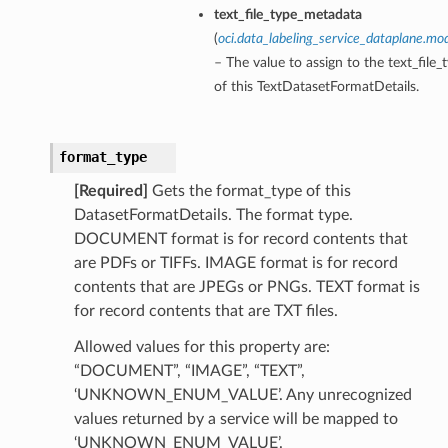
text_file_type_metadata
(
oci.data_labeling_service_dataplane.mo
– The value to assign to the text_fil
of this TextDatasetFormatDetails.
format_type
[Required]
Gets the format_type of this
DatasetFormatDetails. The format type.
DOCUMENT format is for record contents that
are PDFs or TIFFs. IMAGE format is for record
contents that are JPEGs or PNGs. TEXT format is
for record contents that are TXT files.
Allowed values for this property are:
“DOCUMENT”, “IMAGE”, “TEXT”,
‘UNKNOWN_ENUM_VALUE’. Any unrecognized
values returned by a service will be mapped to
‘UNKNOWN_ENUM_VALUE’.