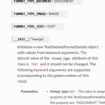
FORMAT_TYPE_DOCUMENT
= 'DOCUMENT'
FORMAT_TYPE_IMAGE
= 'IMAGE'
FORMAT_TYPE_TEXT
= 'TEXT'
__init__
(
**kwargs
)
Initializes a new TextDatasetFormatDetails object
with values from keyword arguments. The
default value of the
attribute of this
format_type
class is
and it should not be changed. The
TEXT
following keyword arguments are supported
(corresponding to the getters/setters of this
class):
Parameters:
format_type
(
str
) – The value to assi
property of this TextDatasetFormatDet
this property are: “DOCUMENT”, “IM