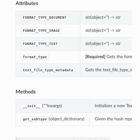
Attributes
str(object=’’) -> str
FORMAT_TYPE_DOCUMENT
str(object=’’) -> str
FORMAT_TYPE_IMAGE
str(object=’’) -> str
FORMAT_TYPE_TEXT
[Required]
Gets the format_t
format_type
Gets the text_file_type_meta
text_file_type_metadata
Methods
(**kwargs)
Initializes a new Text
__init__
(object_dictionary)
Given the hash represent
get_subtype