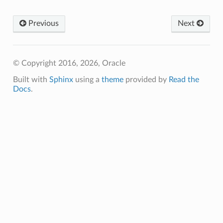
Previous
Next
© Copyright 2016, 2026, Oracle
Built with
Sphinx
using a
theme
provided by
Read the
Docs
.