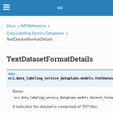
oci
Docs
»
API Reference
»
Data Labeling Service Dataplane
»
TextDatasetFormatDetails
TextDatasetFormatDetails
class
oci.data_labeling_service_dataplane.models.
TextDatas
Bases:
oci.data_labeling_service_dataplane.models.dataset_forma
It indicates the dataset is comprised of TXT files.