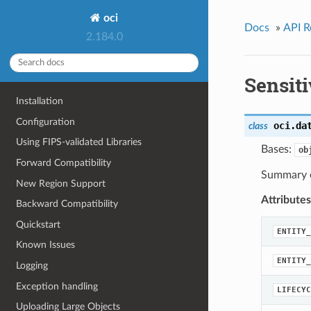
oci
Docs
»
API R
2.184.0
Sensit
Installation
Configuration
oci.da
class
Using FIPS-validated Libraries
Bases:
ob
Forward Compatibility
Summary of
New Region Support
Attributes
Backward Compatibility
Quickstart
ENTITY_
Known Issues
ENTITY_
Logging
Exception handling
LIFECYC
Uploading Large Objects