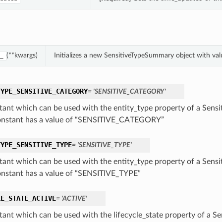
(**kwargs)
Initializes a new SensitiveTypeSummary object with v
_
TYPE_SENSITIVE_CATEGORY
= 'SENSITIVE_CATEGORY'
tant which can be used with the entity_type property of a Sens
onstant has a value of “SENSITIVE_CATEGORY”
TYPE_SENSITIVE_TYPE
= 'SENSITIVE_TYPE'
tant which can be used with the entity_type property of a Sens
onstant has a value of “SENSITIVE_TYPE”
LE_STATE_ACTIVE
= 'ACTIVE'
tant which can be used with the lifecycle_state property of a S