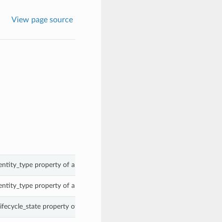
View page source
entity_type property of a SensitiveTypeSummary.
entity_type property of a SensitiveTypeSummary.
ifecycle_state property of a SensitiveTypeSummary.