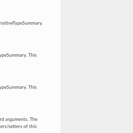
ensitiveTypeSummary.
TypeSummary. This
TypeSummary. This
ord arguments. The
rs/setters of this