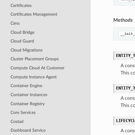
Certificates
Certificates Management
Methods
Cims
Cloud Bridge
__init_
Cloud Guard
Cloud Migrations
ENTITY_
Cluster Placement Groups
A cons
Compute Cloud At Customer
This c
Compute Instance Agent
Container Engine
ENTITY_
Container Instances
A cons
Container Registry
This c
Core Services
LIFECYC
Costad
Dashboard Service
A cons