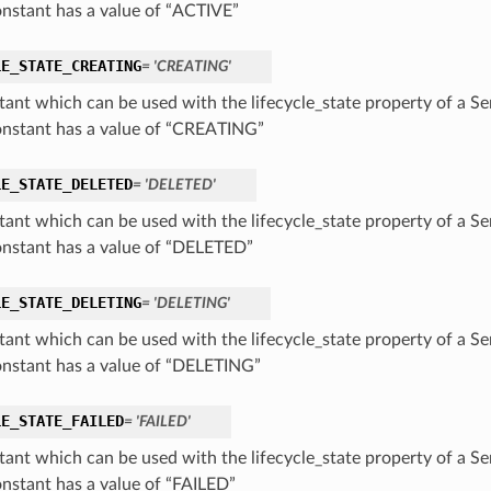
onstant has a value of “ACTIVE”
LE_STATE_CREATING
= 'CREATING'
tant which can be used with the lifecycle_state property of a S
onstant has a value of “CREATING”
LE_STATE_DELETED
= 'DELETED'
tant which can be used with the lifecycle_state property of a S
onstant has a value of “DELETED”
LE_STATE_DELETING
= 'DELETING'
tant which can be used with the lifecycle_state property of a S
onstant has a value of “DELETING”
LE_STATE_FAILED
= 'FAILED'
tant which can be used with the lifecycle_state property of a S
onstant has a value of “FAILED”