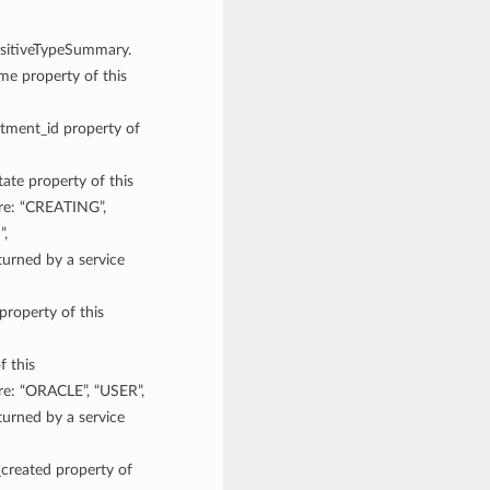
ensitiveTypeSummary.
ame property of this
rtment_id property of
tate property of this
are: “CREATING”,
”,
rned by a service
property of this
f this
re: “ORACLE”, “USER”,
rned by a service
_created property of