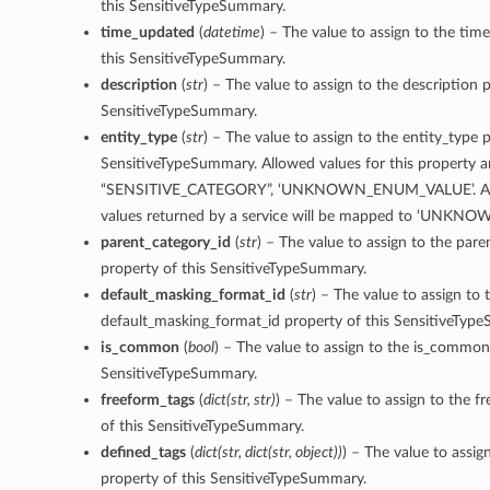
this SensitiveTypeSummary.
time_updated
(
datetime
) – The value to assign to the ti
this SensitiveTypeSummary.
description
(
str
) – The value to assign to the description p
SensitiveTypeSummary.
entity_type
(
str
) – The value to assign to the entity_type p
SensitiveTypeSummary. Allowed values for this property 
“SENSITIVE_CATEGORY”, ‘UNKNOWN_ENUM_VALUE’. An
values returned by a service will be mapped to ‘UNK
parent_category_id
(
str
) – The value to assign to the pare
property of this SensitiveTypeSummary.
default_masking_format_id
(
str
) – The value to assign to 
default_masking_format_id property of this SensitiveTyp
is_common
(
bool
) – The value to assign to the is_common
SensitiveTypeSummary.
freeform_tags
(
dict
(
str
,
str
)
) – The value to assign to the f
of this SensitiveTypeSummary.
defined_tags
(
dict
(
str
,
dict
(
str
,
object
)
)
) – The value to assig
property of this SensitiveTypeSummary.