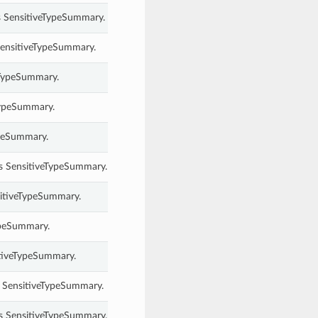
s SensitiveTypeSummary.
 SensitiveTypeSummary.
veTypeSummary.
eTypeSummary.
ypeSummary.
his SensitiveTypeSummary.
sitiveTypeSummary.
ypeSummary.
itiveTypeSummary.
s SensitiveTypeSummary.
s SensitiveTypeSummary.