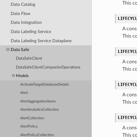
This c
Data Catalog
Data Flow
LIFECYC
Data Integration
A cons
Data Labeling Service
This c
Data Labeling Service Dataplane
Data Safe
LIFECYC
DataSafeClient
A cons
DataSafeClientCompositeOperations
This c
Models
LIFECYC
ActivateTargetDatabaseDetails
Alert
A cons
AlertAggregationItems
This c
AlertAnalyticsCollection
LIFECYC
AlertCollection
AlertPolicy
A cons
This c
AlertPolicyCollection