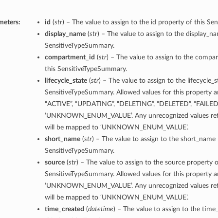
meters:
id
(
str
) – The value to assign to the id property of this S
display_name
(
str
) – The value to assign to the display_n
SensitiveTypeSummary.
compartment_id
(
str
) – The value to assign to the compa
this SensitiveTypeSummary.
lifecycle_state
(
str
) – The value to assign to the lifecycle_s
SensitiveTypeSummary. Allowed values for this property 
“ACTIVE”, “UPDATING”, “DELETING”, “DELETED”, “FAILED
‘UNKNOWN_ENUM_VALUE’. Any unrecognized values retu
will be mapped to ‘UNKNOWN_ENUM_VALUE’.
short_name
(
str
) – The value to assign to the short_name 
SensitiveTypeSummary.
source
(
str
) – The value to assign to the source property o
SensitiveTypeSummary. Allowed values for this property a
‘UNKNOWN_ENUM_VALUE’. Any unrecognized values retu
will be mapped to ‘UNKNOWN_ENUM_VALUE’.
time_created
(
datetime
) – The value to assign to the time