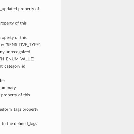
me_updated property of
roperty of this
roperty of this
are: “SENSITIVE_TYPE”,
y unrecognized
NOWN_ENUM_VALUE’.
nt_category_id
the
eSummary.
 property of this
reeform_tags property
n to the defined_tags