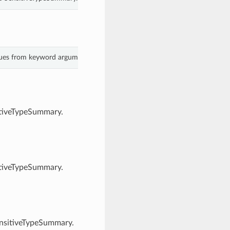
alues from keyword arguments.
itiveTypeSummary.
itiveTypeSummary.
ensitiveTypeSummary.