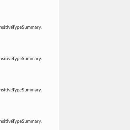
ensitiveTypeSummary.
ensitiveTypeSummary.
ensitiveTypeSummary.
ensitiveTypeSummary.