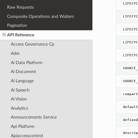
LIFECYC
Raw Requests
Composite Operations and Waiters
LIFECYC
Pagination
LIFECYC
API Reference
LIFECYC
Access Governance Cp
Adm
LIFECYC
Ai Data Platform
SOURCE_
Ai Document
Ai Language
SOURCE_
Ai Speech
compart
Ai Vision
default
Analytics
Announcements Service
defined
Api Platform
descrip
Apiaccesscontrol