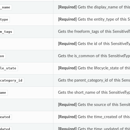
[Required]
Gets the display_name of thi
_name
[Required]
Gets the entity_type of this
type
Gets the freeform_tags of this Sensiti
m_tags
[Required]
Gets the id of this Sensitiv
Gets the is_common of this SensitiveT
on
[Required]
Gets the lifecycle_state of t
le_state
Gets the parent_category_id of this Sen
category_id
Gets the short_name of this SensitiveT
ame
[Required]
Gets the source of this Sens
[Required]
Gets the time_created of thi
eated
[Required]
Gets the time_updated of thi
dated