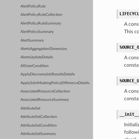
AlertPolicyRule
LIFECYC
AlertPolicyRuleCollection
AlertPolicyRuleSummary
A cons
This c
AlertPolicySummary
AlertSummary
SOURCE_
AlertsAggregationDimension
A cons
AlertsUpdateDetails
consta
AllUserCondition
ApplyDiscoveryJobResultsDetails
SOURCE_
ApplySdmMaskingPolicyDifferenceDetails
A cons
AssociatedResourceCollection
consta
AssociatedResourceSummary
AttributeSet
__init_
AttributeSetCollection
Initia
AttributeSetCondition
follow
AttributeSetSummary