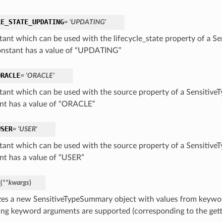
LE_STATE_UPDATING
= 'UPDATING'
tant which can be used with the lifecycle_state property of a S
onstant has a value of “UPDATING”
ORACLE
= 'ORACLE'
tant which can be used with the source property of a Sensitive
nt has a value of “ORACLE”
USER
= 'USER'
tant which can be used with the source property of a Sensitive
nt has a value of “USER”
_
(
**kwargs
)
lizes a new SensitiveTypeSummary object with values from keyw
ing keyword arguments are supported (corresponding to the gette