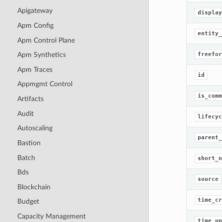
Apigateway
display
Apm Config
entity_
Apm Control Plane
freefor
Apm Synthetics
Apm Traces
id
Appmgmt Control
is_comm
Artifacts
Audit
lifecyc
Autoscaling
parent_
Bastion
Batch
short_n
Bds
source
Blockchain
time_cr
Budget
Capacity Management
time_up