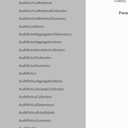
class):
AuditArchiveRetrieval
AuditArchiveRetrievalCollection
Para
AuditArchiveRetrievalSummary
AuditConditions
AuditEventAggregationDimensions
AuditEventAggregationItems
AuditEventAnalyticsCollection
AuditEventCollection
AuditEventSummary
AuditPolicy
AuditPolicyAggregationItems
AuditPolicyAnalyticCollection
AuditPolicyCollection
AuditPolicyDimensions
AuditPolicyEntryDetails
AuditPolicySummary