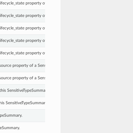
ifecycle_state property of a SensitiveTypeSummary.
ifecycle_state property of a SensitiveTypeSummary.
ifecycle_state property of a SensitiveTypeSummary.
ifecycle_state property of a SensitiveTypeSummary.
ifecycle_state property of a SensitiveTypeSummary.
source property of a SensitiveTypeSummary.
source property of a SensitiveTypeSummary.
this SensitiveTypeSummary.
this SensitiveTypeSummary.
TypeSummary.
ypeSummary.