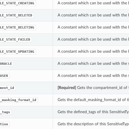
A constant which can be used with the l
LE_STATE_CREATING
A constant which can be used with the l
LE_STATE_DELETED
A constant which can be used with the l
LE_STATE_DELETING
A constant which can be used with the l
LE_STATE_FAILED
A constant which can be used with the l
LE_STATE_UPDATING
A constant which can be used with the 
ORACLE
A constant which can be used with the 
USER
[Required]
Gets the compartment_id of 
ment_id
Gets the default_masking_format_id of 
_masking_format_id
Gets the defined_tags of this Sensitive
_tags
Gets the description of this SensitiveT
tion