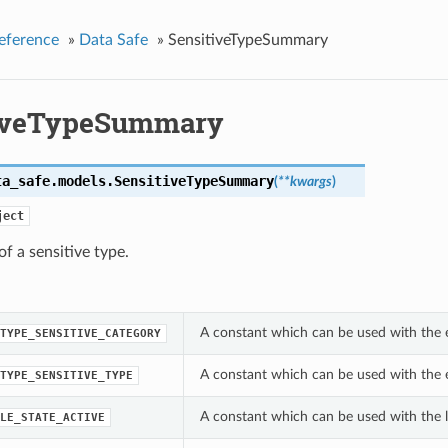
eference
»
Data Safe
»
SensitiveTypeSummary
iveTypeSummary
ta_safe.models.
SensitiveTypeSummary
(
**kwargs
)
ject
 a sensitive type.
A constant which can be used with the 
TYPE_SENSITIVE_CATEGORY
A constant which can be used with the 
TYPE_SENSITIVE_TYPE
A constant which can be used with the l
LE_STATE_ACTIVE