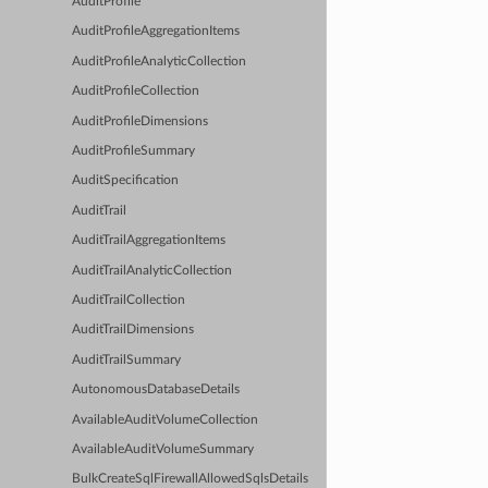
AuditProfile
AuditProfileAggregationItems
AuditProfileAnalyticCollection
AuditProfileCollection
AuditProfileDimensions
AuditProfileSummary
AuditSpecification
AuditTrail
AuditTrailAggregationItems
AuditTrailAnalyticCollection
AuditTrailCollection
AuditTrailDimensions
AuditTrailSummary
AutonomousDatabaseDetails
AvailableAuditVolumeCollection
AvailableAuditVolumeSummary
BulkCreateSqlFirewallAllowedSqlsDetails