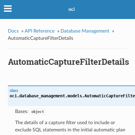
oci
Docs
»
API Reference
»
Database Management
»
AutomaticCaptureFilterDetails
AutomaticCaptureFilterDetails
class
oci.database_management.models.
AutomaticCaptureFilte
Bases:
object
The details of a capture filter used to include or
exclude SQL statements in the initial automatic plan