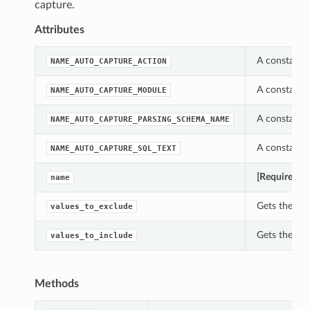
capture.
Attributes
A constant w
NAME_AUTO_CAPTURE_ACTION
A constant w
NAME_AUTO_CAPTURE_MODULE
A constant w
NAME_AUTO_CAPTURE_PARSING_SCHEMA_NAME
A constant w
NAME_AUTO_CAPTURE_SQL_TEXT
[Required]
Ge
name
Gets the val
values_to_exclude
Gets the val
values_to_include
Methods