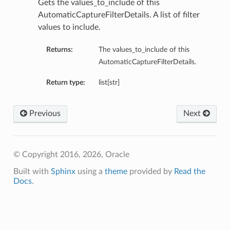
Gets the values_to_include of this
AutomaticCaptureFilterDetails. A list of filter
ementFeatureDetails
values to include.
Returns:
The values_to_include of this
ls
AutomaticCaptureFilterDetails.
Return type:
list[str]
Previous
Next
© Copyright 2016, 2026, Oracle
Built with
Sphinx
using a
theme
provided by
Read the
Docs
.