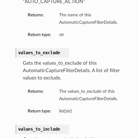
“AUTO_CAPTURE_ACTION”
Returns:
The name of this
AutomaticCaptureFilterDetails.
Return type:
str
values_to_exclude
Gets the values_to_exclude of this
AutomaticCaptureFilterDetails. A list of filter
values to exclude.
Returns:
The values_to_exclude of this
AutomaticCaptureFilterDetails.
Return type:
list[str]
values_to_include