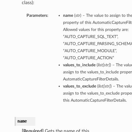
class):
Parameters:
name
(
str
) – The value to assign to t
property of this AutomaticCaptureFilt
Allowed values for this property are:
“AUTO_CAPTURE_SQL_TEXT”,
“AUTO_CAPTURE_PARSING_SCHEMA
“AUTO_CAPTURE_MODULE”,
“AUTO_CAPTURE_ACTION”
values_to_include
(
list
[
str
]
) – The valu
assign to the values_to_include proper
AutomaticCaptureFilterDetails.
values_to_exclude
(
list
[
str
]
) – The valu
assign to the values_to_exclude prope
this AutomaticCaptureFilterDetails.
name
s
[Required]
Gets the name of this