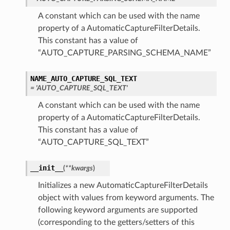
A constant which can be used with the name
property of a AutomaticCaptureFilterDetails.
This constant has a value of
“AUTO_CAPTURE_PARSING_SCHEMA_NAME”
NAME_AUTO_CAPTURE_SQL_TEXT
= 'AUTO_CAPTURE_SQL_TEXT'
A constant which can be used with the name
property of a AutomaticCaptureFilterDetails.
This constant has a value of
“AUTO_CAPTURE_SQL_TEXT”
__init__
(
**kwargs
)
Initializes a new AutomaticCaptureFilterDetails
object with values from keyword arguments. The
following keyword arguments are supported
(corresponding to the getters/setters of this