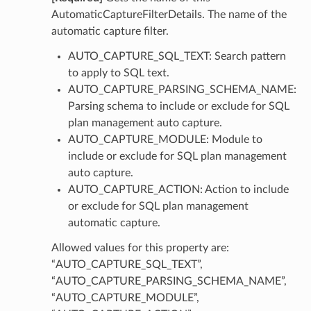
AutomaticCaptureFilterDetails. The name of the
perations
automatic capture filter.
AUTO_CAPTURE_SQL_TEXT: Search pattern
to apply to SQL text.
AUTO_CAPTURE_PARSING_SCHEMA_NAME:
Parsing schema to include or exclude for SQL
plan management auto capture.
AUTO_CAPTURE_MODULE: Module to
roupDetails
include or exclude for SQL plan management
auto capture.
AUTO_CAPTURE_ACTION: Action to include
or exclude for SQL plan management
automatic capture.
Allowed values for this property are:
“AUTO_CAPTURE_SQL_TEXT”,
“AUTO_CAPTURE_PARSING_SCHEMA_NAME”,
“AUTO_CAPTURE_MODULE”,