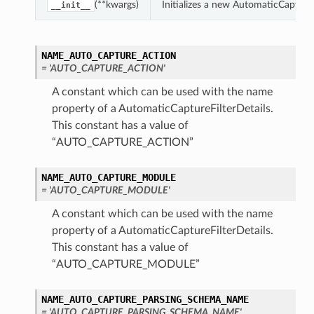
(**kwargs)
Initializes a new AutomaticCapture
__init__
NAME_AUTO_CAPTURE_ACTION
= 'AUTO_CAPTURE_ACTION'
A constant which can be used with the name
property of a AutomaticCaptureFilterDetails.
This constant has a value of
“AUTO_CAPTURE_ACTION”
NAME_AUTO_CAPTURE_MODULE
= 'AUTO_CAPTURE_MODULE'
A constant which can be used with the name
property of a AutomaticCaptureFilterDetails.
This constant has a value of
“AUTO_CAPTURE_MODULE”
NAME_AUTO_CAPTURE_PARSING_SCHEMA_NAME
= 'AUTO_CAPTURE_PARSING_SCHEMA_NAME'