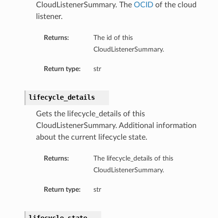
CloudListenerSummary. The
OCID
of the cloud
listener.
Returns:
The id of this
CloudListenerSummary.
Return type:
str
lifecycle_details
Gets the lifecycle_details of this
CloudListenerSummary. Additional information
Details
about the current lifecycle state.
Returns:
The lifecycle_details of this
CloudListenerSummary.
Return type:
str