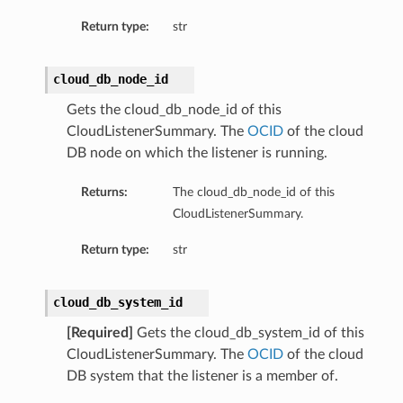
Return type:
str
ementFeatureDetails
cloud_db_node_id
ls
Gets the cloud_db_node_id of this
CloudListenerSummary. The
OCID
of the cloud
DB node on which the listener is running.
Returns:
The cloud_db_node_id of this
CloudListenerSummary.
Return type:
str
cloud_db_system_id
[Required]
Gets the cloud_db_system_id of this
CloudListenerSummary. The
OCID
of the cloud
DB system that the listener is a member of.