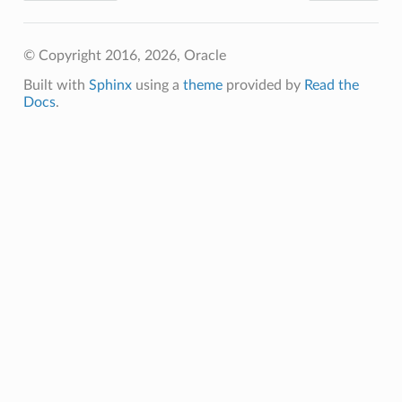
ails
© Copyright 2016, 2026, Oracle
Built with
Sphinx
using a
theme
provided by
Read the
Docs
.