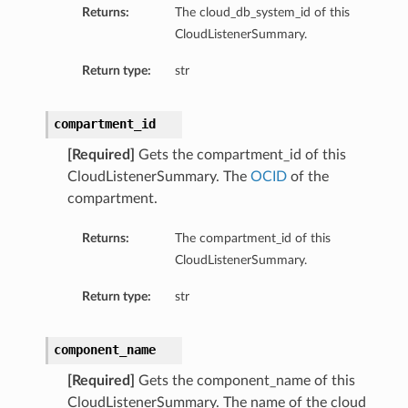
Returns:
The cloud_db_system_id of this
CloudListenerSummary.
Return type:
str
compartment_id
[Required]
Gets the compartment_id of this
CloudListenerSummary. The
OCID
of the
compartment.
Returns:
The compartment_id of this
CloudListenerSummary.
Return type:
str
component_name
[Required]
Gets the component_name of this
CloudListenerSummary. The name of the cloud