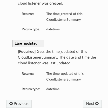
cloud listener was created.
Returns:
The time_created of this
CloudListenerSummary.
Return type:
datetime
time_updated
s
[Required]
Gets the time_updated of this
CloudListenerSummary. The date and time the
ls
cloud listener was last updated.
ls
Returns:
The time_updated of this
CloudListenerSummary.
Return type:
datetime
ils
Previous
Next
ils