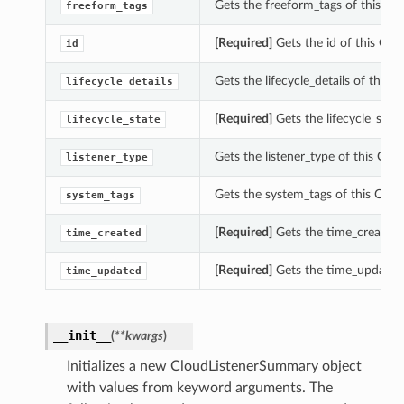
Gets the freeform_tags of this C
freeform_tags
[Required]
Gets the id of this Cl
id
Gets the lifecycle_details of this
lifecycle_details
[Required]
Gets the lifecycle_stat
lifecycle_state
Gets the listener_type of this Cl
listener_type
Gets the system_tags of this Clo
system_tags
[Required]
Gets the time_created 
time_created
[Required]
Gets the time_updated 
time_updated
__init__
(
**kwargs
)
Initializes a new CloudListenerSummary object
with values from keyword arguments. The