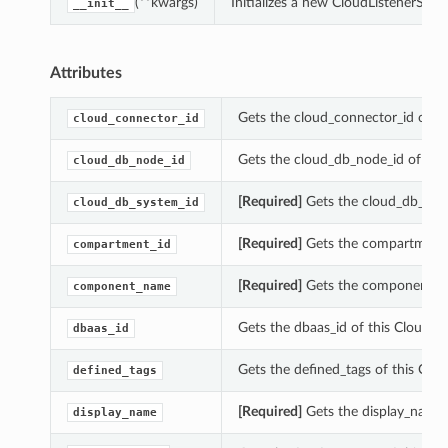
(**kwargs)
Initializes a new CloudListenerSu
__init__
Attributes
Gets the cloud_connector_id of t
cloud_connector_id
Gets the cloud_db_node_id of thi
cloud_db_node_id
[Required]
Gets the cloud_db_syst
cloud_db_system_id
[Required]
Gets the compartment_
compartment_id
[Required]
Gets the component_na
component_name
Gets the dbaas_id of this CloudL
dbaas_id
Gets the defined_tags of this Cl
defined_tags
[Required]
Gets the display_name 
display_name