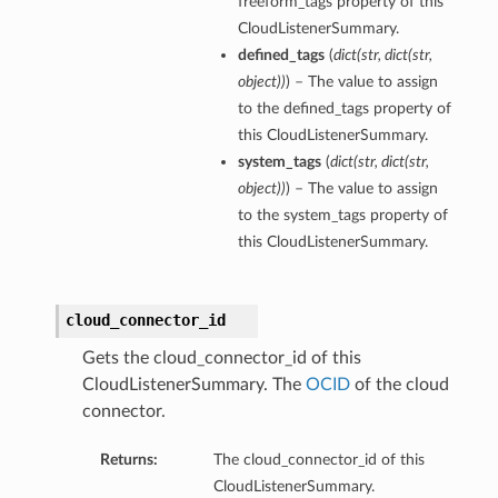
freeform_tags property of this
CloudListenerSummary.
defined_tags
(
dict
(
str
,
dict
(
str
,
object
)
)
) – The value to assign
to the defined_tags property of
this CloudListenerSummary.
system_tags
(
dict
(
str
,
dict
(
str
,
object
)
)
) – The value to assign
to the system_tags property of
this CloudListenerSummary.
cloud_connector_id
Gets the cloud_connector_id of this
CloudListenerSummary. The
OCID
of the cloud
connector.
Returns:
The cloud_connector_id of this
CloudListenerSummary.