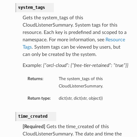
system_tags
Gets the system_tags of this
CloudListenerSummary. System tags for this
resource. Each key is predefined and scoped to a
namespace. For more information, see
Resource
Tags
. System tags can be viewed by users, but
can only be created by the system.
Example:
{“orcl-cloud”: {“free-tier-retained”: “true”}}
Returns:
The system_tags of this
CloudListenerSummary.
Return type:
dict(str, dict(str, object))
time_created
[Required]
Gets the time_created of this
etails
CloudListenerSummary. The date and time the