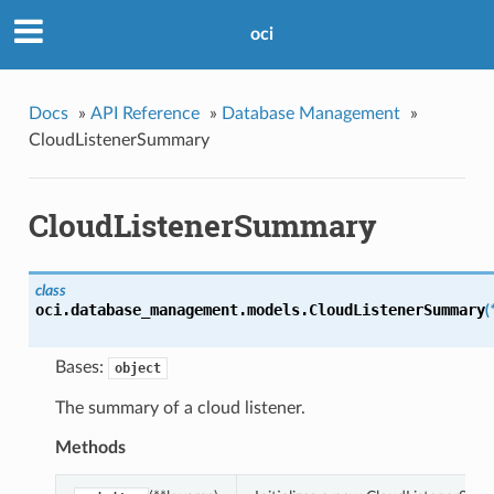
oci
Docs
»
API Reference
»
Database Management
»
CloudListenerSummary
CloudListenerSummary
class
oci.database_management.models.
CloudListenerSummary
(
Bases:
object
The summary of a cloud listener.
Methods