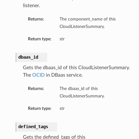
listener.
mentDetails
Returns:
The component_name of this
CloudListenerSummary.
artmentDetails
Return type:
str
ls
rtmentDetails
dbaas_id
Gets the dbaas_id of this CloudListenerSummary.
tDetails
The
OCID
in DBaas service.
ils
ls
Returns:
The dbaas_id of this
CloudListenerSummary.
Return type:
str
defined_tags
Gets the defined_tags of this