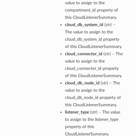
value to assign to the
compartment_id property of
this CloudListenerSummary.
cloud_db_system_id
(
str
) –
The value to assign to the
cloud_db_system_id property
of this CloudListenerSummary.
cloud_connector_id
(
str
) – The
value to assign to the
cloud_connector_id property
of this CloudListenerSummary.
cloud_db_node_id
(
str
) – The
value to assign to the
cloud_db_node_id property of
this CloudListenerSummary.
listener_type
(
str
) – The value
to assign to the listener_type
property of this
s
CloudListenerSummary.