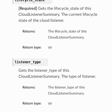
lifecycle_state
ls
[Required]
Gets the lifecycle_state of this
CloudListenerSummary. The current lifecycle
state of the cloud listener.
Returns:
The lifecycle_state of this
CloudListenerSummary.
Return type:
str
listener_type
Gets the listener_type of this
CloudListenerSummary. The type of listener.
Returns:
The listener_type of this
CloudListenerSummary.
Return type:
str