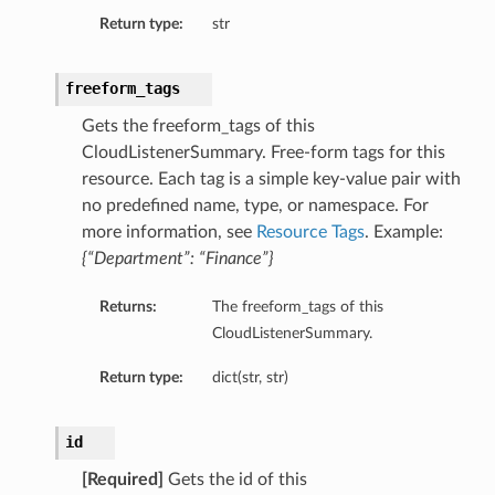
Return type:
str
freeform_tags
Gets the freeform_tags of this
CloudListenerSummary. Free-form tags for this
resource. Each tag is a simple key-value pair with
no predefined name, type, or namespace. For
more information, see
Resource Tags
. Example:
{“Department”: “Finance”}
Returns:
The freeform_tags of this
CloudListenerSummary.
Return type:
dict(str, str)
id
[Required]
Gets the id of this