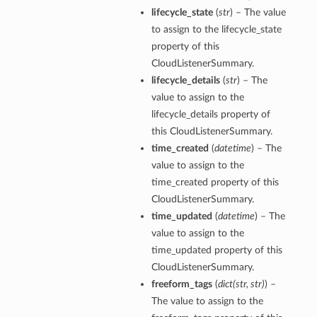
lifecycle_state
(
str
) – The value
perations
to assign to the lifecycle_state
property of this
CloudListenerSummary.
lifecycle_details
(
str
) – The
value to assign to the
lifecycle_details property of
this CloudListenerSummary.
roupDetails
time_created
(
datetime
) – The
value to assign to the
time_created property of this
CloudListenerSummary.
time_updated
(
datetime
) – The
value to assign to the
time_updated property of this
CloudListenerSummary.
freeform_tags
(
dict
(
str
,
str
)
) –
The value to assign to the