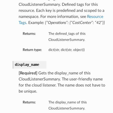
CloudListenerSummary. Defined tags for this
resource. Each key is predefined and scoped to a
namespace. For more information, see
Resource
Tags
. Example:
{“Operations”: {“CostCenter”: “42”}}
Returns:
The defined_tags of this
CloudListenerSummary.
Return type:
dict(str, dict(str, object))
display_name
[Required]
Gets the display_name of this
CloudListenerSummary. The user-friendly name
for the cloud listener. The name does not have to
be unique.
Returns:
The display_name of this
CloudListenerSummary.