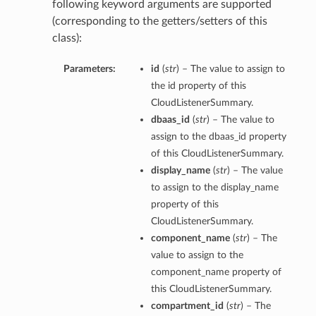
following keyword arguments are supported
(corresponding to the getters/setters of this
class):
Parameters:
id
(
str
) – The value to assign to
the id property of this
CloudListenerSummary.
dbaas_id
(
str
) – The value to
assign to the dbaas_id property
of this CloudListenerSummary.
display_name
(
str
) – The value
to assign to the display_name
property of this
CloudListenerSummary.
component_name
(
str
) – The
value to assign to the
component_name property of
this CloudListenerSummary.
compartment_id
(
str
) – The