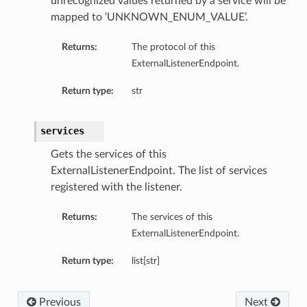
unrecognized values returned by a service will be
mapped to ‘UNKNOWN_ENUM_VALUE’.
perations
Returns:
The protocol of this
ExternalListenerEndpoint.
Return type:
str
services
roupDetails
Gets the services of this
ExternalListenerEndpoint. The list of services
registered with the listener.
Returns:
The services of this
ExternalListenerEndpoint.
Return type:
list[str]
Previous
Next