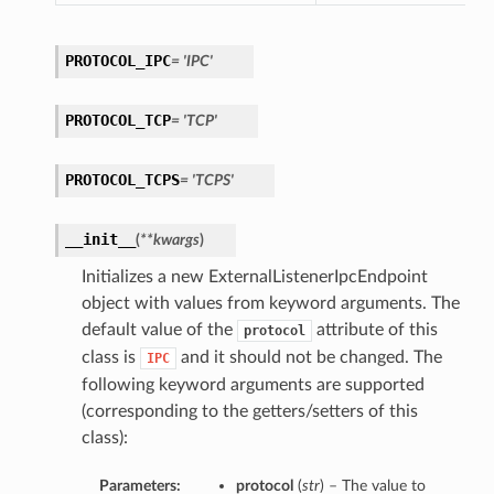
PROTOCOL_IPC
= 'IPC'
PROTOCOL_TCP
= 'TCP'
PROTOCOL_TCPS
= 'TCPS'
__init__
(
**kwargs
)
Initializes a new ExternalListenerIpcEndpoint
object with values from keyword arguments. The
default value of the
attribute of this
protocol
class is
and it should not be changed. The
IPC
following keyword arguments are supported
(corresponding to the getters/setters of this
class):
Parameters:
protocol
(
str
) – The value to