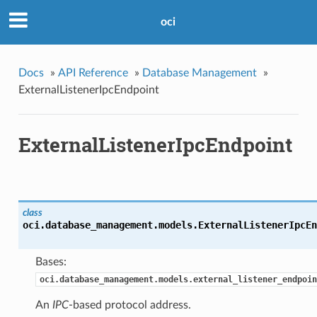
oci
Docs
»
API Reference
»
Database Management
»
ExternalListenerIpcEndpoint
ExternalListenerIpcEndpoint
class
oci.database_management.models.
ExternalListenerIpcEn
Bases:
oci.database_management.models.external_listener_endpoin
An
IPC
-based protocol address.