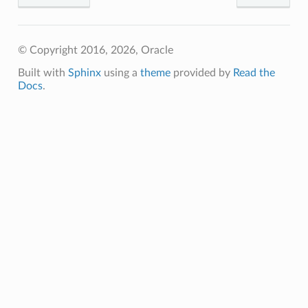
© Copyright 2016, 2026, Oracle
Built with
Sphinx
using a
theme
provided by
Read the
Docs
.