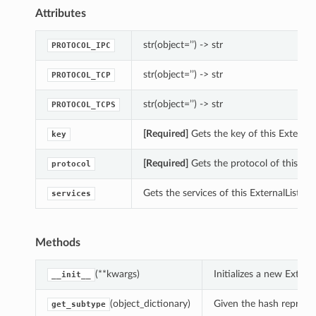
Attributes
str(object=’’) -> str
PROTOCOL_IPC
str(object=’’) -> str
PROTOCOL_TCP
str(object=’’) -> str
PROTOCOL_TCPS
[Required]
Gets the key of this External
key
[Required]
Gets the protocol of this Ext
protocol
Gets the services of this ExternalListen
services
Methods
(**kwargs)
Initializes a new Exter
__init__
(object_dictionary)
Given the hash represent
get_subtype