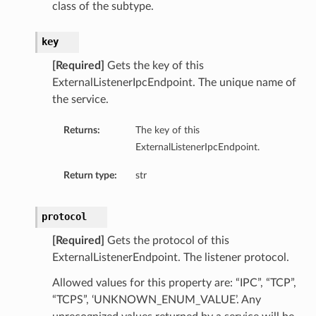
class of the subtype.
key
[Required]
Gets the key of this
ExternalListenerIpcEndpoint. The unique name of
the service.
Returns:
The key of this
ExternalListenerIpcEndpoint.
Return type:
str
protocol
[Required]
Gets the protocol of this
ExternalListenerEndpoint. The listener protocol.
Allowed values for this property are: “IPC”, “TCP”,
“TCPS”, ‘UNKNOWN_ENUM_VALUE’. Any
s