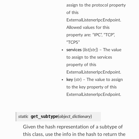
assign to the protocol property
of this
ExternalListenerIpcEndpoint.
Allowed values for this
property are: “IPC”, “TCP”,
“TCPS”
services
(
list
[
str
]
) – The value
to assign to the services
property of this
ExternalListenerIpcEndpoint.
key
(
str
) – The value to assign
to the key property of this
ExternalListenerIpcEndpoint.
get_subtype
static
(
object_dictionary
)
Given the hash representation of a subtype of
this class, use the info in the hash to return the