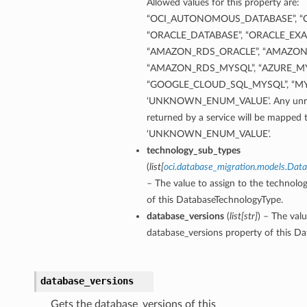
Allowed values for this property are:
“OCI_AUTONOMOUS_DATABASE”, “O
“ORACLE_DATABASE”, “ORACLE_EXA
“AMAZON_RDS_ORACLE”, “AMAZON
“AMAZON_RDS_MYSQL”, “AZURE_MY
“GOOGLE_CLOUD_SQL_MYSQL”, “MY
‘UNKNOWN_ENUM_VALUE’. Any unrec
returned by a service will be mapped 
‘UNKNOWN_ENUM_VALUE’.
technology_sub_types
etails
(
list
[
oci.database_migration.models.Dat
Details
– The value to assign to the technolo
of this DatabaseTechnologyType.
database_versions
(
list
[
str
]
) – The valu
database_versions property of this D
database_versions
Gets the database_versions of this