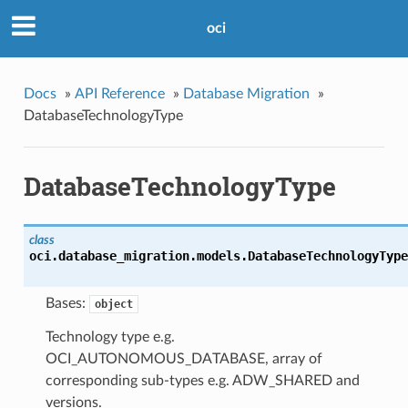
oci
Docs
»
API Reference
»
Database Migration
»
DatabaseTechnologyType
DatabaseTechnologyType
class
oci.database_migration.models.
DatabaseTechnologyType
Bases:
object
Technology type e.g.
OCI_AUTONOMOUS_DATABASE, array of
corresponding sub-types e.g. ADW_SHARED and
versions.