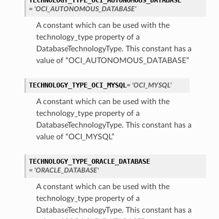
TECHNOLOGY_TYPE_OCI_AUTONOMOUS_DATABASE
= 'OCI_AUTONOMOUS_DATABASE'
A constant which can be used with the
technology_type property of a
DatabaseTechnologyType. This constant has a
value of “OCI_AUTONOMOUS_DATABASE”
TECHNOLOGY_TYPE_OCI_MYSQL
= 'OCI_MYSQL'
A constant which can be used with the
technology_type property of a
DatabaseTechnologyType. This constant has a
value of “OCI_MYSQL”
TECHNOLOGY_TYPE_ORACLE_DATABASE
s
= 'ORACLE_DATABASE'
A constant which can be used with the
technology_type property of a
DatabaseTechnologyType. This constant has a