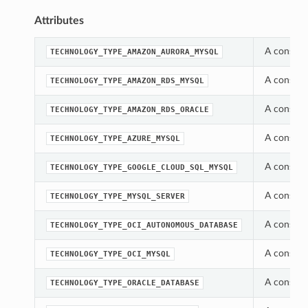
Attributes
A constan
TECHNOLOGY_TYPE_AMAZON_AURORA_MYSQL
A constan
TECHNOLOGY_TYPE_AMAZON_RDS_MYSQL
A constan
TECHNOLOGY_TYPE_AMAZON_RDS_ORACLE
A constan
TECHNOLOGY_TYPE_AZURE_MYSQL
A constan
TECHNOLOGY_TYPE_GOOGLE_CLOUD_SQL_MYSQL
A constan
TECHNOLOGY_TYPE_MYSQL_SERVER
A constan
TECHNOLOGY_TYPE_OCI_AUTONOMOUS_DATABASE
A constan
TECHNOLOGY_TYPE_OCI_MYSQL
A constan
TECHNOLOGY_TYPE_ORACLE_DATABASE