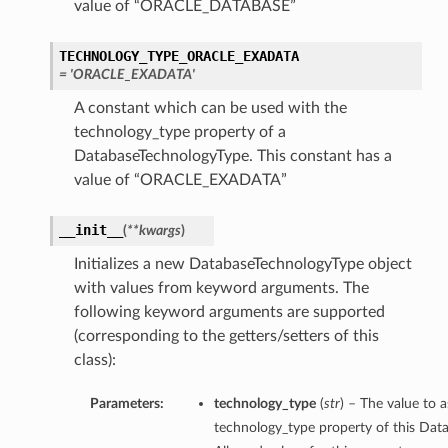
value of “ORACLE_DATABASE”
TECHNOLOGY_TYPE_ORACLE_EXADATA
= 'ORACLE_EXADATA'
A constant which can be used with the
technology_type property of a
DatabaseTechnologyType. This constant has a
value of “ORACLE_EXADATA”
__init__
(
**kwargs
)
Initializes a new DatabaseTechnologyType object
with values from keyword arguments. The
following keyword arguments are supported
(corresponding to the getters/setters of this
class):
Parameters:
technology_type
(
str
) – The value to a
technology_type property of this Dat