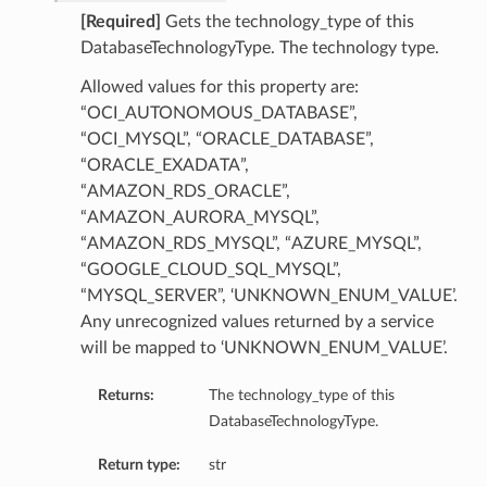
[Required]
Gets the technology_type of this
DatabaseTechnologyType. The technology type.
ails
Allowed values for this property are:
“OCI_AUTONOMOUS_DATABASE”,
“OCI_MYSQL”, “ORACLE_DATABASE”,
“ORACLE_EXADATA”,
ails
“AMAZON_RDS_ORACLE”,
“AMAZON_AURORA_MYSQL”,
“AMAZON_RDS_MYSQL”, “AZURE_MYSQL”,
“GOOGLE_CLOUD_SQL_MYSQL”,
s
“MYSQL_SERVER”, ‘UNKNOWN_ENUM_VALUE’.
Any unrecognized values returned by a service
iumDetails
will be mapped to ‘UNKNOWN_ENUM_VALUE’.
Returns:
The technology_type of this
DatabaseTechnologyType.
Return type:
str