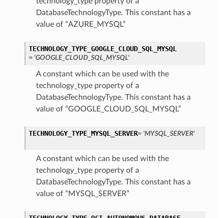
technology_type property of a
DatabaseTechnologyType. This constant has a
value of “AZURE_MYSQL”
TECHNOLOGY_TYPE_GOOGLE_CLOUD_SQL_MYSQL
= 'GOOGLE_CLOUD_SQL_MYSQL'
A constant which can be used with the
technology_type property of a
DatabaseTechnologyType. This constant has a
value of “GOOGLE_CLOUD_SQL_MYSQL”
TECHNOLOGY_TYPE_MYSQL_SERVER
= 'MYSQL_SERVER'
A constant which can be used with the
ions
technology_type property of a
DatabaseTechnologyType. This constant has a
value of “MYSQL_SERVER”
ls