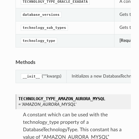
A constan
TECHNOLOGY_TYPE_ORACLE_EXADATA
Gets the 
database_versions
Gets the 
technology_sub_types
[Required
technology_type
Methods
(**kwargs)
Initializes a new DatabaseTechnol
__init__
TECHNOLOGY_TYPE_AMAZON_AURORA_MYSQL
= 'AMAZON_AURORA_MYSQL'
A constant which can be used with the
technology_type property of a
DatabaseTechnologyType. This constant has a
value of “AMAZON_AURORA_MYSQL”