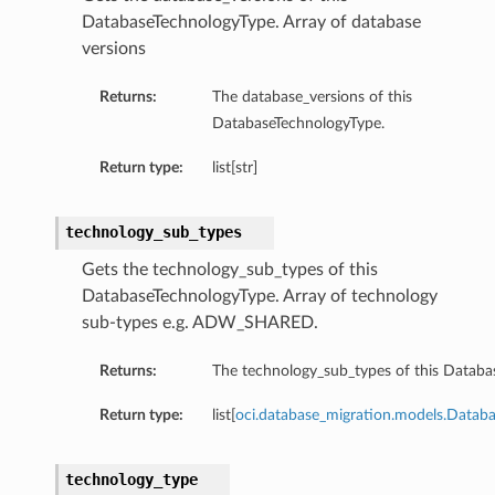
DatabaseTechnologyType. Array of database
versions
Returns:
The database_versions of this
DatabaseTechnologyType.
Return type:
list[str]
technology_sub_types
Gets the technology_sub_types of this
DatabaseTechnologyType. Array of technology
sub-types e.g. ADW_SHARED.
iumDetails
Returns:
The technology_sub_types of this Databa
s
Return type:
list[
oci.database_migration.models.Datab
technology_type