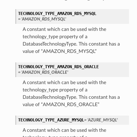
TECHNOLOGY_TYPE_AMAZON_RDS_MYSQL
= 'AMAZON_RDS_MYSQL'
A constant which can be used with the
technology_type property of a
DatabaseTechnologyType. This constant has a
value of “AMAZON_RDS_MYSQL”
TECHNOLOGY_TYPE_AMAZON_RDS_ORACLE
= 'AMAZON_RDS_ORACLE'
A constant which can be used with the
technology_type property of a
DatabaseTechnologyType. This constant has a
value of “AMAZON_RDS_ORACLE”
TECHNOLOGY_TYPE_AZURE_MYSQL
= 'AZURE_MYSQL'
A constant which can be used with the