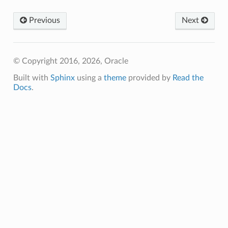
Previous
Next
© Copyright 2016, 2026, Oracle
Built with
Sphinx
using a
theme
provided by
Read the
Docs
.