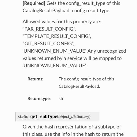
[Required]
Gets the config_result_type of this
CatalogResultPayload. config result type.
Allowed values for this property are:
“PAR_RESULT_CONFIG”,
“TEMPLATE_RESULT_CONFIG”,
“GIT_RESULT_CONFIG”,
‘UNKNOWN_ENUM_VALUE’. Any unrecognized
values returned by a service will be mapped to
‘UNKNOWN_ENUM_VALUE’.
Returns:
The config_result_type of this
CatalogResultPayload.
Return type:
str
get_subtype
static
(
object_dictionary
)
Given the hash representation of a subtype of
this class, use the info in the hash to return the