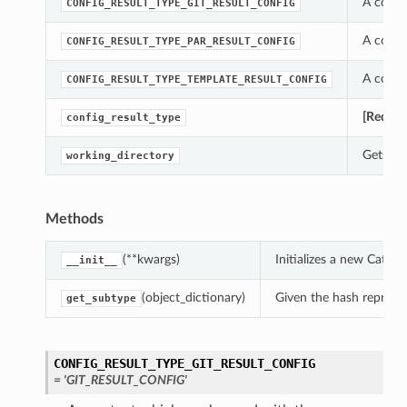
A const
CONFIG_RESULT_TYPE_GIT_RESULT_CONFIG
A const
CONFIG_RESULT_TYPE_PAR_RESULT_CONFIG
A const
CONFIG_RESULT_TYPE_TEMPLATE_RESULT_CONFIG
[Requir
config_result_type
Gets th
working_directory
Methods
(**kwargs)
Initializes a new Catal
__init__
(object_dictionary)
Given the hash represent
get_subtype
CONFIG_RESULT_TYPE_GIT_RESULT_CONFIG
= 'GIT_RESULT_CONFIG'