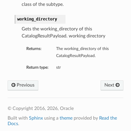
class of the subtype.
working_directory
Client
Gets the working_directory of this
CatalogResultPayload. working directory
Returns:
The working_directory of this
CatalogResultPayload.
iteOperations
Return type:
str
siteOperations
rations
Previous
Next
ClientCompositeOperations
mpositeOperations
ositeOperations
© Copyright 2016, 2026, Oracle
positeOperations
Built with
Sphinx
using a
theme
provided by
Read the
CompositeOperations
Docs
.