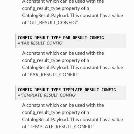
A constant which can be used with the
config_result_type property of a
CatalogResultPayload. This constant has a value
of “GIT_RESULT_CONFIG”
CONFIG_RESULT_TYPE_PAR_RESULT_CONFIG
= 'PAR_RESULT_CONFIG'
A constant which can be used with the
config_result_type property of a
CatalogResultPayload. This constant has a value
of “PAR_RESULT_CONFIG”
CONFIG_RESULT_TYPE_TEMPLATE_RESULT_CONFIG
= 'TEMPLATE_RESULT_CONFIG'
A constant which can be used with the
config_result_type property of a
CatalogResultPayload. This constant has a value
of “TEMPLATE_RESULT_CONFIG”