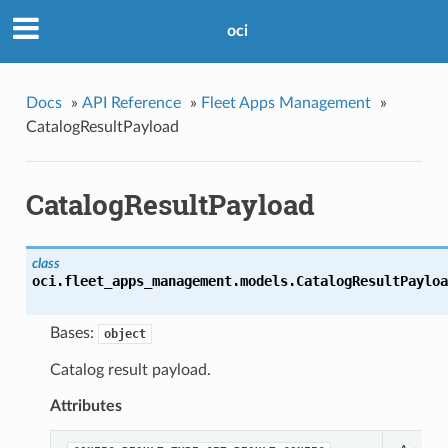
oci
Docs
»
API Reference
»
Fleet Apps Management
»
CatalogResultPayload
CatalogResultPayload
class
oci.fleet_apps_management.models.
CatalogResultPayloa
Bases:
object
Catalog result payload.
Attributes