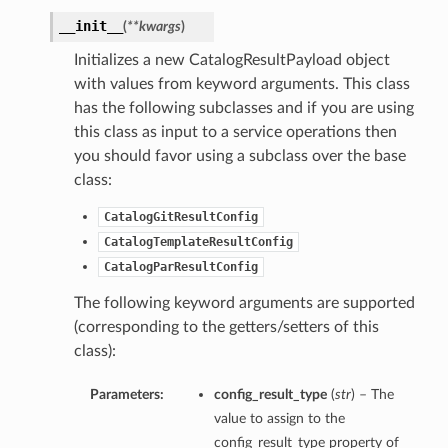
__init__
(
**kwargs
)
Initializes a new CatalogResultPayload object
with values from keyword arguments. This class
has the following subclasses and if you are using
this class as input to a service operations then
you should favor using a subclass over the base
class:
CatalogGitResultConfig
CatalogTemplateResultConfig
CatalogParResultConfig
The following keyword arguments are supported
(corresponding to the getters/setters of this
class):
Parameters:
config_result_type
(
str
) – The
value to assign to the
config_result_type property of