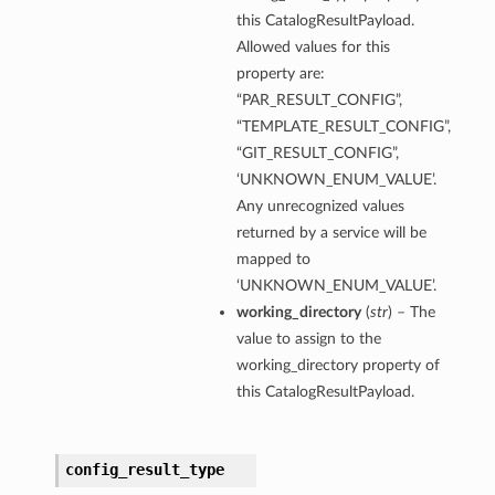
this CatalogResultPayload.
Allowed values for this
property are:
“PAR_RESULT_CONFIG”,
“TEMPLATE_RESULT_CONFIG”,
“GIT_RESULT_CONFIG”,
‘UNKNOWN_ENUM_VALUE’.
Any unrecognized values
returned by a service will be
mapped to
‘UNKNOWN_ENUM_VALUE’.
working_directory
(
str
) – The
value to assign to the
working_directory property of
this CatalogResultPayload.
config_result_type