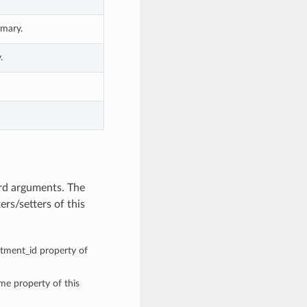
mary.
.
rd arguments. The
rs/setters of this
rtment_id property of
ame property of this