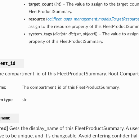
target_count
(
int
) – The value to assign to the target_coun
FleetProductSummary.
resource
(
oci.fleet_apps_management.models.TargetResourc
assign to the resource property of this FleetProductSumm
system_tags
(
dict
(
str
,
dict
(
str
,
object
)
)
) – The value to assig
property of this FleetProductSummary.
ment_id
he compartment_id of this FleetProductSummary. Root Compart
rns:
The compartment_id of this FleetProductSummary.
n type:
str
_name
red]
Gets the display_name of this FleetProductSummary. A user
ve to be unique, and it’s changeable. Avoid entering confidential