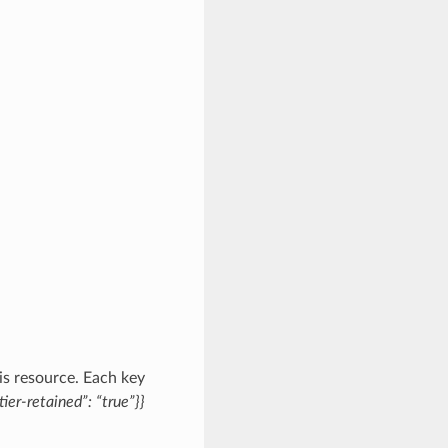
is resource. Each key
tier-retained”: “true”}}