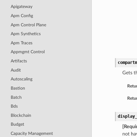
Apigateway
Apm Config
Apm Control Plane
Apm Synthetics
Apm Traces
Appmgmt Control
Artifacts
compart
Audit
Gets t
Autoscaling
Retu
Bastion
Batch
Retur
Bds
Blockchain
display
Budget
[Requi
Capacity Management
not ha