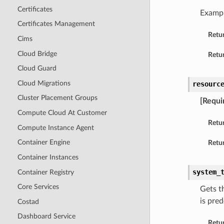
Certificates
Examp
Certificates Management
Retu
Cims
Cloud Bridge
Retur
Cloud Guard
Cloud Migrations
resourc
Cluster Placement Groups
[Requi
Compute Cloud At Customer
Retu
Compute Instance Agent
Container Engine
Retur
Container Instances
system_
Container Registry
Core Services
Gets t
is pre
Costad
Dashboard Service
Retu