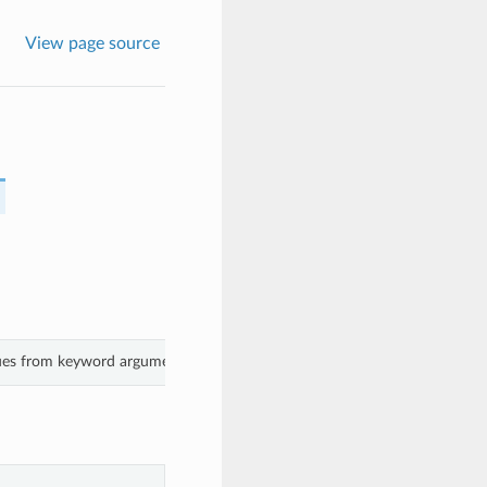
View page source
lues from keyword arguments.