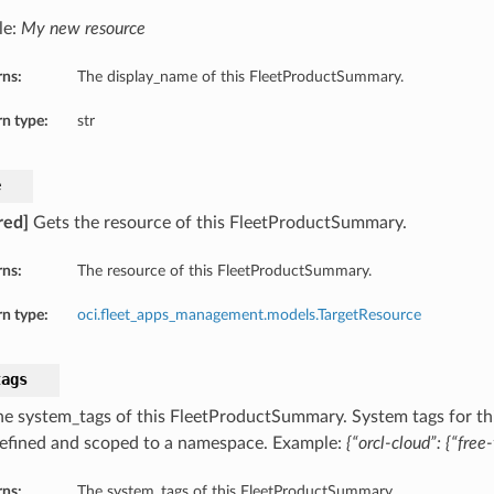
le:
My new resource
rns:
The display_name of this FleetProductSummary.
n type:
str
e
red]
Gets the resource of this FleetProductSummary.
rns:
The resource of this FleetProductSummary.
n type:
oci.fleet_apps_management.models.TargetResource
tags
he system_tags of this FleetProductSummary. System tags for th
defined and scoped to a namespace. Example:
{“orcl-cloud”: {“free-
rns:
The system_tags of this FleetProductSummary.