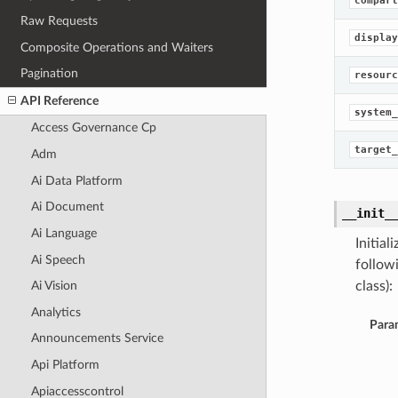
compart
Raw Requests
display
Composite Operations and Waiters
Pagination
resourc
API Reference
system_
Access Governance Cp
target_
Adm
Ai Data Platform
Ai Document
__init_
Ai Language
Initia
Ai Speech
follow
class):
Ai Vision
Analytics
Para
Announcements Service
Api Platform
Apiaccesscontrol