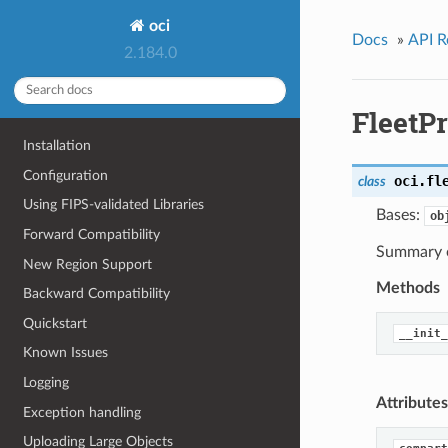
oci
Docs
»
API R
2.184.0
FleetP
Installation
Configuration
oci.fl
class
Using FIPS-validated Libraries
Bases:
ob
Forward Compatibility
Summary o
New Region Support
Methods
Backward Compatibility
Quickstart
__init_
Known Issues
Logging
Attributes
Exception handling
Uploading Large Objects