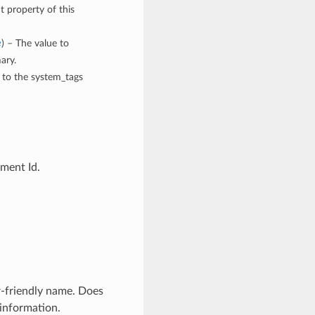
t property of this
e
) – The value to
ary.
n to the system_tags
ment Id.
-friendly name. Does
 information.