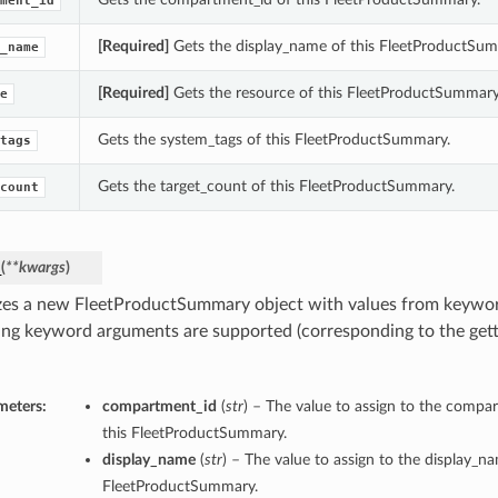
ment_id
[Required]
Gets the display_name of this FleetProductSum
_name
[Required]
Gets the resource of this FleetProductSummary
e
Gets the system_tags of this FleetProductSummary.
tags
Gets the target_count of this FleetProductSummary.
count
_
(
**kwargs
)
lizes a new FleetProductSummary object with values from keywo
ing keyword arguments are supported (corresponding to the gette
meters:
compartment_id
(
str
) – The value to assign to the compa
this FleetProductSummary.
display_name
(
str
) – The value to assign to the display_n
FleetProductSummary.