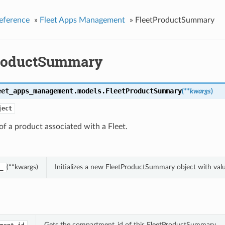
eference
»
Fleet Apps Management
»
FleetProductSummary
roductSummary
eet_apps_management.models.
FleetProductSummary
(
**kwargs
)
ject
f a product associated with a Fleet.
(**kwargs)
Initializes a new FleetProductSummary object with va
_
Gets the compartment_id of this FleetProductSummary.