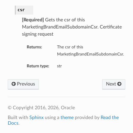
csr
[Required]
Gets the csr of this
MarketingBrandEmailSubdomainCsr. Certificate
signing request
Returns:
The csr of this
MarketingBrandEmailSubdomainCsr.
Return type:
str
Previous
Next
© Copyright 2016, 2026, Oracle
Built with
Sphinx
using a
theme
provided by
Read the
Docs
.