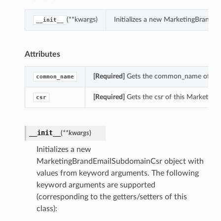
(**kwargs)
Initializes a new MarketingBrandE
__init__
Attributes
[Required]
Gets the common_name of thi
common_name
[Required]
Gets the csr of this Marketin
csr
__init__
(
**kwargs
)
Initializes a new
MarketingBrandEmailSubdomainCsr object with
values from keyword arguments. The following
keyword arguments are supported
(corresponding to the getters/setters of this
class):