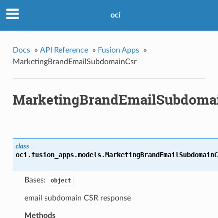
oci
Docs
»
API Reference
»
Fusion Apps
»
MarketingBrandEmailSubdomainCsr
MarketingBrandEmailSubdoma
class
oci.fusion_apps.models.
MarketingBrandEmailSubdomainC
Bases:
object
email subdomain CSR response
Methods