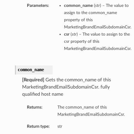
Parameters:
common_name
(
str
) – The value to
assign to the common_name
property of this
MarketingBrandEmailSubdomainCsr.
csr
(
str
) – The value to assign to the
csr property of this
MarketingBrandEmailSubdomainCsr.
common_name
[Required]
Gets the common_name of this
MarketingBrandEmailSubdomainCsr. fully
qualified host name
Returns:
The common_name of this
MarketingBrandEmailSubdomainCsr.
Return type:
str