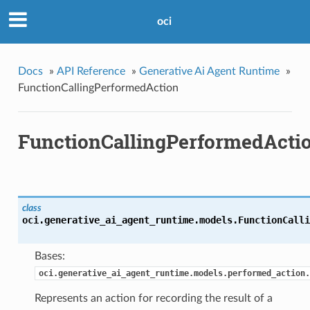
oci
Docs
»
API Reference
»
Generative Ai Agent Runtime
»
FunctionCallingPerformedAction
FunctionCallingPerformedActi
class
oci.generative_ai_agent_runtime.models.
FunctionCalli
Bases:
oci.generative_ai_agent_runtime.models.performed_action.
Represents an action for recording the result of a