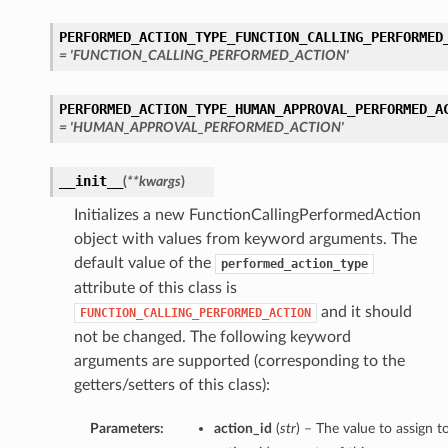
PERFORMED_ACTION_TYPE_FUNCTION_CALLING_PERFORMED
= 'FUNCTION_CALLING_PERFORMED_ACTION'
PERFORMED_ACTION_TYPE_HUMAN_APPROVAL_PERFORMED_A
= 'HUMAN_APPROVAL_PERFORMED_ACTION'
__init__
(
**kwargs
)
Initializes a new FunctionCallingPerformedAction
object with values from keyword arguments. The
default value of the
performed_action_type
attribute of this class is
and it should
FUNCTION_CALLING_PERFORMED_ACTION
not be changed. The following keyword
arguments are supported (corresponding to the
getters/setters of this class):
Parameters:
action_id
(
str
) – The value to assign t