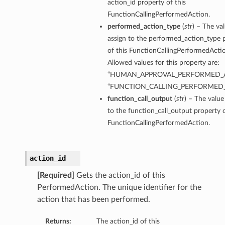
action_id property of this
FunctionCallingPerformedAction.
performed_action_type
(
str
) – The va
assign to the performed_action_type 
of this FunctionCallingPerformedActi
Allowed values for this property are:
“HUMAN_APPROVAL_PERFORMED_A
“FUNCTION_CALLING_PERFORMED
function_call_output
(
str
) – The value
to the function_call_output property o
FunctionCallingPerformedAction.
action_id
[Required]
Gets the action_id of this
PerformedAction. The unique identifier for the
action that has been performed.
Returns:
The action_id of this