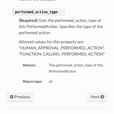
performed_action_type
[Required]
Gets the performed_action_type of
this PerformedAction. Specifies the type of the
performed action.
Allowed values for this property are:
“HUMAN_APPROVAL_PERFORMED_ACTION”,
“FUNCTION_CALLING_PERFORMED_ACTION”
Returns:
The performed_action_type of this
PerformedAction.
Return type:
str
Previous
Next