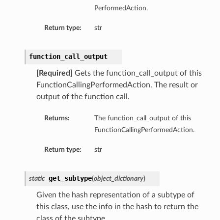
PerformedAction.
Return type:
str
function_call_output
[Required]
Gets the function_call_output of this
FunctionCallingPerformedAction. The result or
output of the function call.
Returns:
The function_call_output of this
FunctionCallingPerformedAction.
Return type:
str
get_subtype
static
(
object_dictionary
)
Given the hash representation of a subtype of
this class, use the info in the hash to return the
class of the subtype.