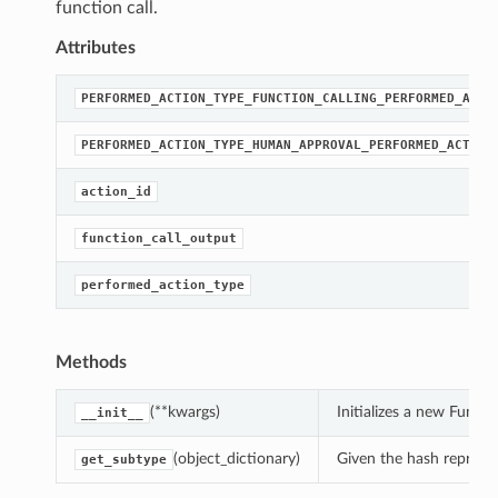
function call.
Attributes
PERFORMED_ACTION_TYPE_FUNCTION_CALLING_PERFORMED_ACTI
PERFORMED_ACTION_TYPE_HUMAN_APPROVAL_PERFORMED_ACTION
action_id
function_call_output
performed_action_type
Methods
(**kwargs)
Initializes a new Func
__init__
(object_dictionary)
Given the hash represent
get_subtype