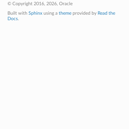
© Copyright 2016, 2026, Oracle
Built with
Sphinx
using a
theme
provided by
Read the
Docs
.
eOperations