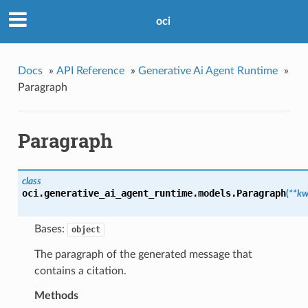
oci
Docs
»
API Reference
»
Generative Ai Agent Runtime
»
Paragraph
Paragraph
class
oci.generative_ai_agent_runtime.models.
Paragraph
(
**kw
Bases:
object
The paragraph of the generated message that
contains a citation.
Methods