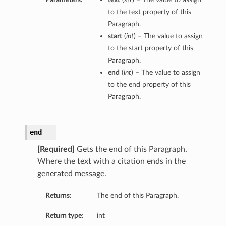
to the text property of this
Paragraph.
start
(
int
) – The value to assign
to the start property of this
Paragraph.
end
(
int
) – The value to assign
to the end property of this
Paragraph.
end
[Required]
Gets the end of this Paragraph.
Where the text with a citation ends in the
generated message.
Returns:
The end of this Paragraph.
Return type:
int