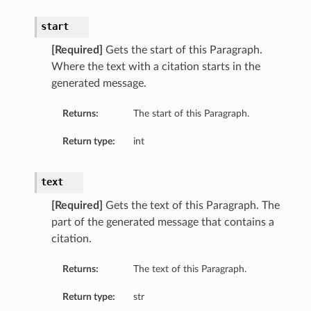
start
[Required]
Gets the start of this Paragraph.
Where the text with a citation starts in the
generated message.
Returns:
The start of this Paragraph.
Return type:
int
text
[Required]
Gets the text of this Paragraph. The
part of the generated message that contains a
citation.
Returns:
The text of this Paragraph.
Return type:
str