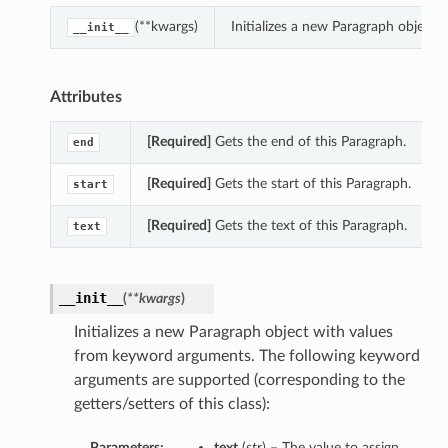
(**kwargs)
Initializes a new Paragraph object
__init__
Attributes
[Required]
Gets the end of this Paragraph.
end
[Required]
Gets the start of this Paragraph.
start
[Required]
Gets the text of this Paragraph.
text
__init__
(
**kwargs
)
Initializes a new Paragraph object with values
from keyword arguments. The following keyword
arguments are supported (corresponding to the
getters/setters of this class):
Parameters:
text
(
str
) – The value to assign