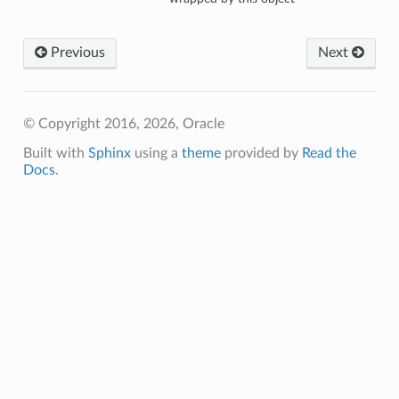
Previous
Next
© Copyright 2016, 2026, Oracle
Built with
Sphinx
using a
theme
provided by
Read the
Docs
.