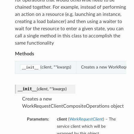
for operations that would otherwise need to be
chained together. For example, instead of performing
an action on a resource (e.g. launching an instance,
creating a load balancer) and then using a waiter to
wait for the resource to enter a given state, you can
call a single method in this class to accomplish the
same functionality
Methods
(client, **kwargs)
Creates a new WorkRequestC
__init__
__init__
(
client
,
**kwargs
)
Creates a new
WorkRequestClientCompositeOperations object
Parameters:
client
(
WorkRequestClient
) – The
service client which will be
wrapped by this object