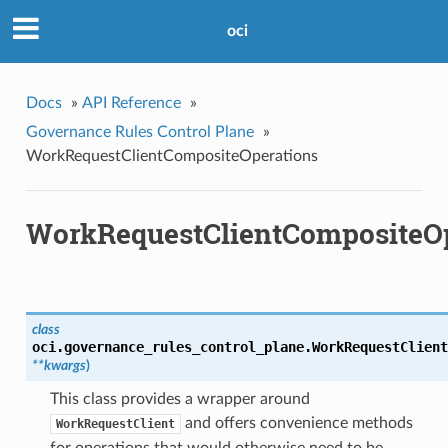
oci
Docs
»
API Reference
»
Governance Rules Control Plane
»
WorkRequestClientCompositeOperations
WorkRequestClientCompositeOp
class
oci.governance_rules_control_plane.
WorkRequestClient
**kwargs
)
This class provides a wrapper around
and offers convenience methods
WorkRequestClient