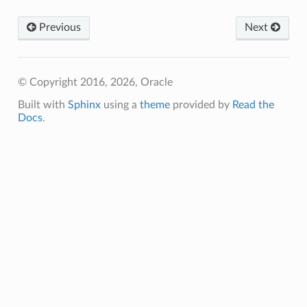
Previous
Next
© Copyright 2016, 2026, Oracle
Built with
Sphinx
using a
theme
provided by
Read the
Docs
.