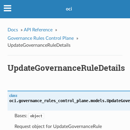
oci
Docs
»
API Reference
»
Governance Rules Control Plane
»
UpdateGovernanceRuleDetails
UpdateGovernanceRuleDetails
class
oci.governance_rules_control_plane.models.
UpdateGove
Bases:
object
Request object for UpdateGovernanceRule