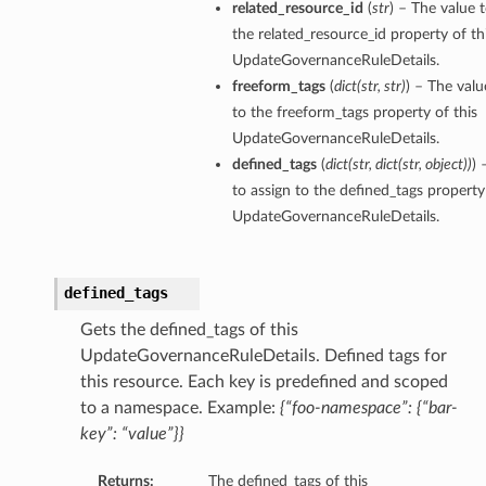
related_resource_id
(
str
) – The value t
the related_resource_id property of th
UpdateGovernanceRuleDetails.
freeform_tags
(
dict
(
str
,
str
)
) – The valu
to the freeform_tags property of this
UpdateGovernanceRuleDetails.
defined_tags
(
dict
(
str
,
dict
(
str
,
object
)
)
) 
to assign to the defined_tags property 
UpdateGovernanceRuleDetails.
defined_tags
Gets the defined_tags of this
UpdateGovernanceRuleDetails. Defined tags for
this resource. Each key is predefined and scoped
to a namespace. Example:
{“foo-namespace”: {“bar-
key”: “value”}}
Returns:
The defined_tags of this