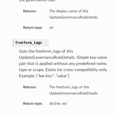
the governance rule.
Returns:
The display_name of this
UpdateGovernanceRuleDetails.
Return type:
str
freeform_tags
Gets the freeform_tags of this
UpdateGovernanceRuleDetails. Simple key-value
pair that is applied without any predefined name,
type or scope. Exists for cross-compatibility only.
Example:
{“bar-key”: “value”}
Returns:
The freeform_tags of this
UpdateGovernanceRuleDetails.
Return type:
dict(str, str)