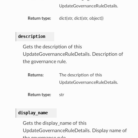
UpdateGovernanceRuleDetails.
Return type:
dict(str, dict(str, object))
description
Gets the description of this
UpdateGovernanceRuleDetails. Description of
the governance rule.
Returns:
The description of this
UpdateGovernanceRuleDetails.
Return type:
str
display_name
Gets the display_name of this
UpdateGovernanceRuleDetails. Display name of