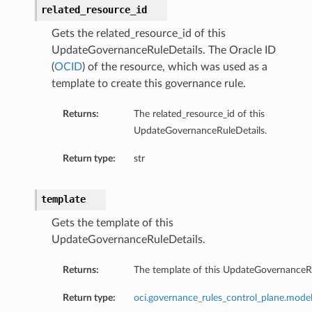
related_resource_id
Gets the related_resource_id of this
UpdateGovernanceRuleDetails. The Oracle ID
(
OCID
) of the resource, which was used as a
template to create this governance rule.
Returns:
The related_resource_id of this
UpdateGovernanceRuleDetails.
Return type:
str
template
Gets the template of this
UpdateGovernanceRuleDetails.
Returns:
The template of this UpdateGovernanceRu
s
Return type:
oci.governance_rules_control_plane.model