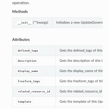
operation.
Methods
(**kwargs)
Initializes a new UpdateGovernanc
__init__
Attributes
Gets the defined_tags of this U
defined_tags
Gets the description of this Up
description
Gets the display_name of this U
display_name
Gets the freeform_tags of this 
freeform_tags
Gets the related_resource_id of 
related_resource_id
Gets the template of this Updat
template