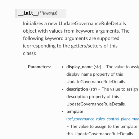
__init__
(
**kwargs
)
Initializes a new UpdateGovernanceRuleDetails
object with values from keyword arguments. The
following keyword arguments are supported
(corresponding to the getters/setters of this
class):
Parameters:
display_name
(
str
) – The value to assi
display_name property of this
UpdateGovernanceRuleDetails.
description
(
str
) – The value to assign
description property of this
UpdateGovernanceRuleDetails.
template
(
oci.governance_rules_control_plane.mod
– The value to assign to the template
this UpdateGovernanceRuleDetails.