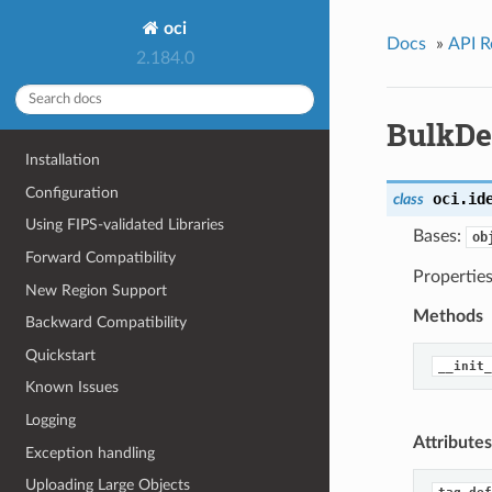
oci
Docs
»
API R
2.184.0
BulkDe
Installation
Configuration
oci.id
class
Using FIPS-validated Libraries
Bases:
ob
Forward Compatibility
Properties
New Region Support
Methods
Backward Compatibility
Quickstart
__init_
Known Issues
Logging
Attributes
Exception handling
Uploading Large Objects