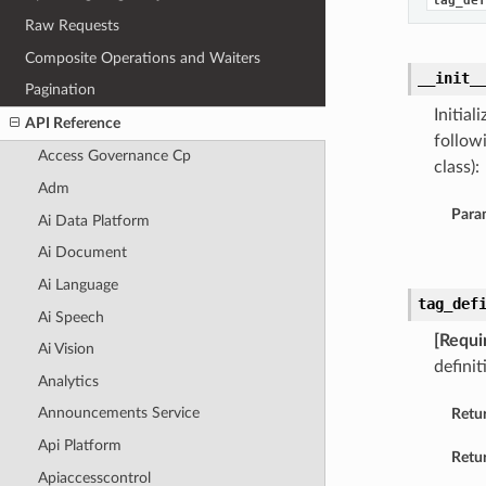
tag_def
Raw Requests
Composite Operations and Waiters
__init_
Pagination
Initia
API Reference
follow
Access Governance Cp
class):
Adm
Para
Ai Data Platform
Ai Document
Ai Language
tag_def
Ai Speech
[Requi
Ai Vision
definit
Analytics
Announcements Service
Retu
Api Platform
Retur
Apiaccesscontrol