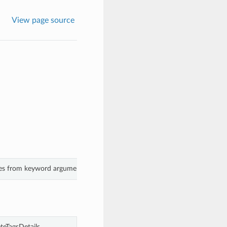
View page source
lues from keyword arguments.
teTagsDetails.