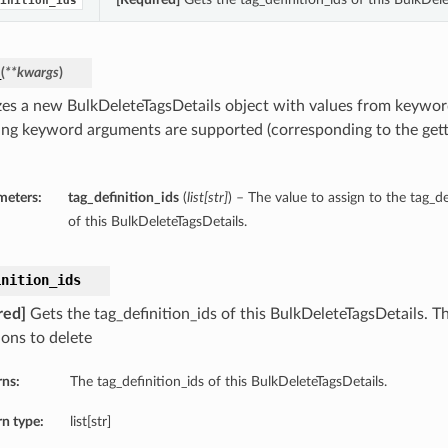
inition_ids
_
(
**kwargs
)
lizes a new BulkDeleteTagsDetails object with values from keywo
ing keyword arguments are supported (corresponding to the gette
meters:
tag_definition_ids
(
list
[
str
]
) – The value to assign to the tag_d
of this BulkDeleteTagsDetails.
inition_ids
red]
Gets the tag_definition_ids of this BulkDeleteTagsDetails. T
ions to delete
rns:
The tag_definition_ids of this BulkDeleteTagsDetails.
n type:
list[str]