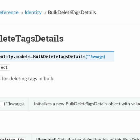
eference
»
Identity
»
BulkDeleteTagsDetails
leteTagsDetails
entity.models.
BulkDeleteTagsDetails
(
**kwargs
)
ject
 for deleting tags in bulk
(**kwargs)
Initializes a new BulkDeleteTagsDetails object with va
_
[Required]
Gets the tag_definition_ids of this BulkDele