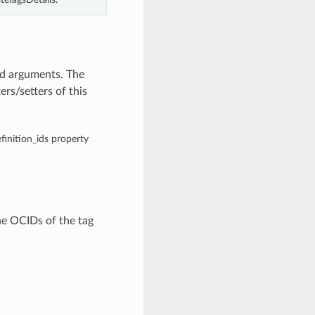
rd arguments. The
rs/setters of this
efinition_ids property
he OCIDs of the tag