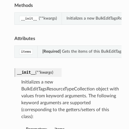
Methods
(**kwargs)
Initializes a new BulkEditTagsReso
__init__
Attributes
[Required]
Gets the items of this BulkEditTagsRe
items
__init__
(
**kwargs
)
Initializes a new
BulkEditTagsResourceTypeCollection object with
values from keyword arguments. The following
keyword arguments are supported
(corresponding to the getters/setters of this
class):