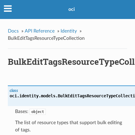
oci
Docs
»
API Reference
»
Identity
»
BulkEditTagsResourceTypeCollection
BulkEditTagsResourceTypeColl
class
oci.identity.models.
BulkEditTagsResourceTypeCollecti
Bases:
object
The list of resource types that support bulk editing
of tags.