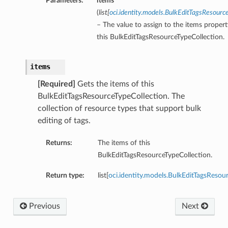
Parameters:
items
(
list
[
oci.identity.models.BulkEditTagsResourc
– The value to assign to the items propert
this BulkEditTagsResourceTypeCollection.
items
[Required]
Gets the items of this
BulkEditTagsResourceTypeCollection. The
collection of resource types that support bulk
editing of tags.
Returns:
The items of this
BulkEditTagsResourceTypeCollection.
Return type:
list[
oci.identity.models.BulkEditTagsResou
Previous
Next