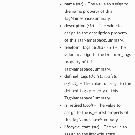
name
(
str
) – The value to assign to
the name property of this
TagNamespaceSummary.
description
(
str
) – The value to
assign to the description property
of this TagNamespaceSummary.
freeform_tags
(
dict
(
str
,
str
)
) – The
value to assign to the freeform_tags
property of this
TagNamespaceSummary.
defined_tags
(
dict
(
str
,
dict
(
str
,
object
)
)
) – The value to assign to the
defined_tags property of this
TagNamespaceSummary.
is_retired
(
bool
) – The value to
assign to the is_retired property of
this TagNamespaceSummary.
lifecycle_state
(
str
) – The value to
assign to the lifecycle_state