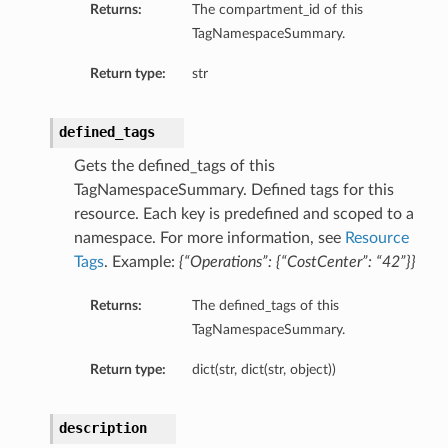
Returns:
The compartment_id of this
TagNamespaceSummary.
Return type:
str
defined_tags
Gets the defined_tags of this
TagNamespaceSummary. Defined tags for this
resource. Each key is predefined and scoped to a
namespace. For more information, see
Resource
Tags
. Example:
{“Operations”: {“CostCenter”: “42”}}
Returns:
The defined_tags of this
TagNamespaceSummary.
Return type:
dict(str, dict(str, object))
description