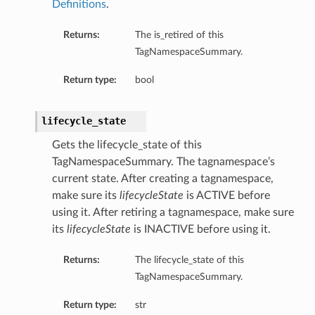
Definitions
.
Returns:
The is_retired of this
TagNamespaceSummary.
Return type:
bool
lifecycle_state
Gets the lifecycle_state of this
TagNamespaceSummary. The tagnamespace’s
current state. After creating a tagnamespace,
make sure its
lifecycleState
is ACTIVE before
using it. After retiring a tagnamespace, make sure
its
lifecycleState
is INACTIVE before using it.
Returns:
The lifecycle_state of this
TagNamespaceSummary.
Return type:
str