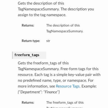
Gets the description of this
TagNamespaceSummary. The description you
assign to the tag namespace.
Returns:
The description of this
TagNamespaceSummary.
Return type:
str
freeform_tags
Gets the freeform_tags of this
TagNamespaceSummary. Free-form tags for this
resource. Each tag is a simple key-value pair with
no predefined name, type, or namespace. For
more information, see
Resource Tags
. Example:
{“Department”: “Finance”}
Returns:
The freeform_tags of this