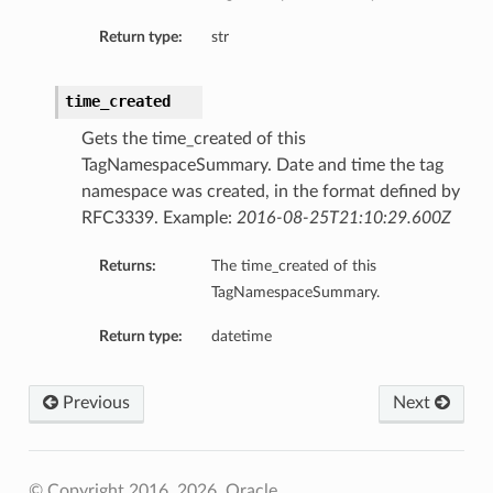
Return type:
str
time_created
Gets the time_created of this
TagNamespaceSummary. Date and time the tag
namespace was created, in the format defined by
RFC3339. Example:
2016-08-25T21:10:29.600Z
Returns:
The time_created of this
TagNamespaceSummary.
Return type:
datetime
Previous
Next
© Copyright 2016, 2026, Oracle