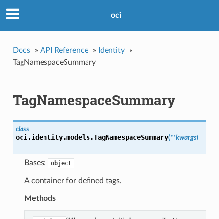
oci
Docs
»
API Reference
»
Identity
»
TagNamespaceSummary
TagNamespaceSummary
class
oci.identity.models.
TagNamespaceSummary
(
**kwargs
)
Bases:
object
A container for defined tags.
Methods