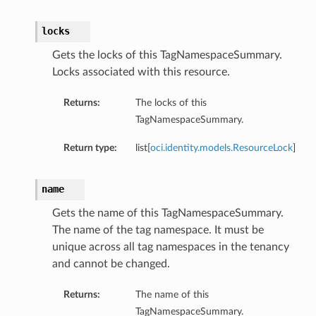
locks
Gets the locks of this TagNamespaceSummary.
Locks associated with this resource.
Returns:
The locks of this
TagNamespaceSummary.
Return type:
list[
oci.identity.models.ResourceLock
]
name
Gets the name of this TagNamespaceSummary.
The name of the tag namespace. It must be
unique across all tag namespaces in the tenancy
and cannot be changed.
Returns:
The name of this
TagNamespaceSummary.