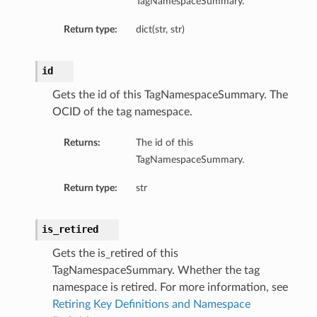
TagNamespaceSummary.
Return type:
dict(str, str)
id
Gets the id of this TagNamespaceSummary. The
OCID of the tag namespace.
Returns:
The id of this
TagNamespaceSummary.
Return type:
str
is_retired
Gets the is_retired of this
TagNamespaceSummary. Whether the tag
namespace is retired. For more information, see
Retiring Key Definitions and Namespace