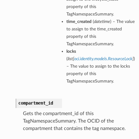
property of this
TagNamespaceSummary.
time_created
(
datetime
) – The value
to assign to the time_created
property of this
TagNamespaceSummary.
locks
(
list
[
oci.identity.models.ResourceLock
]
)
– The value to assign to the locks
property of this
TagNamespaceSummary.
compartment_id
Gets the compartment_id of this
TagNamespaceSummary. The OCID of the
compartment that contains the tag namespace.