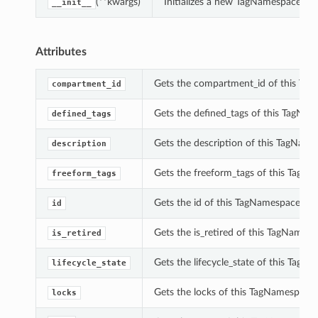
(**kwargs)
Initializes a new TagNamespaceSu
__init__
Attributes
Gets the compartment_id of this T
compartment_id
Gets the defined_tags of this TagN
defined_tags
Gets the description of this TagNa
description
Gets the freeform_tags of this Tag
freeform_tags
Gets the id of this TagNamespaceSu
id
Gets the is_retired of this TagName
is_retired
Gets the lifecycle_state of this Ta
lifecycle_state
Gets the locks of this TagNamespac
locks