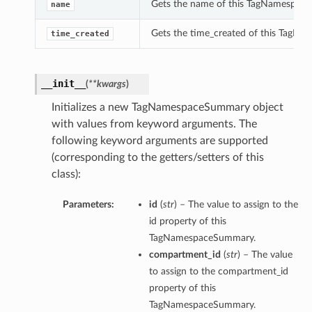
Gets the name of this TagNamespac
name
Gets the time_created of this TagN
time_created
__init__
(
**kwargs
)
Initializes a new TagNamespaceSummary object
with values from keyword arguments. The
following keyword arguments are supported
(corresponding to the getters/setters of this
class):
Parameters:
id
(
str
) – The value to assign to the
id property of this
TagNamespaceSummary.
compartment_id
(
str
) – The value
to assign to the compartment_id
property of this
TagNamespaceSummary.