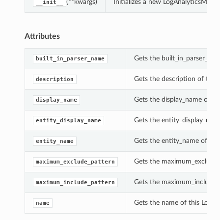
(**kwargs)
Initializes a new LogAnalyticsMet
__init__
Attributes
Gets the built_in_parser_na
built_in_parser_name
Gets the description of thi
description
Gets the display_name of th
display_name
Gets the entity_display_nam
entity_display_name
Gets the entity_name of thi
entity_name
Gets the maximum_exclude_p
maximum_exclude_pattern
Gets the maximum_include_p
maximum_include_pattern
Gets the name of this LogA
name