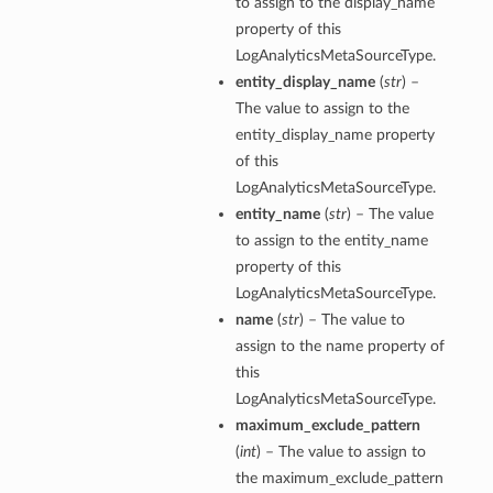
to assign to the display_name
property of this
LogAnalyticsMetaSourceType.
entity_display_name
(
str
) –
The value to assign to the
entity_display_name property
of this
LogAnalyticsMetaSourceType.
entity_name
(
str
) – The value
to assign to the entity_name
property of this
LogAnalyticsMetaSourceType.
name
(
str
) – The value to
assign to the name property of
this
LogAnalyticsMetaSourceType.
maximum_exclude_pattern
(
int
) – The value to assign to
the maximum_exclude_pattern