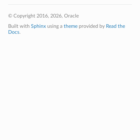
© Copyright 2016, 2026, Oracle
Built with
Sphinx
using a
theme
provided by
Read the
Docs
.
etails
ils
etails
ompartmentDetails