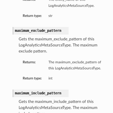
LogAnalyticsMetaSourceType.
Return type:
str
maximum_exclude_pattern
Gets the maximum_exclude_pattern of this
LogAnalyticsMetaSourceType. The maximum
exclude pattern.
Returns:
The maximum_exclude_pattern of
this LogAnalyticsMetaSourceType.
Return type:
int
maximum_include_pattern
Gets the maximum_include_pattern of this
LogAnalyticsMetaSourceType. The maximum