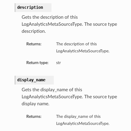
description
Gets the description of this
LogAnalyticsMetaSourceType. The source type
description.
Returns:
The description of this
LogAnalyticsMetaSourceType.
Return type:
str
display_name
Gets the display_name of this
LogAnalyticsMetaSourceType. The source type
display name.
Returns:
The display_name of this
LogAnalyticsMetaSourceType.