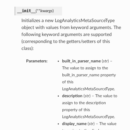
__init__
(
**kwargs
)
Initializes a new LogAnalyticsMetaSourceType
object with values from keyword arguments. The
following keyword arguments are supported
(corresponding to the getters/setters of this
class):
Parameters:
built_in_parser_name
(
str
) –
The value to assign to the
built_in_parser_name property
of this
LogAnalyticsMetaSourceType.
description
(
str
) – The value to
assign to the description
property of this
LogAnalyticsMetaSourceType.
display_name
(
str
) – The value