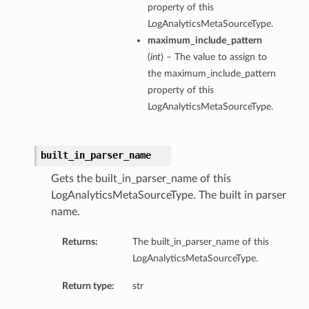
property of this
LogAnalyticsMetaSourceType.
maximum_include_pattern
(
int
) – The value to assign to
the maximum_include_pattern
property of this
LogAnalyticsMetaSourceType.
built_in_parser_name
Gets the built_in_parser_name of this
LogAnalyticsMetaSourceType. The built in parser
name.
Returns:
The built_in_parser_name of this
LogAnalyticsMetaSourceType.
Return type:
str