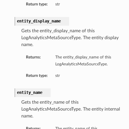
Return type:
str
entity_display_name
Gets the entity_display_name of this
LogAnalyticsMetaSourceType. The entity display
name.
Returns:
The entity_display_name of this
LogAnalyticsMetaSourceType.
Return type:
str
entity_name
Gets the entity_name of this
LogAnalyticsMetaSourceType. The entity internal
name.
Returns:
The entity_name of this