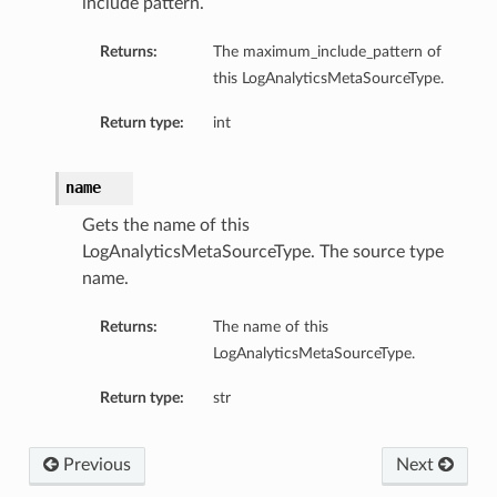
include pattern.
Returns:
The maximum_include_pattern of
this LogAnalyticsMetaSourceType.
Return type:
int
name
Gets the name of this
LogAnalyticsMetaSourceType. The source type
name.
Returns:
The name of this
LogAnalyticsMetaSourceType.
Return type:
str
Previous
Next