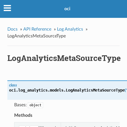
oci
Docs
»
API Reference
»
Log Analytics
»
LogAnalyticsMetaSourceType
LogAnalyticsMetaSourceType
class
oci.log_analytics.models.
LogAnalyticsMetaSourceType
(
Bases:
object
Methods